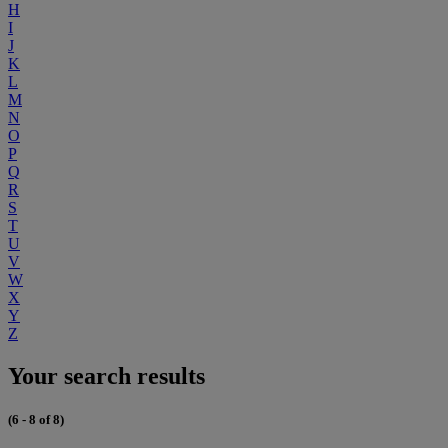
H
I
J
K
L
M
N
O
P
Q
R
S
T
U
V
W
X
Y
Z
Your search results
(6 - 8 of 8)