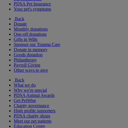
PDSA Pet Insurance
Your pet's symptoms
Back
Donate
Monthly donations
One-off donations
Gifts in Wills
Sponsor our Trauma Care
Donate in memory
Goods donation
Philanthropy
Payroll Giving
Other ways to give
Back
What we do
Why we're special
PDSA Animal Awards
Get PetWise
Charity governance
High profile supporters
PDSA charity shops
Meet our pet patients
Education Centre