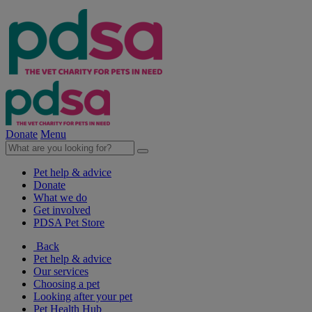
Donate
Menu
Pet help & advice
Donate
What we do
Get involved
PDSA Pet Store
Back
Pet help & advice
Our services
Choosing a pet
Looking after your pet
Pet Health Hub