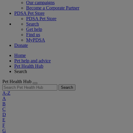
Our campaigns
Become a Corporate Partner
PDSA Pet Store
PDSA Pet Store
Search
Get help
Find us
MyPDSA
Donate
Home
Pet help and advice
Pet Health Hub
Search
Pet Health Hub
Search
A-Z
A
B
C
D
E
F
G