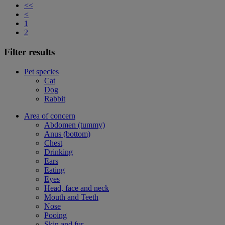
<<
<
1
2
Filter results
Pet species
Cat
Dog
Rabbit
Area of concern
Abdomen (tummy)
Anus (bottom)
Chest
Drinking
Ears
Eating
Eyes
Head, face and neck
Mouth and Teeth
Nose
Pooing
Skin and fur