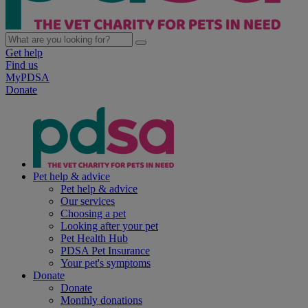
Get help
Find us
MyPDSA
Donate
Pet help & advice
Pet help & advice
Our services
Choosing a pet
Looking after your pet
Pet Health Hub
PDSA Pet Insurance
Your pet's symptoms
Donate
Donate
Monthly donations