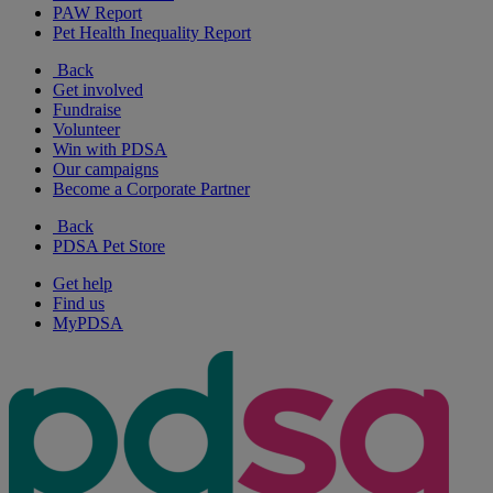
PAW Report
Pet Health Inequality Report
Back
Get involved
Fundraise
Volunteer
Win with PDSA
Our campaigns
Become a Corporate Partner
Back
PDSA Pet Store
Get help
Find us
MyPDSA