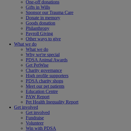
One-off donations
Gifts in Wills
Sponsor our Trauma Care
Donate in memory
Goods donation
Philanthropy
Payroll Giving
Other ways to give
What we do
What we do
Why we're special
PDSA Animal Awards
Get PetWise
Charity governance
High profile supporters
PDSA charity shops
Meet our pet patients
Education Centre
PAW Report
Pet Health Inequality Report
Get involved
Get involved
Fundraise
Volunteer
Win with PDSA