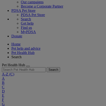
Our campaigns
Become a Corporate Partner
PDSA Pet Store
PDSA Pet Store
Search
Get help
Find us
MyPDSA
Donate
Home
Pet help and advice
Pet Health Hub
Search
Pet Health Hub
Search
A-Z
(C)
A
B
C
D
E
F
G