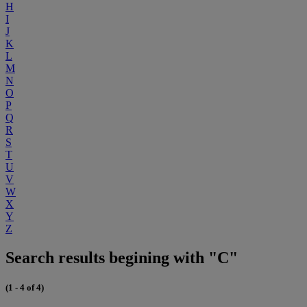
H
I
J
K
L
M
N
O
P
Q
R
S
T
U
V
W
X
Y
Z
Search results begining with "C"
(1 - 4 of 4)