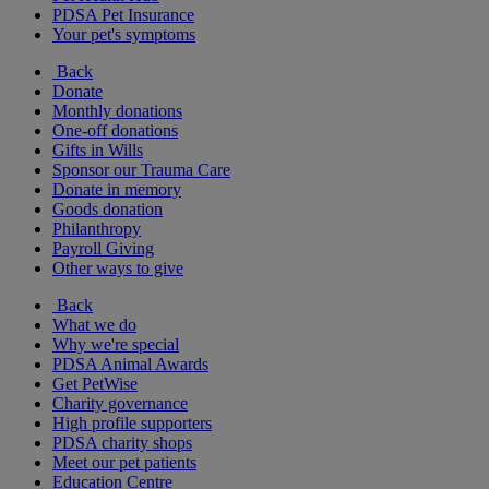
PDSA Pet Insurance
Your pet's symptoms
Back
Donate
Monthly donations
One-off donations
Gifts in Wills
Sponsor our Trauma Care
Donate in memory
Goods donation
Philanthropy
Payroll Giving
Other ways to give
Back
What we do
Why we're special
PDSA Animal Awards
Get PetWise
Charity governance
High profile supporters
PDSA charity shops
Meet our pet patients
Education Centre