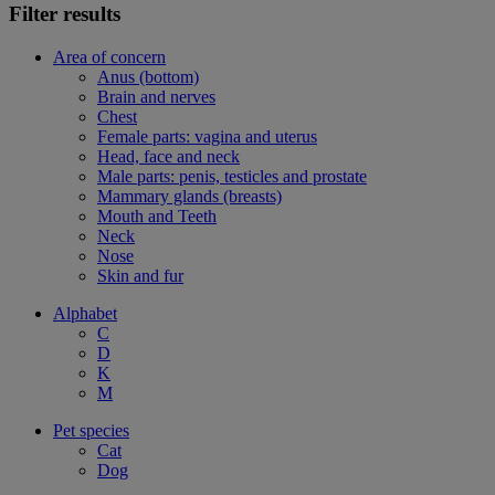
Filter results
Area of concern
Anus (bottom)
Brain and nerves
Chest
Female parts: vagina and uterus
Head, face and neck
Male parts: penis, testicles and prostate
Mammary glands (breasts)
Mouth and Teeth
Neck
Nose
Skin and fur
Alphabet
C
D
K
M
Pet species
Cat
Dog