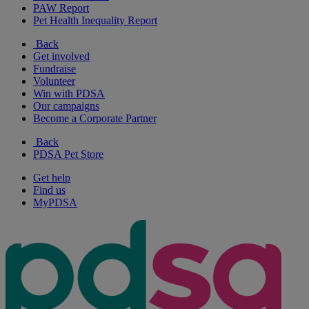
PAW Report
Pet Health Inequality Report
Back
Get involved
Fundraise
Volunteer
Win with PDSA
Our campaigns
Become a Corporate Partner
Back
PDSA Pet Store
Get help
Find us
MyPDSA