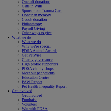
One-off donations
Gifts in Wills
Sponsor our Trauma Care
Donate in memory
Goods donation
Philanthropy
Payroll Giving
Other ways to give
What we do
What we do
Why we're special
PDSA Animal Awards
Get PetWise
Charity governance
High profile supporters
PDSA charity shops
Meet our pet patients
Education Centre
PAW Report
Pet Health Inequality Report
Get involved
Get involved
Fundraise
Volunteer
Win with PDSA