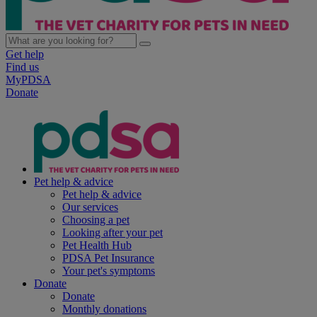
Get help
Find us
MyPDSA
Donate
Pet help & advice
Pet help & advice
Our services
Choosing a pet
Looking after your pet
Pet Health Hub
PDSA Pet Insurance
Your pet's symptoms
Donate
Donate
Monthly donations