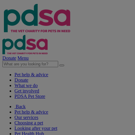
Donate
Menu
Pet help & advice
Donate
What we do
Get involved
PDSA Pet Store
Back
Pet help & advice
Our services
Choosing a pet
Looking after your pet
Pet Health Hub