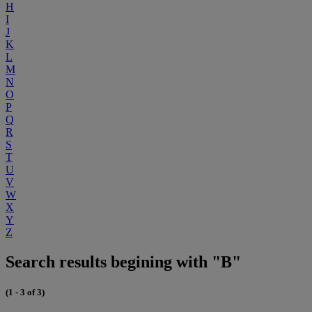
H
I
J
K
L
M
N
O
P
Q
R
S
T
U
V
W
X
Y
Z
Search results begining with "B"
(1 - 3 of 3)