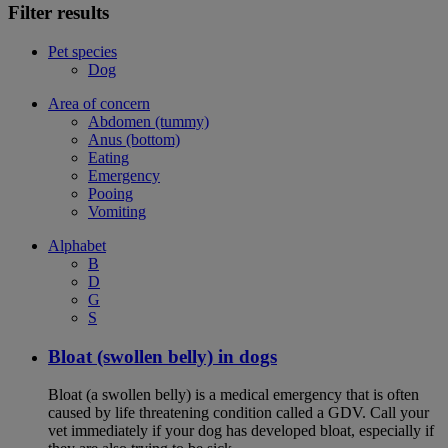
Filter results
Pet species
Dog
Area of concern
Abdomen (tummy)
Anus (bottom)
Eating
Emergency
Pooing
Vomiting
Alphabet
B
D
G
S
Bloat (swollen belly) in dogs
Bloat (a swollen belly) is a medical emergency that is often
caused by life threatening condition called a GDV. Call your
vet immediately if your dog has developed bloat, especially if