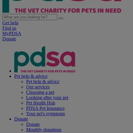
Get help
Find us
MyPDSA
Donate
Pet help & advice
Pet help & advice
Our services
Choosing a pet
Looking after your pet
Pet Health Hub
PDSA Pet Insurance
Your pet's symptoms
Donate
Donate
Monthly donations