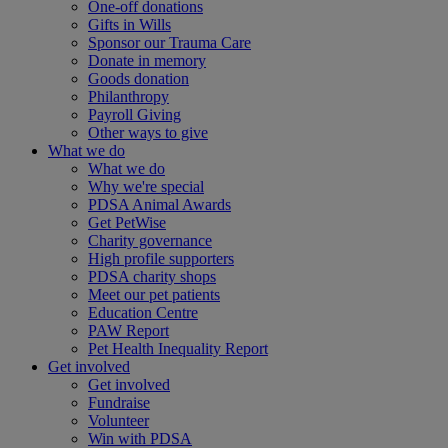
One-off donations
Gifts in Wills
Sponsor our Trauma Care
Donate in memory
Goods donation
Philanthropy
Payroll Giving
Other ways to give
What we do
What we do
Why we're special
PDSA Animal Awards
Get PetWise
Charity governance
High profile supporters
PDSA charity shops
Meet our pet patients
Education Centre
PAW Report
Pet Health Inequality Report
Get involved
Get involved
Fundraise
Volunteer
Win with PDSA