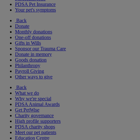
PDSA Pet Insurance
Your pet's symptoms
Back
Donate
Monthly donations
One-off donations
Gifts in Wills
Sponsor our Trauma Care
Donate in memory
Goods donation
Philanthropy
Payroll Giving
Other ways to give
Back
What we do
Why we're special
PDSA Animal Awards
Get PetWise
Charity governance
High profile supporters
PDSA charity shops
Meet our pet patients
Education Centre