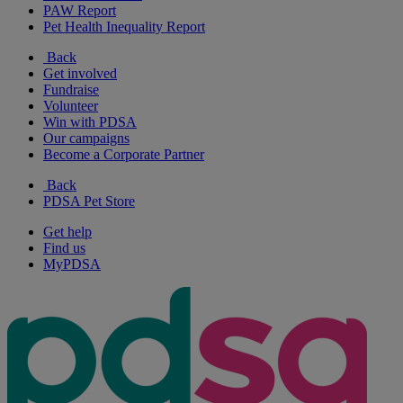
PAW Report
Pet Health Inequality Report
Back
Get involved
Fundraise
Volunteer
Win with PDSA
Our campaigns
Become a Corporate Partner
Back
PDSA Pet Store
Get help
Find us
MyPDSA