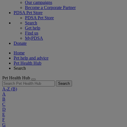
Our campaigns
Become a Corporate Partner
PDSA Pet Store
PDSA Pet Store
Search
Get help
Find us
MyPDSA
Donate
Home
Pet help and advice
Pet Health Hub
Search
Pet Health Hub
Search
A-Z
(B)
A
B
C
D
E
F
G