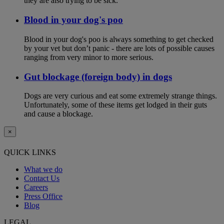
they are also trying to be sick.
Blood in your dog's poo
Blood in your dog's poo is always something to get checked
by your vet but don’t panic - there are lots of possible causes
ranging from very minor to more serious.
Gut blockage (foreign body) in dogs
Dogs are very curious and eat some extremely strange things.
Unfortunately, some of these items get lodged in their guts
and cause a blockage.
×
QUICK LINKS
What we do
Contact Us
Careers
Press Office
Blog
LEGAL