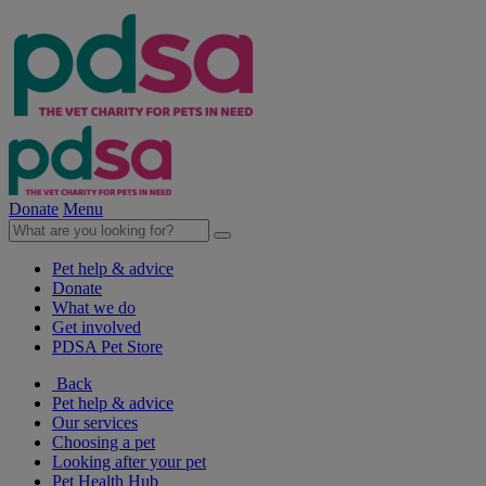
Donate
Menu
Pet help & advice
Donate
What we do
Get involved
PDSA Pet Store
Back
Pet help & advice
Our services
Choosing a pet
Looking after your pet
Pet Health Hub