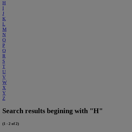
H
I
J
K
L
M
N
O
P
Q
R
S
T
U
V
W
X
Y
Z
Search results begining with "H"
(1 - 2 of 2)