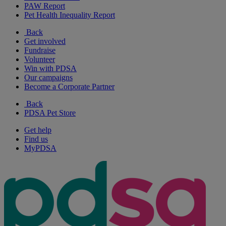
PAW Report
Pet Health Inequality Report
Back
Get involved
Fundraise
Volunteer
Win with PDSA
Our campaigns
Become a Corporate Partner
Back
PDSA Pet Store
Get help
Find us
MyPDSA