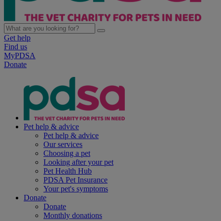
Get help
Find us
MyPDSA
Donate
Pet help & advice
Pet help & advice
Our services
Choosing a pet
Looking after your pet
Pet Health Hub
PDSA Pet Insurance
Your pet's symptoms
Donate
Donate
Monthly donations