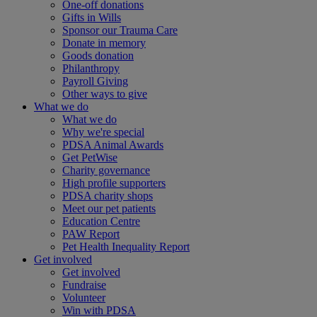
One-off donations
Gifts in Wills
Sponsor our Trauma Care
Donate in memory
Goods donation
Philanthropy
Payroll Giving
Other ways to give
What we do
What we do
Why we're special
PDSA Animal Awards
Get PetWise
Charity governance
High profile supporters
PDSA charity shops
Meet our pet patients
Education Centre
PAW Report
Pet Health Inequality Report
Get involved
Get involved
Fundraise
Volunteer
Win with PDSA