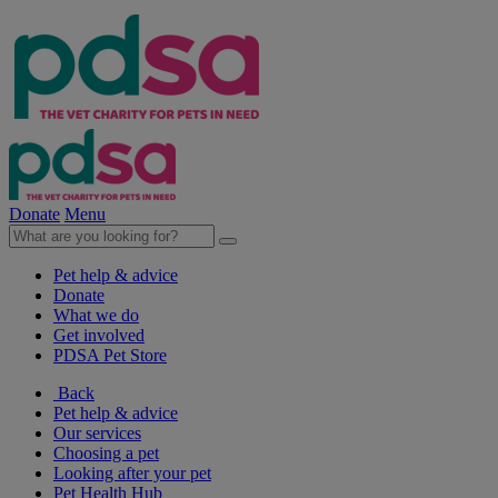
Donate
Menu
Pet help & advice
Donate
What we do
Get involved
PDSA Pet Store
Back
Pet help & advice
Our services
Choosing a pet
Looking after your pet
Pet Health Hub