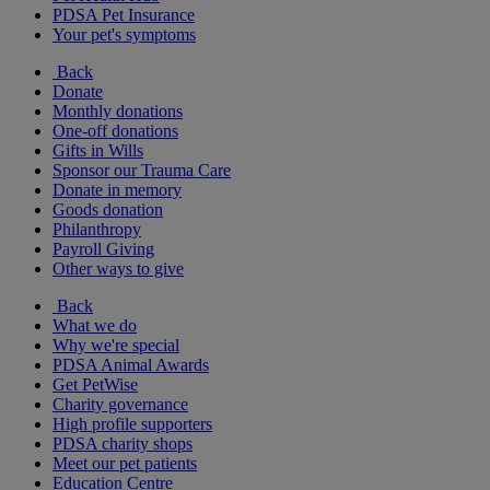
PDSA Pet Insurance
Your pet's symptoms
Back
Donate
Monthly donations
One-off donations
Gifts in Wills
Sponsor our Trauma Care
Donate in memory
Goods donation
Philanthropy
Payroll Giving
Other ways to give
Back
What we do
Why we're special
PDSA Animal Awards
Get PetWise
Charity governance
High profile supporters
PDSA charity shops
Meet our pet patients
Education Centre