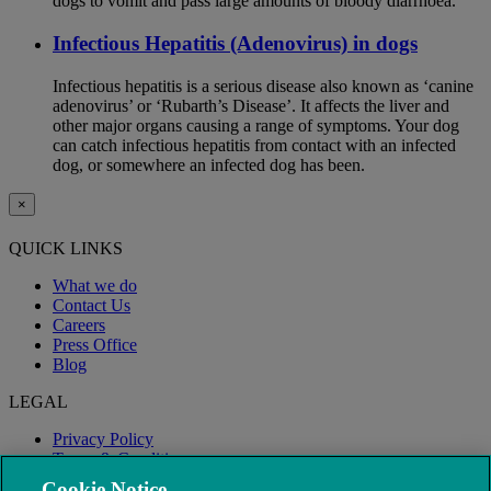
dogs to vomit and pass large amounts of bloody diarrhoea.
Infectious Hepatitis (Adenovirus) in dogs
Infectious hepatitis is a serious disease also known as ‘canine
adenovirus’ or ‘Rubarth’s Disease’. It affects the liver and
other major organs causing a range of symptoms. Your dog
can catch infectious hepatitis from contact with an infected
dog, or somewhere an infected dog has been.
×
QUICK LINKS
What we do
Contact Us
Careers
Press Office
Blog
LEGAL
Privacy Policy
Terms & Conditions
Modern Slavery
Cookie Notice