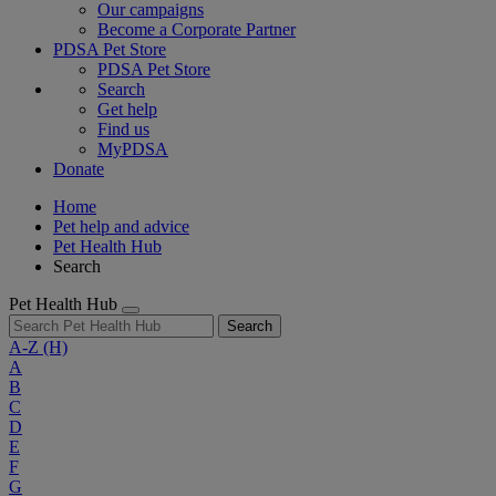
Our campaigns
Become a Corporate Partner
PDSA Pet Store
PDSA Pet Store
Search
Get help
Find us
MyPDSA
Donate
Home
Pet help and advice
Pet Health Hub
Search
Pet Health Hub
Search
A-Z
(H)
A
B
C
D
E
F
G