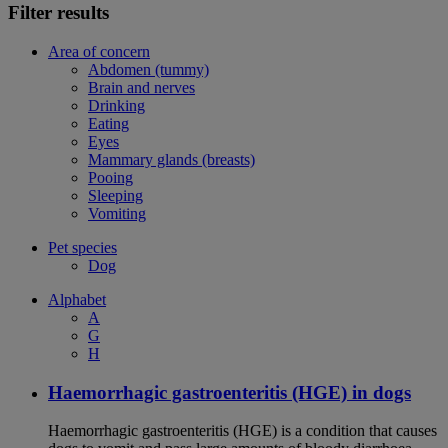
Filter results
Area of concern
Abdomen (tummy)
Brain and nerves
Drinking
Eating
Eyes
Mammary glands (breasts)
Pooing
Sleeping
Vomiting
Pet species
Dog
Alphabet
A
G
H
Haemorrhagic gastroenteritis (HGE) in dogs
Haemorrhagic gastroenteritis (HGE) is a condition that causes