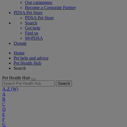
Our campaigns
Become a Corporate Partner
PDSA Pet Store
PDSA Pet Store
Search
Get help
Find us
MyPDSA
Donate
Home
Pet help and advice
Pet Health Hub
Search
Pet Health Hub
Search
A-Z
(W)
A
B
C
D
E
F
G