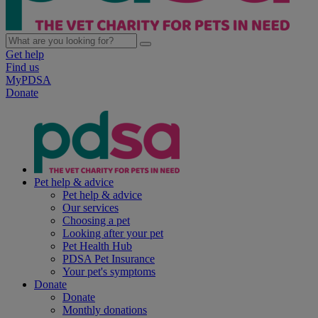
Get help
Find us
MyPDSA
Donate
Pet help & advice
Pet help & advice
Our services
Choosing a pet
Looking after your pet
Pet Health Hub
PDSA Pet Insurance
Your pet's symptoms
Donate
Donate
Monthly donations