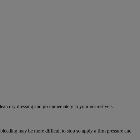
lean dry dressing and go immediately to your nearest vets.
 bleeding may be more difficult to stop so apply a firm pressure and