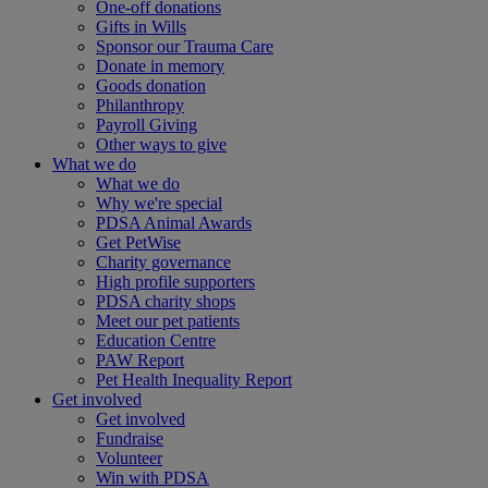
One-off donations
Gifts in Wills
Sponsor our Trauma Care
Donate in memory
Goods donation
Philanthropy
Payroll Giving
Other ways to give
What we do
What we do
Why we're special
PDSA Animal Awards
Get PetWise
Charity governance
High profile supporters
PDSA charity shops
Meet our pet patients
Education Centre
PAW Report
Pet Health Inequality Report
Get involved
Get involved
Fundraise
Volunteer
Win with PDSA