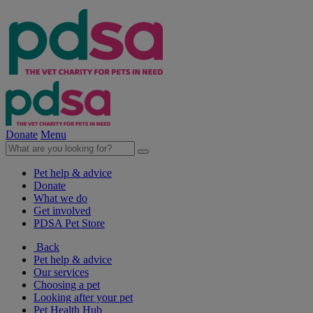
Donate
Menu
Pet help & advice
Donate
What we do
Get involved
PDSA Pet Store
Back
Pet help & advice
Our services
Choosing a pet
Looking after your pet
Pet Health Hub