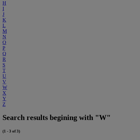
H
I
J
K
L
M
N
O
P
Q
R
S
T
U
V
W
X
Y
Z
Search results begining with "W"
(1 - 3 of 3)