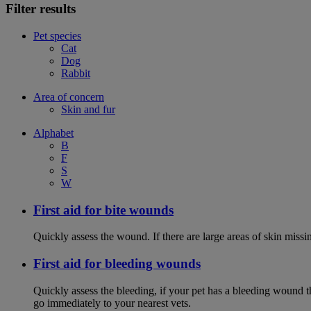
Filter results
Pet species
Cat
Dog
Rabbit
Area of concern
Skin and fur
Alphabet
B
F
S
W
First aid for bite wounds
Quickly assess the wound. If there are large areas of skin miss
First aid for bleeding wounds
Quickly assess the bleeding, if your pet has a bleeding wound t
go immediately to your nearest vets.