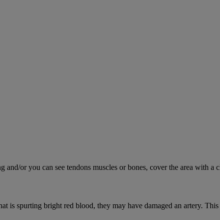
ing and/or you can see tendons muscles or bones, cover the area with a c
hat is spurting bright red blood, they may have damaged an artery. This