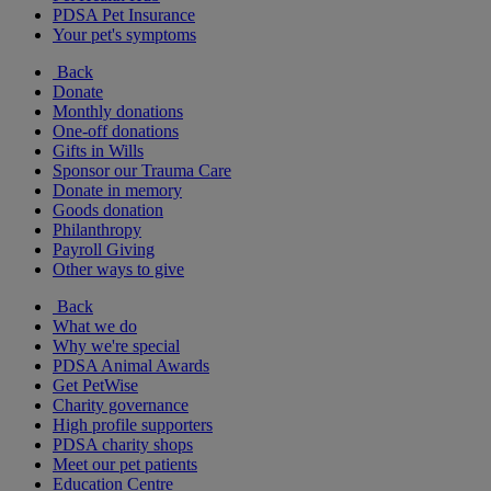
PDSA Pet Insurance
Your pet's symptoms
Back
Donate
Monthly donations
One-off donations
Gifts in Wills
Sponsor our Trauma Care
Donate in memory
Goods donation
Philanthropy
Payroll Giving
Other ways to give
Back
What we do
Why we're special
PDSA Animal Awards
Get PetWise
Charity governance
High profile supporters
PDSA charity shops
Meet our pet patients
Education Centre