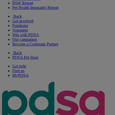
PAW Report
Pet Health Inequality Report
Back
Get involved
Fundraise
Volunteer
Win with PDSA
Our campaigns
Become a Corporate Partner
Back
PDSA Pet Store
Get help
Find us
MyPDSA