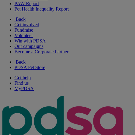
PAW Report
Pet Health Inequality Report
Back
Get involved
Fundraise
Volunteer
Win with PDSA
Our campaigns
Become a Corporate Partner
Back
PDSA Pet Store
Get help
Find us
MyPDSA