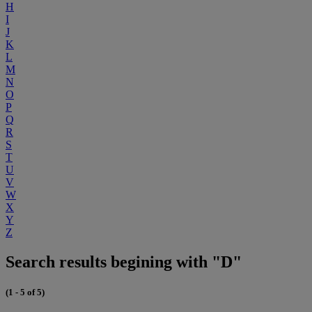
H
I
J
K
L
M
N
O
P
Q
R
S
T
U
V
W
X
Y
Z
Search results begining with "D"
(1 - 5 of 5)