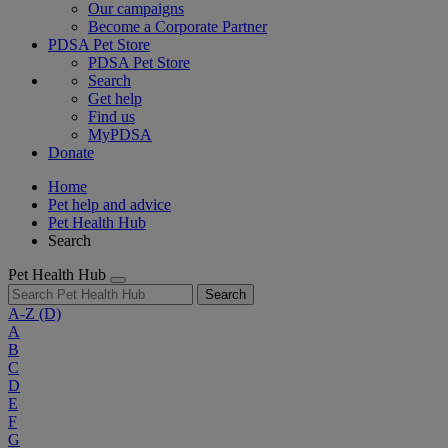
Our campaigns
Become a Corporate Partner
PDSA Pet Store
PDSA Pet Store
Search
Get help
Find us
MyPDSA
Donate
Home
Pet help and advice
Pet Health Hub
Search
Pet Health Hub
Search
A-Z
(D)
A
B
C
D
E
F
G