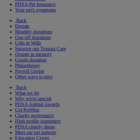
PDSA Pet Insurance
Your pet's symptoms
Back
Donate
Monthly donations
One-off donations
Gifts in Wills
Sponsor our Trauma Care
Donate in memory
Goods donation
Philanthropy
Payroll Giving
Other ways to give
Back
What we do
Why we're special
PDSA Animal Awards
Get PetWise
Charity governance
High profile supporters
PDSA charity shops
Meet our pet patients
Education Centre