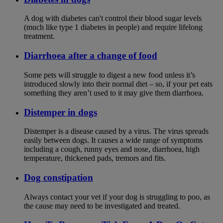
A dog with diabetes can't control their blood sugar levels
(much like type 1 diabetes in people) and require lifelong
treatment.
Diarrhoea after a change of food
Some pets will struggle to digest a new food unless it’s
introduced slowly into their normal diet – so, if your pet eats
something they aren’t used to it may give them diarrhoea.
Distemper in dogs
Distemper is a disease caused by a virus. The virus spreads
easily between dogs. It causes a wide range of symptoms
including a cough, runny eyes and nose, diarrhoea, high
temperature, thickened pads, tremors and fits.
Dog constipation
Always contact your vet if your dog is struggling to poo, as
the cause may need to be investigated and treated.