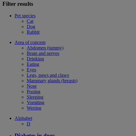
Filter results
Pet species
Cat
Dog
Rabbit
Area of concern
Abdomen (tummy)
Brain and nerves
Drinking
Eating
Eyes
Legs, paws and claws
Mammary glands (breasts)
Nose
Pooing
Sleeping
Vomiting
Weeing
Alphabet
D
Diabetes in dogs