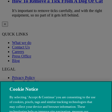
How To Remove a Tick From A Dog Or Cat
It’s important to remove ticks carefully, and with the right
equipment, so no part of it gets left behind.
×
QUICK LINKS
What we do
Contact Us
Careers
Press Office
Blog
LEGAL
Privacy Policy
Terms & Conditions
Modern Slavery
Cookie Notice
By selecting ‘Accept & Continue’ you are consenting to the use
of cookies, pixels, tags and similar tracking technologies that
may collect your device and browser information. These
technologies help us improve site navigation, measure our