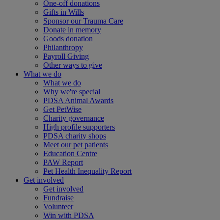
One-off donations
Gifts in Wills
Sponsor our Trauma Care
Donate in memory
Goods donation
Philanthropy
Payroll Giving
Other ways to give
What we do
What we do
Why we're special
PDSA Animal Awards
Get PetWise
Charity governance
High profile supporters
PDSA charity shops
Meet our pet patients
Education Centre
PAW Report
Pet Health Inequality Report
Get involved
Get involved
Fundraise
Volunteer
Win with PDSA