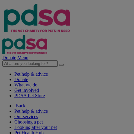
Donate
Menu
Pet help & advice
Donate
What we do
Get involved
PDSA Pet Store
Back
Pet help & advice
Our services
Choosing a pet
Looking after your pet
Pet Health Hub