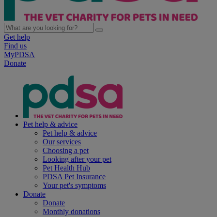
Get help
Find us
MyPDSA
Donate
Pet help & advice
Pet help & advice
Our services
Choosing a pet
Looking after your pet
Pet Health Hub
PDSA Pet Insurance
Your pet's symptoms
Donate
Donate
Monthly donations