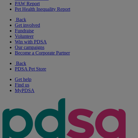
PAW Report
Pet Health Inequality Report
Back
Get involved
Fundraise
Volunteer
Win with PDSA
Our campaigns
Become a Corporate Partner
Back
PDSA Pet Store
Get help
Find us
MyPDSA