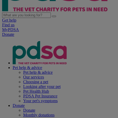
Get help
Find us
MyPDSA
Donate
Pet help & advice
Pet help & advice
Our services
Choosing a pet
Looking after your pet
Pet Health Hub
PDSA Pet Insurance
Your pet's symptoms
Donate
Donate
Monthly donations