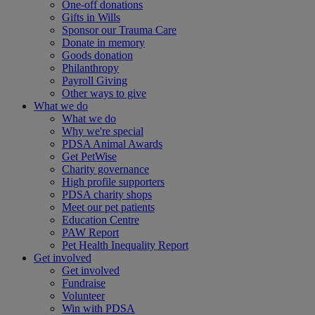
One-off donations
Gifts in Wills
Sponsor our Trauma Care
Donate in memory
Goods donation
Philanthropy
Payroll Giving
Other ways to give
What we do
What we do
Why we're special
PDSA Animal Awards
Get PetWise
Charity governance
High profile supporters
PDSA charity shops
Meet our pet patients
Education Centre
PAW Report
Pet Health Inequality Report
Get involved
Get involved
Fundraise
Volunteer
Win with PDSA