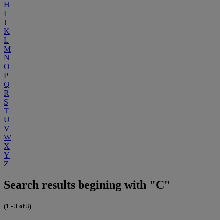
H
I
J
K
L
M
N
O
P
Q
R
S
T
U
V
W
X
Y
Z
Search results begining with "C"
(1 - 3 of 3)