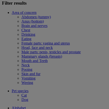
Filter results
Area of concern
Abdomen (tummy)
Anus (bottom)
Brain and nerves
Chest
Drinking
Eating
Female parts: vagina and uterus
Head, face and neck
Male parts: penis, testicles and prostate
Mammary glands (breasts)
Mouth and Teeth
Neck
Pooing
Skin and fur
Vomiting
Weeing
Pet species
Cat
Dog
Alphabet