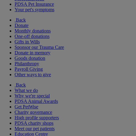
PDSA Pet Insurance
Your pet's symptoms
Back
Donate
Monthly donations
One-off donations
Gifts in Wills
Sponsor our Trauma Care
Donate in memory
Goods donation
Philanthropy
Payroll Giving
Other ways to give
Back
What we do
Why we're special
PDSA Animal Awards
Get PetWise
Charity governance
High profile supporters
PDSA charity shops
Meet our pet patients
Education Centre