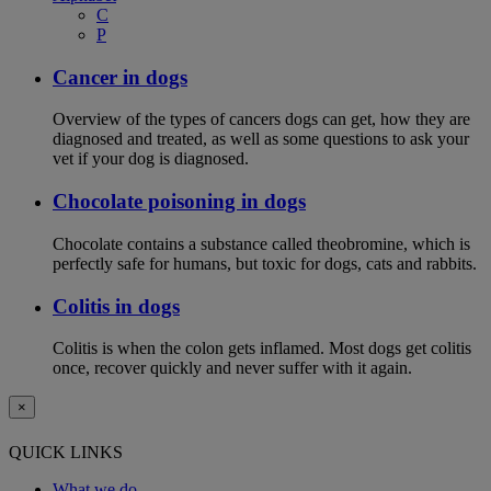
C
P
Cancer in dogs
Overview of the types of cancers dogs can get, how they are
diagnosed and treated, as well as some questions to ask your
vet if your dog is diagnosed.
Chocolate poisoning in dogs
Chocolate contains a substance called theobromine, which is
perfectly safe for humans, but toxic for dogs, cats and rabbits.
Colitis in dogs
Colitis is when the colon gets inflamed. Most dogs get colitis
once, recover quickly and never suffer with it again.
×
QUICK LINKS
What we do