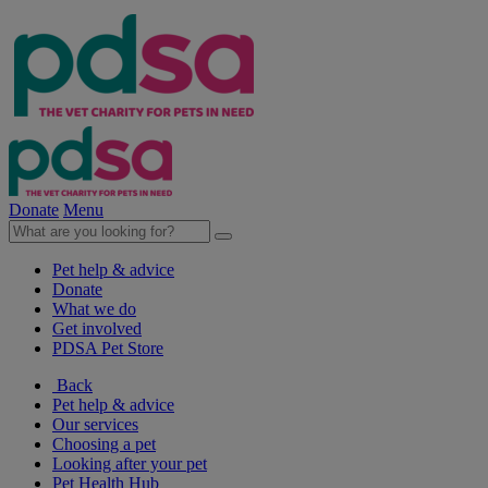
Donate
Menu
Pet help & advice
Donate
What we do
Get involved
PDSA Pet Store
Back
Pet help & advice
Our services
Choosing a pet
Looking after your pet
Pet Health Hub