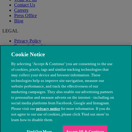
Contact Us
Careers
Press Office
Blog
LEGAL
Privacy Policy
Terms & Conditions
Modern Slavery
Cookie Notice
By selecting ‘Accept & Continue’ you are consenting to the use
of cookies, pixels, tags and similar tracking technologies that
may collect your device and browser information. These
technologies help us improve site navigation, measure our
website performance, and track the effectiveness of our
marketing campaigns. They also enable our advertising partners
to personalise and measure adverts on the internet - including on
social media platforms from Facebook, Google and Instagram.
Please visit our
privacy notice
for more information. If you do
not agree to our use of cookies, please click 'Find out more' to
© The People's Dispensary for Sick Animals. Registered charity
learn how to disable them.
nos. 208217 & SC037585
Find Out More
Accept All & Continue