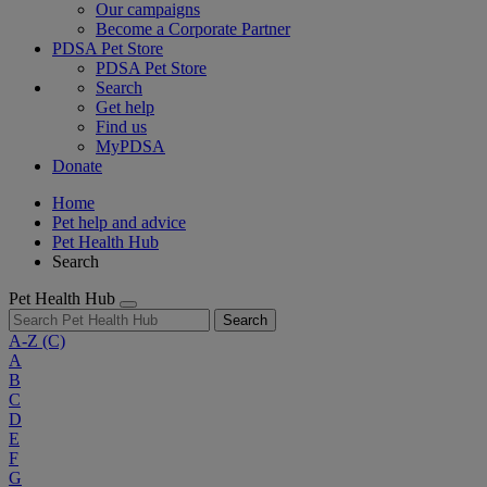
Our campaigns
Become a Corporate Partner
PDSA Pet Store
PDSA Pet Store
Search
Get help
Find us
MyPDSA
Donate
Home
Pet help and advice
Pet Health Hub
Search
Pet Health Hub
Search
A-Z
(C)
A
B
C
D
E
F
G