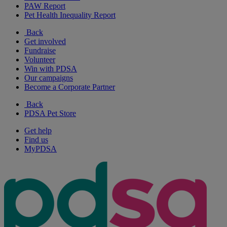
PAW Report
Pet Health Inequality Report
Back
Get involved
Fundraise
Volunteer
Win with PDSA
Our campaigns
Become a Corporate Partner
Back
PDSA Pet Store
Get help
Find us
MyPDSA