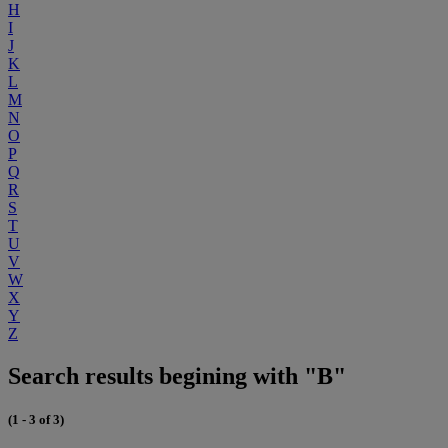
H
I
J
K
L
M
N
O
P
Q
R
S
T
U
V
W
X
Y
Z
Search results begining with "B"
(1 - 3 of 3)