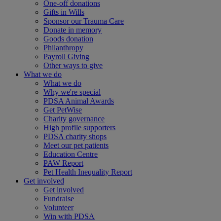
One-off donations
Gifts in Wills
Sponsor our Trauma Care
Donate in memory
Goods donation
Philanthropy
Payroll Giving
Other ways to give
What we do
What we do
Why we're special
PDSA Animal Awards
Get PetWise
Charity governance
High profile supporters
PDSA charity shops
Meet our pet patients
Education Centre
PAW Report
Pet Health Inequality Report
Get involved
Get involved
Fundraise
Volunteer
Win with PDSA