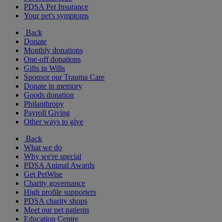
PDSA Pet Insurance
Your pet's symptoms
Back
Donate
Monthly donations
One-off donations
Gifts in Wills
Sponsor our Trauma Care
Donate in memory
Goods donation
Philanthropy
Payroll Giving
Other ways to give
Back
What we do
Why we're special
PDSA Animal Awards
Get PetWise
Charity governance
High profile supporters
PDSA charity shops
Meet our pet patients
Education Centre