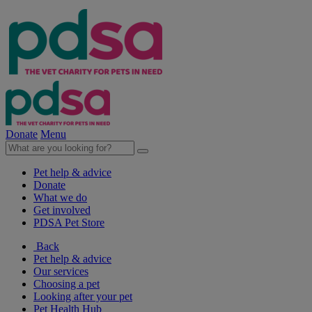
Donate
Menu
Pet help & advice
Donate
What we do
Get involved
PDSA Pet Store
Back
Pet help & advice
Our services
Choosing a pet
Looking after your pet
Pet Health Hub