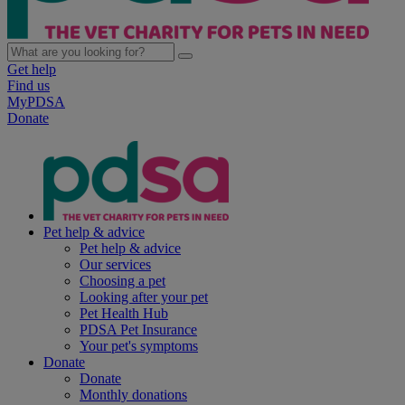
Get help
Find us
MyPDSA
Donate
Pet help & advice
Pet help & advice
Our services
Choosing a pet
Looking after your pet
Pet Health Hub
PDSA Pet Insurance
Your pet's symptoms
Donate
Donate
Monthly donations