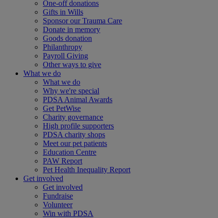
One-off donations
Gifts in Wills
Sponsor our Trauma Care
Donate in memory
Goods donation
Philanthropy
Payroll Giving
Other ways to give
What we do
What we do
Why we're special
PDSA Animal Awards
Get PetWise
Charity governance
High profile supporters
PDSA charity shops
Meet our pet patients
Education Centre
PAW Report
Pet Health Inequality Report
Get involved
Get involved
Fundraise
Volunteer
Win with PDSA