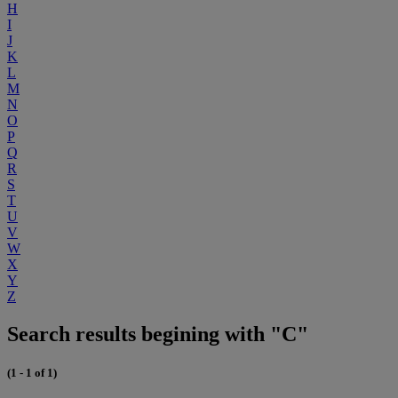
H
I
J
K
L
M
N
O
P
Q
R
S
T
U
V
W
X
Y
Z
Search results begining with "C"
(1 - 1 of 1)