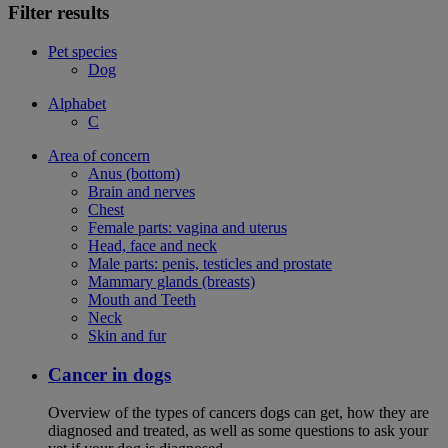
Filter results
Pet species
Dog
Alphabet
C
Area of concern
Anus (bottom)
Brain and nerves
Chest
Female parts: vagina and uterus
Head, face and neck
Male parts: penis, testicles and prostate
Mammary glands (breasts)
Mouth and Teeth
Neck
Skin and fur
Cancer in dogs
Overview of the types of cancers dogs can get, how they are
diagnosed and treated, as well as some questions to ask your