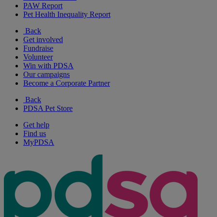
PAW Report
Pet Health Inequality Report
Back
Get involved
Fundraise
Volunteer
Win with PDSA
Our campaigns
Become a Corporate Partner
Back
PDSA Pet Store
Get help
Find us
MyPDSA