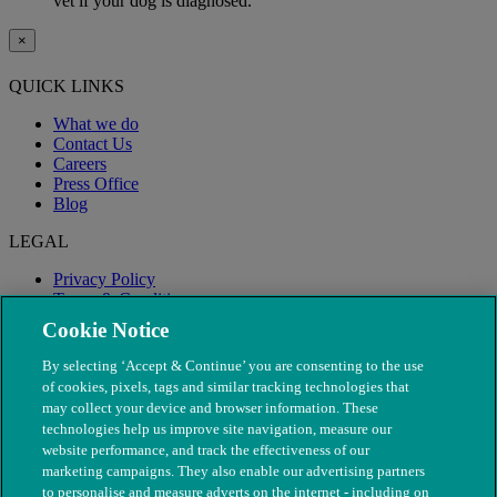
vet if your dog is diagnosed.
×
QUICK LINKS
What we do
Contact Us
Careers
Press Office
Blog
LEGAL
Privacy Policy
Terms & Conditions
Modern Slavery
Cookie Notice
By selecting ‘Accept & Continue’ you are consenting to the use
of cookies, pixels, tags and similar tracking technologies that
may collect your device and browser information. These
technologies help us improve site navigation, measure our
website performance, and track the effectiveness of our
marketing campaigns. They also enable our advertising partners
to personalise and measure adverts on the internet - including on