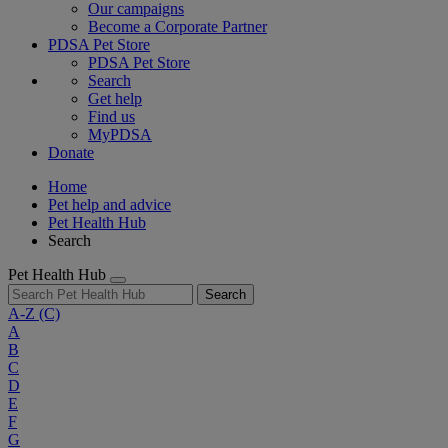
Our campaigns
Become a Corporate Partner
PDSA Pet Store
PDSA Pet Store
Search
Get help
Find us
MyPDSA
Donate
Home
Pet help and advice
Pet Health Hub
Search
Pet Health Hub
Search
A-Z
(C)
A
B
C
D
E
F
G