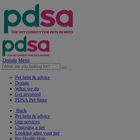
Donate
Menu
Pet help & advice
Donate
What we do
Get involved
PDSA Pet Store
Back
Pet help & advice
Our services
Choosing a pet
Looking after your pet
Pet Health Hub