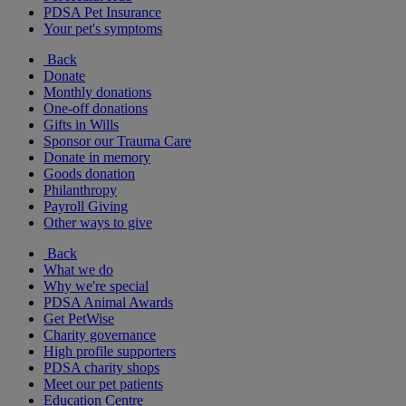
PDSA Pet Insurance
Your pet's symptoms
Back
Donate
Monthly donations
One-off donations
Gifts in Wills
Sponsor our Trauma Care
Donate in memory
Goods donation
Philanthropy
Payroll Giving
Other ways to give
Back
What we do
Why we're special
PDSA Animal Awards
Get PetWise
Charity governance
High profile supporters
PDSA charity shops
Meet our pet patients
Education Centre