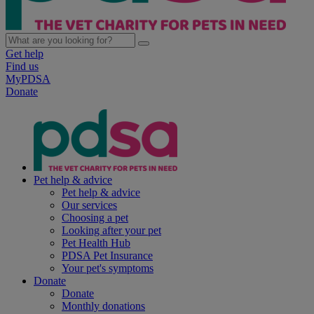
Get help
Find us
MyPDSA
Donate
Pet help & advice
Pet help & advice
Our services
Choosing a pet
Looking after your pet
Pet Health Hub
PDSA Pet Insurance
Your pet's symptoms
Donate
Donate
Monthly donations