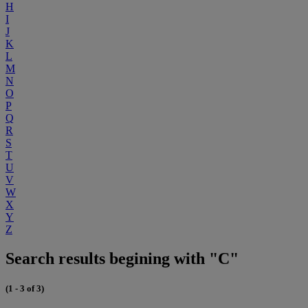
H
I
J
K
L
M
N
O
P
Q
R
S
T
U
V
W
X
Y
Z
Search results begining with "C"
(1 - 3 of 3)