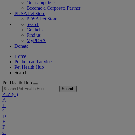
Our campaigns
Become a Corporate Partner
PDSA Pet Store
PDSA Pet Store
Search
Get help
Find us
MyPDSA
Donate
Home
Pet help and advice
Pet Health Hub
Search
Pet Health Hub
Search
A-Z
(C)
A
B
C
D
E
F
G