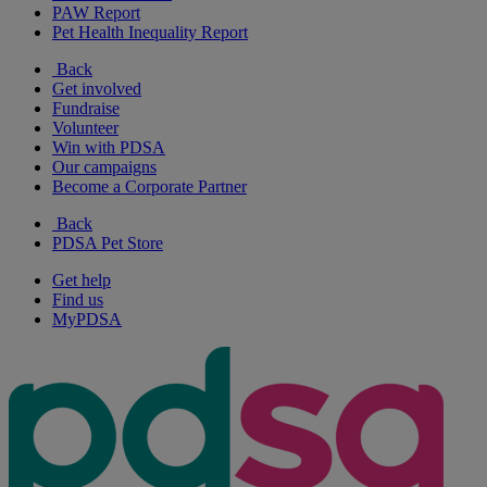
PAW Report
Pet Health Inequality Report
Back
Get involved
Fundraise
Volunteer
Win with PDSA
Our campaigns
Become a Corporate Partner
Back
PDSA Pet Store
Get help
Find us
MyPDSA