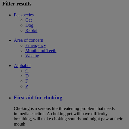
Filter results
Pet species
Cat
Dog
Rabbit
Area of concern
Emergency
Mouth and Teeth
Weeing
Alphabet
C
D
F
P
First aid for choking
Choking is a serious life-threatening problem that needs
immediate action. A choking pet will have difficulty
breathing, will make choking sounds and might paw at their
mouth.