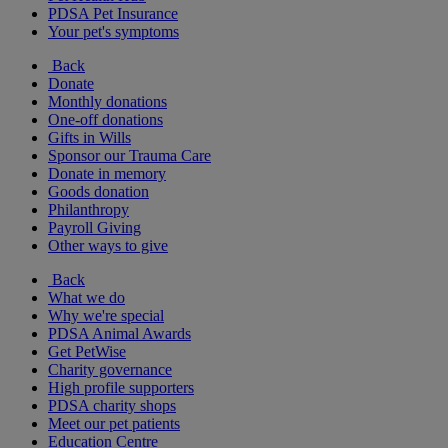
PDSA Pet Insurance
Your pet's symptoms
Back
Donate
Monthly donations
One-off donations
Gifts in Wills
Sponsor our Trauma Care
Donate in memory
Goods donation
Philanthropy
Payroll Giving
Other ways to give
Back
What we do
Why we're special
PDSA Animal Awards
Get PetWise
Charity governance
High profile supporters
PDSA charity shops
Meet our pet patients
Education Centre