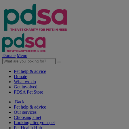
Donate
Menu
Pet help & advice
Donate
What we do
Get involved
PDSA Pet Store
Back
Pet help & advice
Our services
Choosing a pet
Looking after your pet
Pet Health Hub