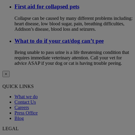
First aid for collapsed pets
Collapse can be caused by many different problems including:
heart disease, low blood sugar, pain, breathing difficulties,
Addison’s disease, blood loss and seizures.
What to do if your cat/dog can’t pee
Being unable to pass urine is a life threatening condition that
requires immediate veterinary attention. Call your vet for
advice ASAP if your dog or cat is having trouble peeing.
×
QUICK LINKS
What we do
Contact Us
Careers
Press Office
Blog
LEGAL