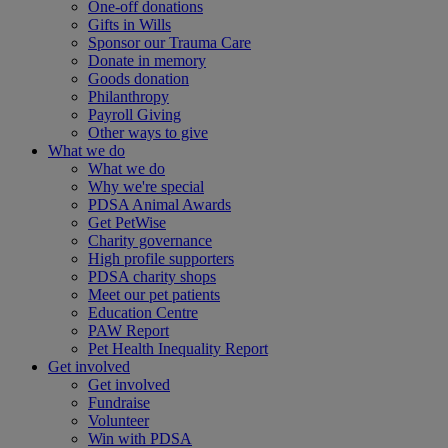
One-off donations
Gifts in Wills
Sponsor our Trauma Care
Donate in memory
Goods donation
Philanthropy
Payroll Giving
Other ways to give
What we do
What we do
Why we're special
PDSA Animal Awards
Get PetWise
Charity governance
High profile supporters
PDSA charity shops
Meet our pet patients
Education Centre
PAW Report
Pet Health Inequality Report
Get involved
Get involved
Fundraise
Volunteer
Win with PDSA