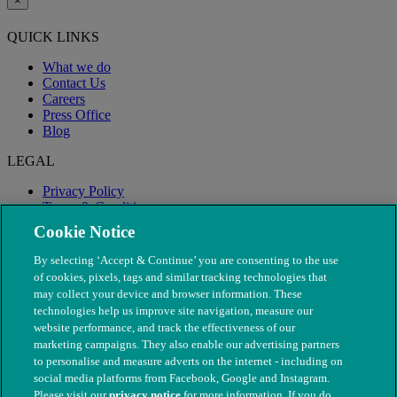
×
QUICK LINKS
What we do
Contact Us
Careers
Press Office
Blog
LEGAL
Privacy Policy
Terms & Conditions
Modern Slavery
Cookie Notice
By selecting ‘Accept & Continue’ you are consenting to the use
of cookies, pixels, tags and similar tracking technologies that
may collect your device and browser information. These
technologies help us improve site navigation, measure our
website performance, and track the effectiveness of our
marketing campaigns. They also enable our advertising partners
to personalise and measure adverts on the internet - including on
social media platforms from Facebook, Google and Instagram.
Please visit our
privacy notice
for more information. If you do