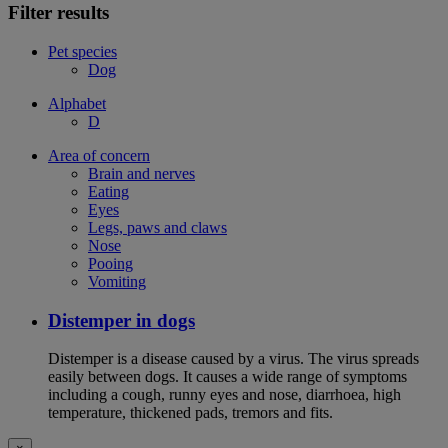
Filter results
Pet species
Dog
Alphabet
D
Area of concern
Brain and nerves
Eating
Eyes
Legs, paws and claws
Nose
Pooing
Vomiting
Distemper in dogs
Distemper is a disease caused by a virus. The virus spreads
easily between dogs. It causes a wide range of symptoms
including a cough, runny eyes and nose, diarrhoea, high
temperature, thickened pads, tremors and fits.