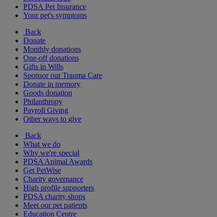
PDSA Pet Insurance
Your pet's symptoms
Back
Donate
Monthly donations
One-off donations
Gifts in Wills
Sponsor our Trauma Care
Donate in memory
Goods donation
Philanthropy
Payroll Giving
Other ways to give
Back
What we do
Why we're special
PDSA Animal Awards
Get PetWise
Charity governance
High profile supporters
PDSA charity shops
Meet our pet patients
Education Centre