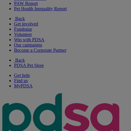
PAW Report
Pet Health Inequality Report
Back
Get involved
Fundraise
Volunteer
Win with PDSA
Our campaigns
Become a Corporate Partner
Back
PDSA Pet Store
Get help
Find us
MyPDSA