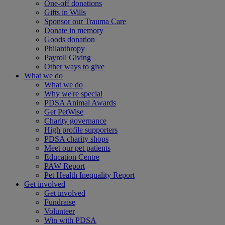
One-off donations
Gifts in Wills
Sponsor our Trauma Care
Donate in memory
Goods donation
Philanthropy
Payroll Giving
Other ways to give
What we do
What we do
Why we're special
PDSA Animal Awards
Get PetWise
Charity governance
High profile supporters
PDSA charity shops
Meet our pet patients
Education Centre
PAW Report
Pet Health Inequality Report
Get involved
Get involved
Fundraise
Volunteer
Win with PDSA