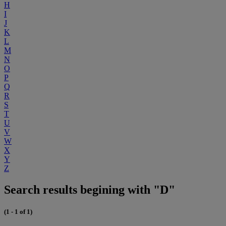
H
I
J
K
L
M
N
O
P
Q
R
S
T
U
V
W
X
Y
Z
Search results begining with "D"
(1 - 1 of 1)