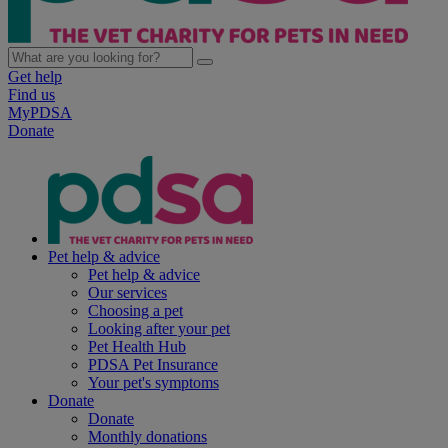
Get help
Find us
MyPDSA
Donate
Pet help & advice
Pet help & advice
Our services
Choosing a pet
Looking after your pet
Pet Health Hub
PDSA Pet Insurance
Your pet's symptoms
Donate
Donate
Monthly donations