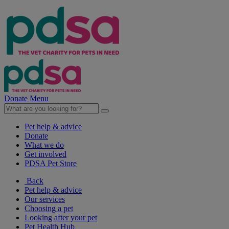
Donate
Menu
Pet help & advice
Donate
What we do
Get involved
PDSA Pet Store
Back
Pet help & advice
Our services
Choosing a pet
Looking after your pet
Pet Health Hub