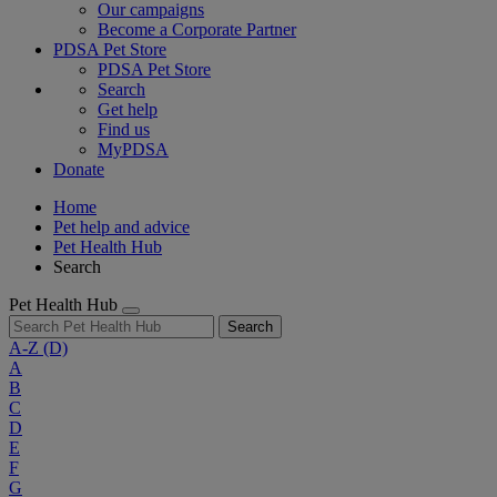
Our campaigns
Become a Corporate Partner
PDSA Pet Store
PDSA Pet Store
Search
Get help
Find us
MyPDSA
Donate
Home
Pet help and advice
Pet Health Hub
Search
Pet Health Hub
Search
A-Z
(D)
A
B
C
D
E
F
G