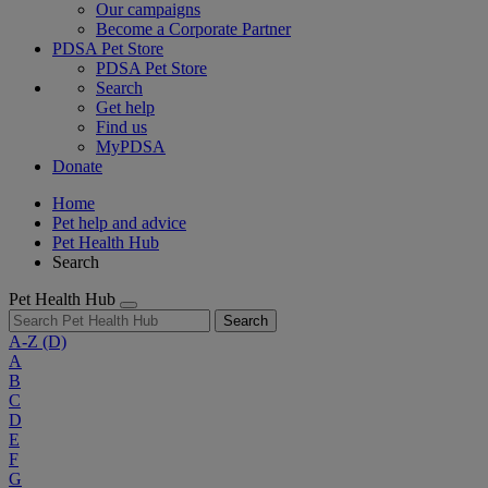
Our campaigns
Become a Corporate Partner
PDSA Pet Store
PDSA Pet Store
Search
Get help
Find us
MyPDSA
Donate
Home
Pet help and advice
Pet Health Hub
Search
Pet Health Hub
Search
A-Z
(D)
A
B
C
D
E
F
G