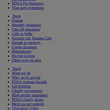
PDSA Pet Insurance
Your pet's symptoms
Back
Donate
Monthly donations
One-off donations
Gifts in Wills
Sponsor our Trauma Care
Donate in memory
Goods donation
Philanthropy
Payroll Giving
Other ways to give
Back
What we do
Why we're special
PDSA Animal Awards
Get PetWise
Charity governance
High profile supporters
PDSA charity shops
Meet our pet patients
Education Centre