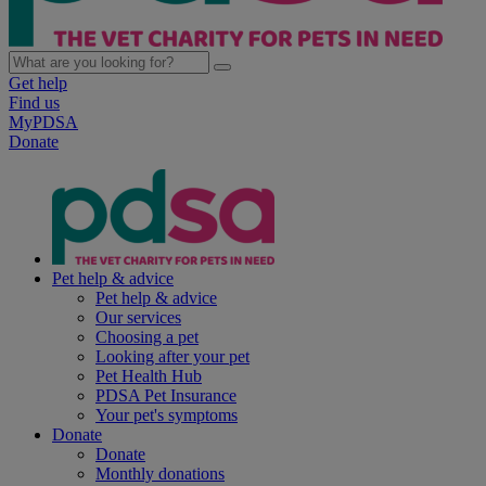
Get help
Find us
MyPDSA
Donate
Pet help & advice
Pet help & advice
Our services
Choosing a pet
Looking after your pet
Pet Health Hub
PDSA Pet Insurance
Your pet's symptoms
Donate
Donate
Monthly donations