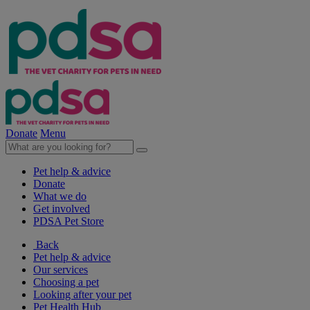
Donate
Menu
Pet help & advice
Donate
What we do
Get involved
PDSA Pet Store
Back
Pet help & advice
Our services
Choosing a pet
Looking after your pet
Pet Health Hub