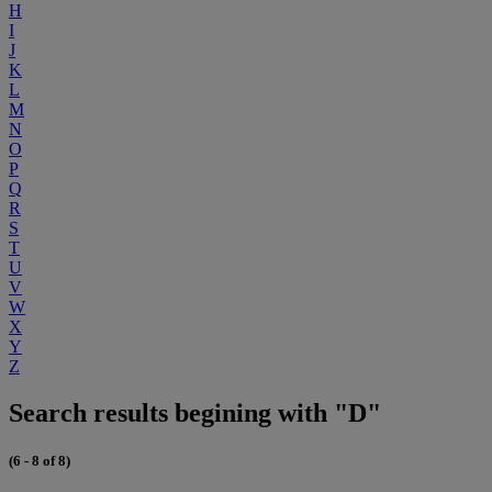
H
I
J
K
L
M
N
O
P
Q
R
S
T
U
V
W
X
Y
Z
Search results begining with "D"
(6 - 8 of 8)