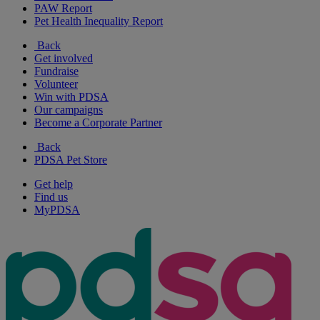
PAW Report
Pet Health Inequality Report
Back
Get involved
Fundraise
Volunteer
Win with PDSA
Our campaigns
Become a Corporate Partner
Back
PDSA Pet Store
Get help
Find us
MyPDSA