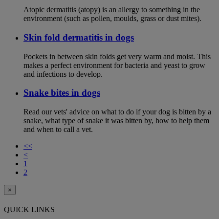
Atopic dermatitis (atopy) is an allergy to something in the
environment (such as pollen, moulds, grass or dust mites).
Skin fold dermatitis in dogs
Pockets in between skin folds get very warm and moist. This
makes a perfect environment for bacteria and yeast to grow
and infections to develop.
Snake bites in dogs
Read our vets' advice on what to do if your dog is bitten by a
snake, what type of snake it was bitten by, how to help them
and when to call a vet.
<<
<
1
2
×
QUICK LINKS