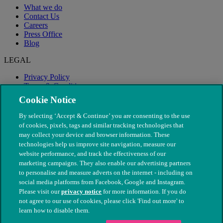
What we do
Contact Us
Careers
Press Office
Blog
LEGAL
Privacy Policy
Terms & Conditions
Modern Slavery
Cookie Notice
By selecting ‘Accept & Continue’ you are consenting to the use
of cookies, pixels, tags and similar tracking technologies that
may collect your device and browser information. These
technologies help us improve site navigation, measure our
website performance, and track the effectiveness of our
marketing campaigns. They also enable our advertising partners
to personalise and measure adverts on the internet - including on
social media platforms from Facebook, Google and Instagram.
Please visit our
privacy notice
for more information. If you do
not agree to our use of cookies, please click 'Find out more' to
© The People's Dispensary for Sick Animals. Registered charity
learn how to disable them.
nos. 208217 & SC037585