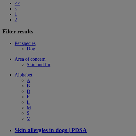
<<
<
1
2
Filter results
Pet species
Dog
Area of concern
Skin and fur
Alphabet
A
B
D
F
L
M
S
V
Skin allergies in dogs | PDSA