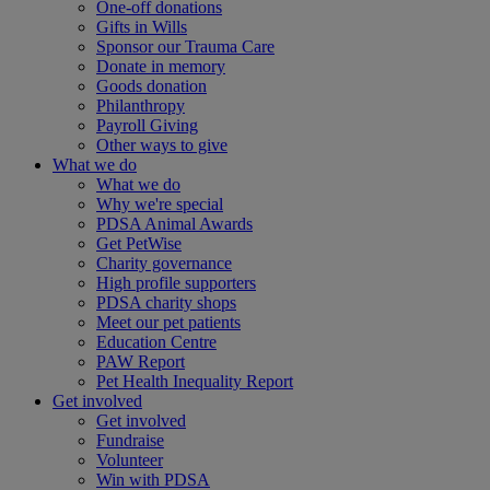
One-off donations
Gifts in Wills
Sponsor our Trauma Care
Donate in memory
Goods donation
Philanthropy
Payroll Giving
Other ways to give
What we do
What we do
Why we're special
PDSA Animal Awards
Get PetWise
Charity governance
High profile supporters
PDSA charity shops
Meet our pet patients
Education Centre
PAW Report
Pet Health Inequality Report
Get involved
Get involved
Fundraise
Volunteer
Win with PDSA