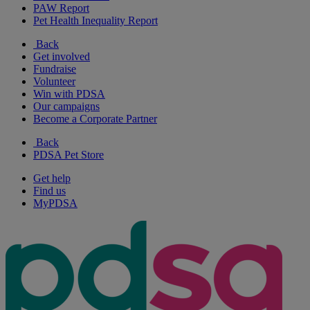
PAW Report
Pet Health Inequality Report
Back
Get involved
Fundraise
Volunteer
Win with PDSA
Our campaigns
Become a Corporate Partner
Back
PDSA Pet Store
Get help
Find us
MyPDSA