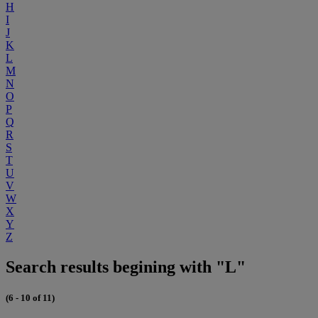
H
I
J
K
L
M
N
O
P
Q
R
S
T
U
V
W
X
Y
Z
Search results begining with "L"
(6 - 10 of 11)