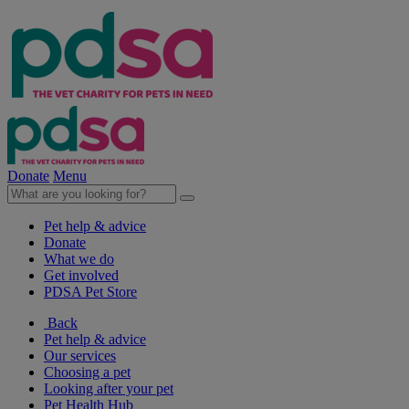
Donate
Menu
Pet help & advice
Donate
What we do
Get involved
PDSA Pet Store
Back
Pet help & advice
Our services
Choosing a pet
Looking after your pet
Pet Health Hub