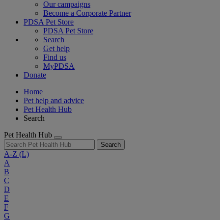
Our campaigns
Become a Corporate Partner
PDSA Pet Store
PDSA Pet Store
Search
Get help
Find us
MyPDSA
Donate
Home
Pet help and advice
Pet Health Hub
Search
Pet Health Hub
Search
A-Z
(L)
A
B
C
D
E
F
G