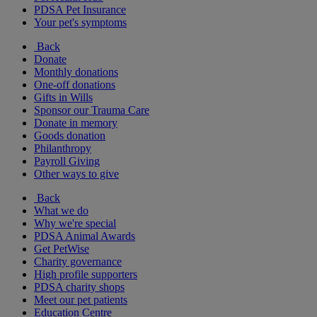
PDSA Pet Insurance
Your pet's symptoms
Back
Donate
Monthly donations
One-off donations
Gifts in Wills
Sponsor our Trauma Care
Donate in memory
Goods donation
Philanthropy
Payroll Giving
Other ways to give
Back
What we do
Why we're special
PDSA Animal Awards
Get PetWise
Charity governance
High profile supporters
PDSA charity shops
Meet our pet patients
Education Centre