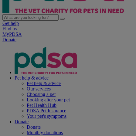
Get help
Find us
MyPDSA
Donate
Pet help & advice
Pet help & advice
Our services
Choosing a pet
Looking after your pet
Pet Health Hub
PDSA Pet Insurance
Your pet's symptoms
Donate
Donate
Monthly donations