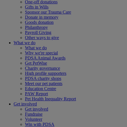
One-off donations
Gifts in Wills
Sponsor our Trauma Care
Donate in memory
Goods donation
Philanthropy
Payroll Giving
Other ways to give
What we do
What we do
Why we're special
PDSA Animal Awards
Get PetWise
Charity governance
High profile supporters
PDSA charity shops
Meet our pet patients
Education Centre
PAW Report
Pet Health Inequality Report
Get involved
Get involved
Fundraise
Volunteer
Win with PDSA