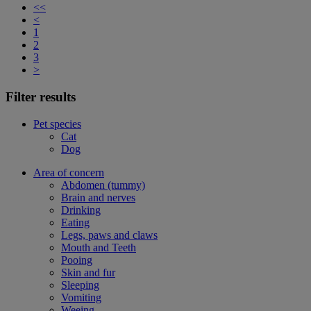
<<
<
1
2
3
>
Filter results
Pet species
Cat
Dog
Area of concern
Abdomen (tummy)
Brain and nerves
Drinking
Eating
Legs, paws and claws
Mouth and Teeth
Pooing
Skin and fur
Sleeping
Vomiting
Weeing