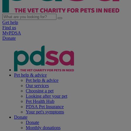
Get help
Find us
MyPDSA
Donate
Pet help & advice
Pet help & advice
Our services
Choosing a pet
Looking after your pet
Pet Health Hub
PDSA Pet Insurance
Your pet's symptoms
Donate
Donate
Monthly donations