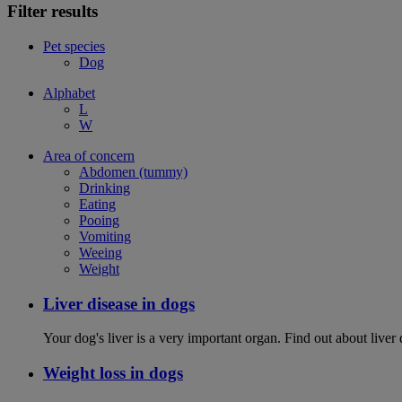
Filter results
Pet species
Dog
Alphabet
L
W
Area of concern
Abdomen (tummy)
Drinking
Eating
Pooing
Vomiting
Weeing
Weight
Liver disease in dogs
Your dog's liver is a very important organ. Find out about live
Weight loss in dogs