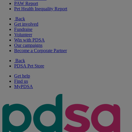
PAW Report
Pet Health Inequality Report
Back
Get involved
Fundraise
Volunteer
Win with PDSA
Our campaigns
Become a Corporate Partner
Back
PDSA Pet Store
Get help
Find us
MyPDSA