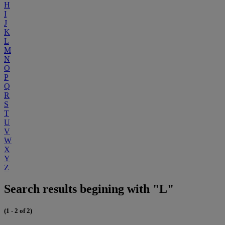
H
I
J
K
L
M
N
O
P
Q
R
S
T
U
V
W
X
Y
Z
Search results begining with "L"
(1 - 2 of 2)