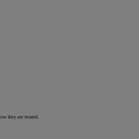
ow they are treated.