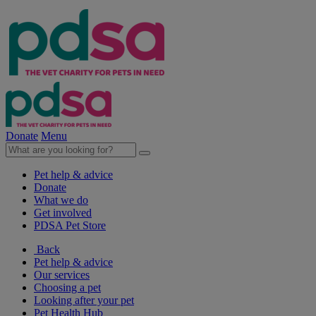
Donate
Menu
Pet help & advice
Donate
What we do
Get involved
PDSA Pet Store
Back
Pet help & advice
Our services
Choosing a pet
Looking after your pet
Pet Health Hub