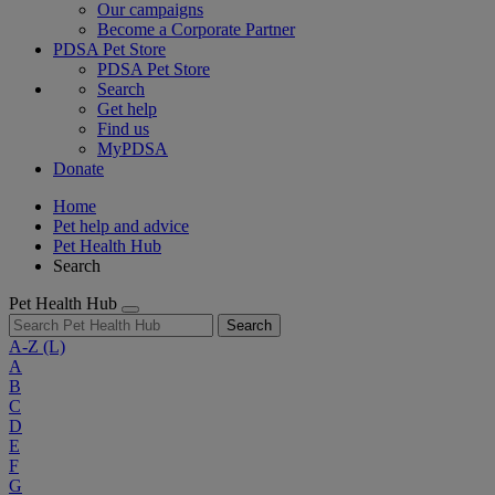
Our campaigns
Become a Corporate Partner
PDSA Pet Store
PDSA Pet Store
Search
Get help
Find us
MyPDSA
Donate
Home
Pet help and advice
Pet Health Hub
Search
Pet Health Hub
Search
A-Z
(L)
A
B
C
D
E
F
G