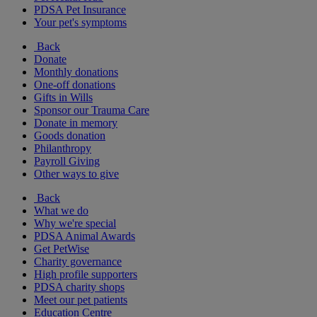
PDSA Pet Insurance
Your pet's symptoms
Back
Donate
Monthly donations
One-off donations
Gifts in Wills
Sponsor our Trauma Care
Donate in memory
Goods donation
Philanthropy
Payroll Giving
Other ways to give
Back
What we do
Why we're special
PDSA Animal Awards
Get PetWise
Charity governance
High profile supporters
PDSA charity shops
Meet our pet patients
Education Centre