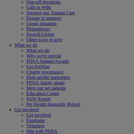
One-off donations
Gifts in Wills
Sponsor our Trauma Care
Donate in memory
Goods donation
Philanthropy
Payroll Giving
Other ways to give
What we do
What we do
Why we're special
PDSA Animal Awards
Get PetWise
Charity governance
High profile supporters
PDSA charity shops
Meet our pet patients
Education Centre
PAW Report
Pet Health Inequality Report
Get involved
Get involved
Fundraise
Volunteer
Win with PDSA