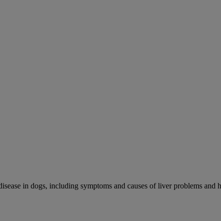
r disease in dogs, including symptoms and causes of liver problems and h