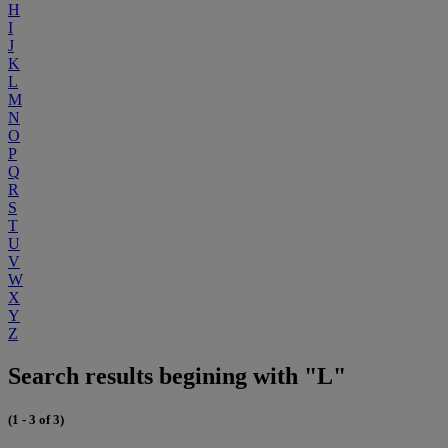
H
I
J
K
L
M
N
O
P
Q
R
S
T
U
V
W
X
Y
Z
Search results begining with "L"
(1 - 3 of 3)