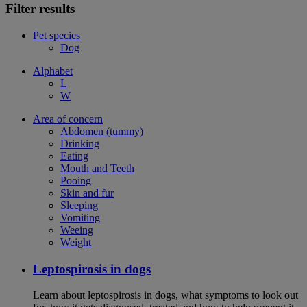
Filter results
Pet species
Dog
Alphabet
L
W
Area of concern
Abdomen (tummy)
Drinking
Eating
Mouth and Teeth
Pooing
Skin and fur
Sleeping
Vomiting
Weeing
Weight
Leptospirosis in dogs
Learn about leptospirosis in dogs, what symptoms to look out