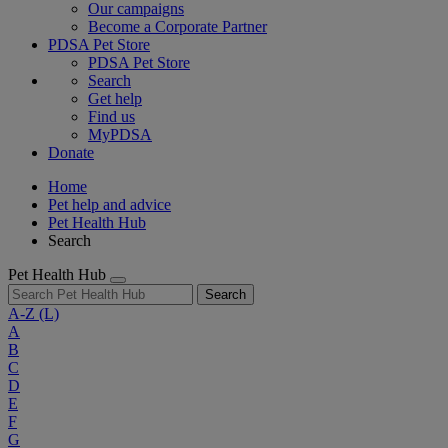
Our campaigns
Become a Corporate Partner
PDSA Pet Store
PDSA Pet Store
Search
Get help
Find us
MyPDSA
Donate
Home
Pet help and advice
Pet Health Hub
Search
Pet Health Hub
Search
A-Z
(L)
A
B
C
D
E
F
G