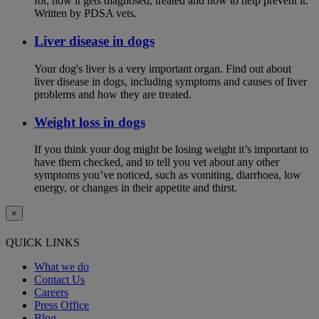
for, how it gets diagnosed, treated and how to help prevent it.
Written by PDSA vets.
Liver disease in dogs
Your dog's liver is a very important organ. Find out about
liver disease in dogs, including symptoms and causes of liver
problems and how they are treated.
Weight loss in dogs
If you think your dog might be losing weight it’s important to
have them checked, and to tell you vet about any other
symptoms you’ve noticed, such as vomiting, diarrhoea, low
energy, or changes in their appetite and thirst.
×
QUICK LINKS
What we do
Contact Us
Careers
Press Office
Blog