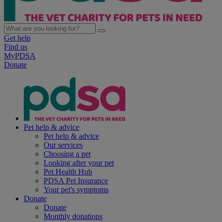
Get help
Find us
MyPDSA
Donate
Pet help & advice
Pet help & advice
Our services
Choosing a pet
Looking after your pet
Pet Health Hub
PDSA Pet Insurance
Your pet's symptoms
Donate
Donate
Monthly donations