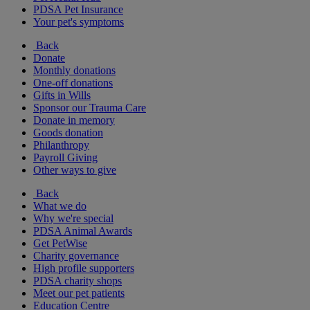
PDSA Pet Insurance
Your pet's symptoms
Back
Donate
Monthly donations
One-off donations
Gifts in Wills
Sponsor our Trauma Care
Donate in memory
Goods donation
Philanthropy
Payroll Giving
Other ways to give
Back
What we do
Why we're special
PDSA Animal Awards
Get PetWise
Charity governance
High profile supporters
PDSA charity shops
Meet our pet patients
Education Centre