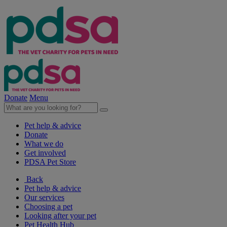
Donate
Menu
Pet help & advice
Donate
What we do
Get involved
PDSA Pet Store
Back
Pet help & advice
Our services
Choosing a pet
Looking after your pet
Pet Health Hub