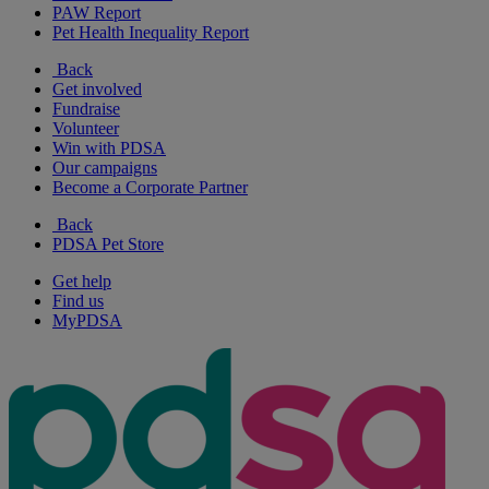
PAW Report
Pet Health Inequality Report
Back
Get involved
Fundraise
Volunteer
Win with PDSA
Our campaigns
Become a Corporate Partner
Back
PDSA Pet Store
Get help
Find us
MyPDSA