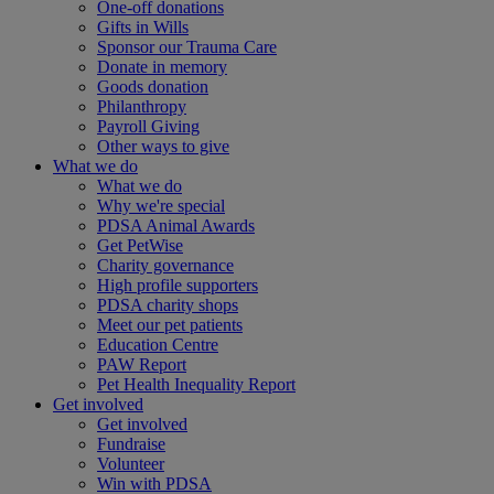
One-off donations
Gifts in Wills
Sponsor our Trauma Care
Donate in memory
Goods donation
Philanthropy
Payroll Giving
Other ways to give
What we do
What we do
Why we're special
PDSA Animal Awards
Get PetWise
Charity governance
High profile supporters
PDSA charity shops
Meet our pet patients
Education Centre
PAW Report
Pet Health Inequality Report
Get involved
Get involved
Fundraise
Volunteer
Win with PDSA