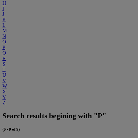
H
I
J
K
L
M
N
O
P
Q
R
S
T
U
V
W
X
Y
Z
Search results begining with "P"
(6 - 9 of 9)