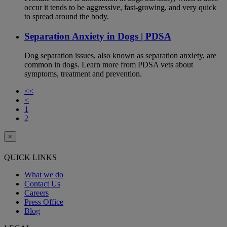
occur it tends to be aggressive, fast-growing, and very quick
to spread around the body.
Separation Anxiety in Dogs | PDSA
Dog separation issues, also known as separation anxiety, are
common in dogs. Learn more from PDSA vets about
symptoms, treatment and prevention.
<<
<
1
2
×
QUICK LINKS
What we do
Contact Us
Careers
Press Office
Blog