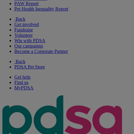
PAW Report
Pet Health Inequality Report
Back
Get involved
Fundraise
Volunteer
Win with PDSA
Our campaigns
Become a Corporate Partner
Back
PDSA Pet Store
Get help
Find us
MyPDSA