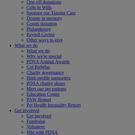
One-off donations
Gifts in Wills
Sponsor our Trauma Care
Donate in memory
Goods donation
Philanthropy
Payroll Giving
Other ways to give
What we do
What we do
Why we're special
PDSA Animal Awards
Get PetWise
Charity governance
High profile supporters
PDSA charity shops
Meet our pet patients
Education Centre
PAW Report
Pet Health Inequality Report
Get involved
Get involved
Fundraise
Volunteer
Win with PDSA