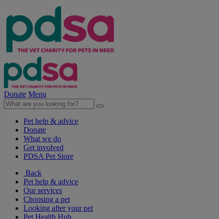
Donate
Menu
Pet help & advice
Donate
What we do
Get involved
PDSA Pet Store
Back
Pet help & advice
Our services
Choosing a pet
Looking after your pet
Pet Health Hub