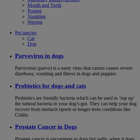
Mouth and Teeth
Pooing
Vomiting
Weeing
Pet species
Cat
Dog
Parvovirus in dogs
Parvovirus (parvo) is a nasty virus that causes causes severe
diarrhoea, vomiting and illness in dogs and puppies.
Probiotics for dogs and cats
Probiotics are friendly bacteria which can be used to ‘top up’
the natural bacteria in your dog’s gut. They can help your dog
recover from stomach upsets or longer-term conditions like
Colitis.
Prostate Cancer in Dogs
Prostate cancer is uncommon in dogs but sadly, when it does