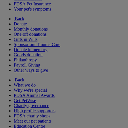
PDSA Pet Insurance
Your pet's symptoms
Back
Donate
Monthly donations
One-off donations
Gifts in Wills
Sponsor our Trauma Care
Donate in memory
Goods donation
Philanthropy
Payroll Giving
Other ways to give
Back
What we do
Why we're special
PDSA Animal Awards
Get PetWise
Charity governance
High profile supporters
PDSA charity shops
Meet our pet patients
Education Centre