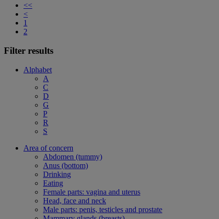
<<
<
1
2
Filter results
Alphabet
A
C
D
G
P
R
S
Area of concern
Abdomen (tummy)
Anus (bottom)
Drinking
Eating
Female parts: vagina and uterus
Head, face and neck
Male parts: penis, testicles and prostate
Mammary glands (breasts)