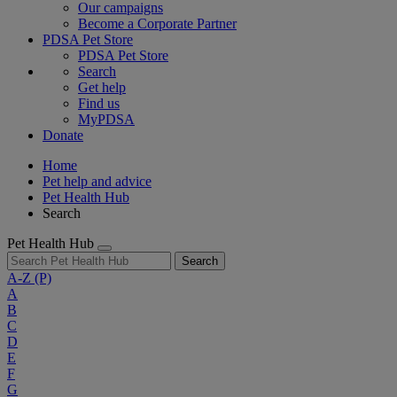
Our campaigns
Become a Corporate Partner
PDSA Pet Store
PDSA Pet Store
Search
Get help
Find us
MyPDSA
Donate
Home
Pet help and advice
Pet Health Hub
Search
Pet Health Hub
Search
A-Z
(P)
A
B
C
D
E
F
G