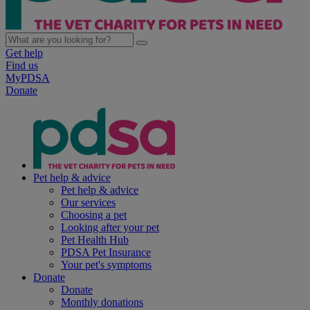
Get help
Find us
MyPDSA
Donate
Pet help & advice
Pet help & advice
Our services
Choosing a pet
Looking after your pet
Pet Health Hub
PDSA Pet Insurance
Your pet's symptoms
Donate
Donate
Monthly donations