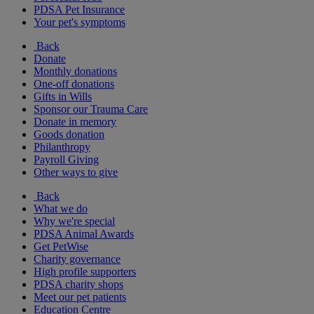
PDSA Pet Insurance
Your pet's symptoms
Back
Donate
Monthly donations
One-off donations
Gifts in Wills
Sponsor our Trauma Care
Donate in memory
Goods donation
Philanthropy
Payroll Giving
Other ways to give
Back
What we do
Why we're special
PDSA Animal Awards
Get PetWise
Charity governance
High profile supporters
PDSA charity shops
Meet our pet patients
Education Centre