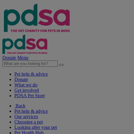
Donate
Menu
Pet help & advice
Donate
What we do
Get involved
PDSA Pet Store
Back
Pet help & advice
Our services
Choosing a pet
Looking after your pet
Pet Health Hub