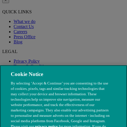
×
QUICK LINKS
What we do
Contact Us
Careers
Press Office
Blog
LEGAL
Privacy Policy
Terms & Conditions
Modern Slavery
Cookie Notice
By selecting ‘Accept & Continue’ you are consenting to the use
of cookies, pixels, tags and similar tracking technologies that
may collect your device and browser information. These
technologies help us improve site navigation, measure our
website performance, and track the effectiveness of our
marketing campaigns. They also enable our advertising partners
to personalise and measure adverts on the internet - including on
social media platforms from Facebook, Google and Instagram.
Please visit our
privacy notice
for more information. If you do