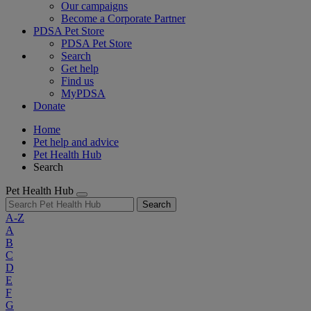
Our campaigns
Become a Corporate Partner
PDSA Pet Store
PDSA Pet Store
Search
Get help
Find us
MyPDSA
Donate
Home
Pet help and advice
Pet Health Hub
Search
Pet Health Hub
Search
A-Z
A
B
C
D
E
F
G