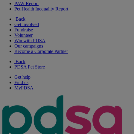
PAW Report
Pet Health Inequality Report
Back
Get involved
Fundraise
Volunteer
Win with PDSA
Our campaigns
Become a Corporate Partner
Back
PDSA Pet Store
Get help
Find us
MyPDSA