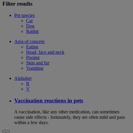
Filter results
Pet species
Cat
Dog
Rabbit
Area of concern
Eating
Head, face and neck
Pooing
Skin and fur
Vomiting
Alphabet
R
V
Vaccination reactions in pets
A vaccination, like any other medication, can sometimes
cause side effects - fortunately, they are often mild and pass
within a few days.