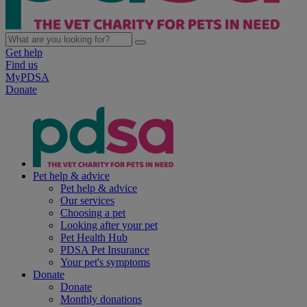
Get help
Find us
MyPDSA
Donate
Pet help & advice
Pet help & advice
Our services
Choosing a pet
Looking after your pet
Pet Health Hub
PDSA Pet Insurance
Your pet's symptoms
Donate
Donate
Monthly donations