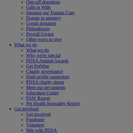
One-off donations
Gifts in Wills
Sponsor our Trauma Care
Donate in memory
Goods donation
Philanthropy
Payroll Giving
Other ways to give
What we do
What we do
Why we're special
PDSA Animal Awards
Get PetWise
Charity governance
High profile supporters
PDSA charity shops
Meet our pet patients
Education Centre
PAW Report
Pet Health Inequality Report
Get involved
Get involved
Fundraise
Volunteer
Win with PDSA