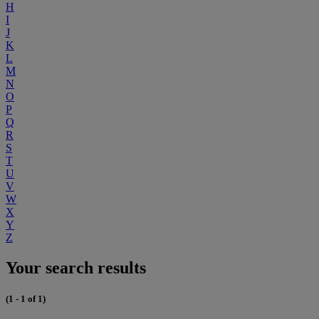
H
I
J
K
L
M
N
O
P
Q
R
S
T
U
V
W
X
Y
Z
Your search results
(1 - 1 of 1)