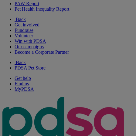
PAW Report
Pet Health Inequality Report
Back
Get involved
Fundraise
Volunteer
Win with PDSA
Our campaigns
Become a Corporate Partner
Back
PDSA Pet Store
Get help
Find us
MyPDSA