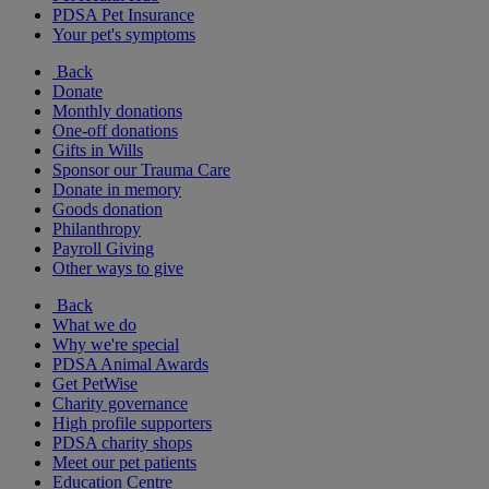
PDSA Pet Insurance
Your pet's symptoms
Back
Donate
Monthly donations
One-off donations
Gifts in Wills
Sponsor our Trauma Care
Donate in memory
Goods donation
Philanthropy
Payroll Giving
Other ways to give
Back
What we do
Why we're special
PDSA Animal Awards
Get PetWise
Charity governance
High profile supporters
PDSA charity shops
Meet our pet patients
Education Centre