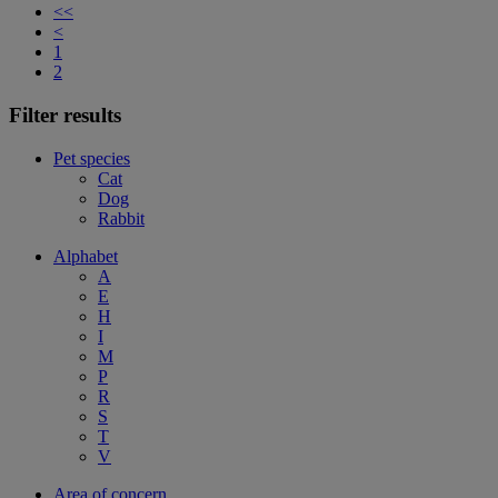
<<
<
1
2
Filter results
Pet species
Cat
Dog
Rabbit
Alphabet
A
E
H
I
M
P
R
S
T
V
Area of concern