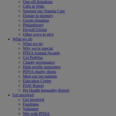
One-off donations
Gifts in Wills
Sponsor our Trauma Care
Donate in memory
Goods donation
Philanthropy
Payroll Giving
Other ways to give
What we do
What we do
Why we're special
PDSA Animal Awards
Get PetWise
Charity governance
High profile supporters
PDSA charity shops
Meet our pet patients
Education Centre
PAW Report
Pet Health Inequality Report
Get involved
Get involved
Fundraise
Volunteer
Win with PDSA