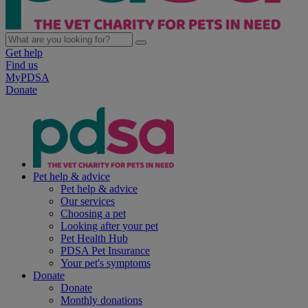
Get help
Find us
MyPDSA
Donate
Pet help & advice
Pet help & advice
Our services
Choosing a pet
Looking after your pet
Pet Health Hub
PDSA Pet Insurance
Your pet's symptoms
Donate
Donate
Monthly donations