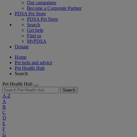
Our campaigns
Become a Corporate Partner
PDSA Pet Store
PDSA Pet Store
Search
Get help
Find us
MyPDSA
Donate
Home
Pet help and advice
Pet Health Hub
Search
Pet Health Hub
Search
A-Z
A
B
C
D
E
F
G