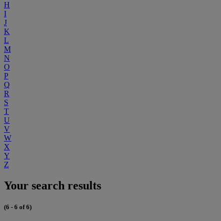
H
I
J
K
L
M
N
O
P
Q
R
S
T
U
V
W
X
Y
Z
Your search results
(6 - 6 of 6)