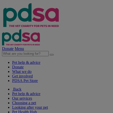
Donate
Menu
Pet help & advice
Donate
What we do
Get involved
PDSA Pet Store
Back
Pet help & advice
Our services
Choosing a pet
Looking after your pet
Pet Health Hub