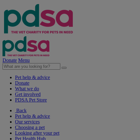
Donate
Menu
Pet help & advice
Donate
What we do
Get involved
PDSA Pet Store
Back
Pet help & advice
Our services
Choosing a pet
Looking after your pet
Pet Health Hub