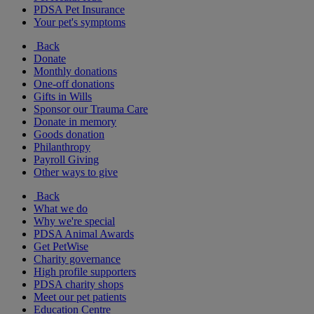
PDSA Pet Insurance
Your pet's symptoms
Back
Donate
Monthly donations
One-off donations
Gifts in Wills
Sponsor our Trauma Care
Donate in memory
Goods donation
Philanthropy
Payroll Giving
Other ways to give
Back
What we do
Why we're special
PDSA Animal Awards
Get PetWise
Charity governance
High profile supporters
PDSA charity shops
Meet our pet patients
Education Centre