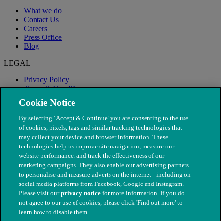
What we do
Contact Us
Careers
Press Office
Blog
LEGAL
Privacy Policy
Terms & Conditions
Modern Slavery
Cookie Notice
By selecting ‘Accept & Continue’ you are consenting to the use
of cookies, pixels, tags and similar tracking technologies that
may collect your device and browser information. These
technologies help us improve site navigation, measure our
website performance, and track the effectiveness of our
marketing campaigns. They also enable our advertising partners
to personalise and measure adverts on the internet - including on
social media platforms from Facebook, Google and Instagram.
Please visit our
privacy notice
for more information. If you do
not agree to our use of cookies, please click 'Find out more' to
© The People's Dispensary for Sick Animals. Registered charity
learn how to disable them.
nos. 208217 & SC037585