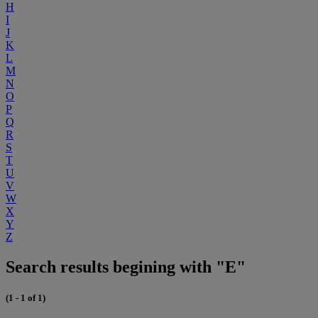
H
I
J
K
L
M
N
O
P
Q
R
S
T
U
V
W
X
Y
Z
Search results begining with "E"
(1 - 1 of 1)