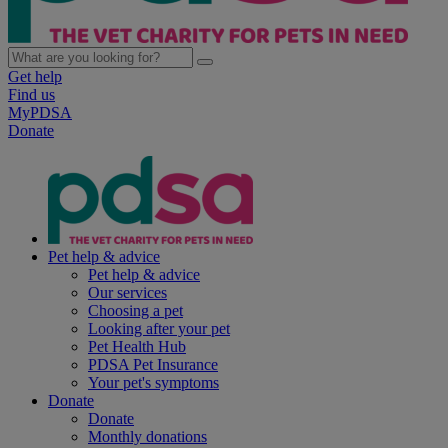
Get help
Find us
MyPDSA
Donate
Pet help & advice
Pet help & advice
Our services
Choosing a pet
Looking after your pet
Pet Health Hub
PDSA Pet Insurance
Your pet's symptoms
Donate
Donate
Monthly donations