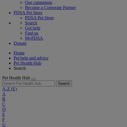
Our campaigns
Become a Corporate Partner
PDSA Pet Store
PDSA Pet Store
Search
Get help
Find us
MyPDSA
Donate
Home
Pet help and advice
Pet Health Hub
Search
Pet Health Hub
Search
A-Z
(E)
A
B
C
D
E
F
G