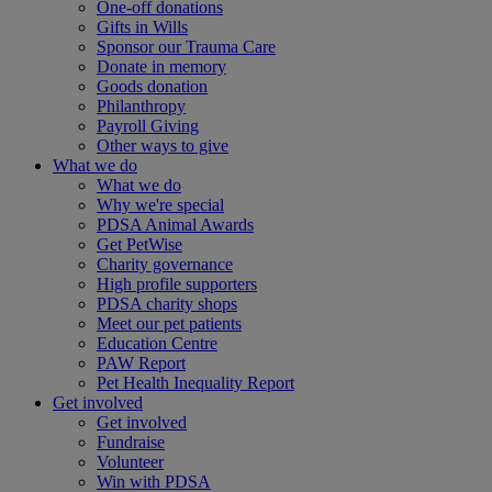
One-off donations
Gifts in Wills
Sponsor our Trauma Care
Donate in memory
Goods donation
Philanthropy
Payroll Giving
Other ways to give
What we do
What we do
Why we're special
PDSA Animal Awards
Get PetWise
Charity governance
High profile supporters
PDSA charity shops
Meet our pet patients
Education Centre
PAW Report
Pet Health Inequality Report
Get involved
Get involved
Fundraise
Volunteer
Win with PDSA