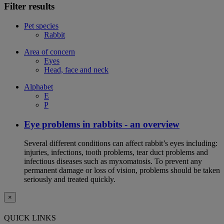
Filter results
Pet species
Rabbit
Area of concern
Eyes
Head, face and neck
Alphabet
E
P
Eye problems in rabbits - an overview
Several different conditions can affect rabbit’s eyes including:
injuries, infections, tooth problems, tear duct problems and
infectious diseases such as myxomatosis. To prevent any
permanent damage or loss of vision, problems should be taken
seriously and treated quickly.
×
QUICK LINKS