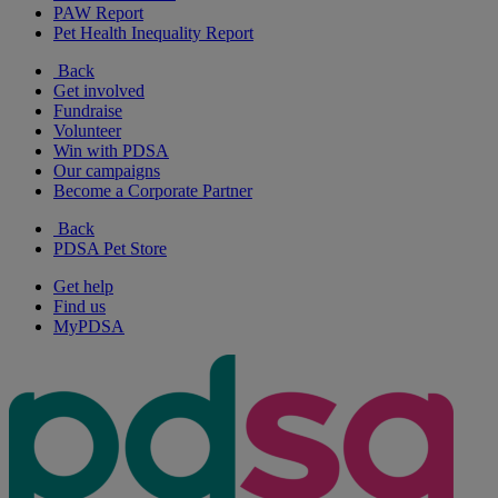
PAW Report
Pet Health Inequality Report
Back
Get involved
Fundraise
Volunteer
Win with PDSA
Our campaigns
Become a Corporate Partner
Back
PDSA Pet Store
Get help
Find us
MyPDSA