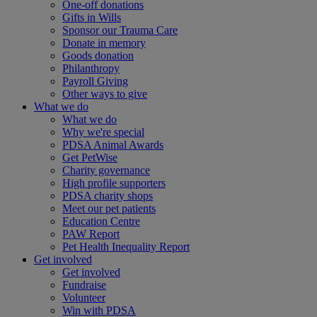
One-off donations
Gifts in Wills
Sponsor our Trauma Care
Donate in memory
Goods donation
Philanthropy
Payroll Giving
Other ways to give
What we do
What we do
Why we're special
PDSA Animal Awards
Get PetWise
Charity governance
High profile supporters
PDSA charity shops
Meet our pet patients
Education Centre
PAW Report
Pet Health Inequality Report
Get involved
Get involved
Fundraise
Volunteer
Win with PDSA