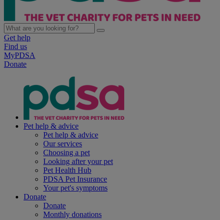
Get help
Find us
MyPDSA
Donate
Pet help & advice
Pet help & advice
Our services
Choosing a pet
Looking after your pet
Pet Health Hub
PDSA Pet Insurance
Your pet's symptoms
Donate
Donate
Monthly donations