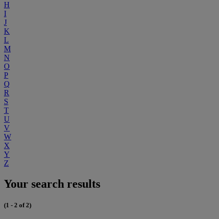
H
I
J
K
L
M
N
O
P
Q
R
S
T
U
V
W
X
Y
Z
Your search results
(1 - 2 of 2)