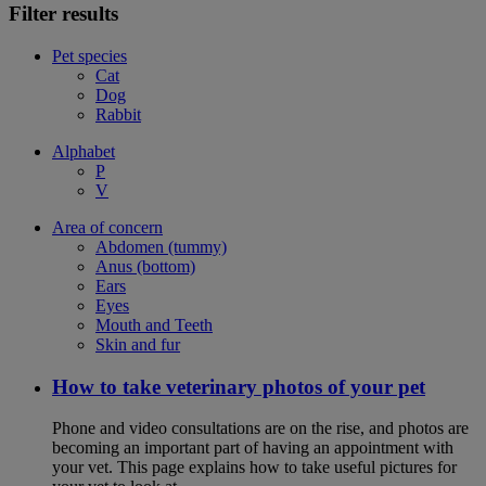
Filter results
Pet species
Cat
Dog
Rabbit
Alphabet
P
V
Area of concern
Abdomen (tummy)
Anus (bottom)
Ears
Eyes
Mouth and Teeth
Skin and fur
How to take veterinary photos of your pet
Phone and video consultations are on the rise, and photos are
becoming an important part of having an appointment with
your vet. This page explains how to take useful pictures for