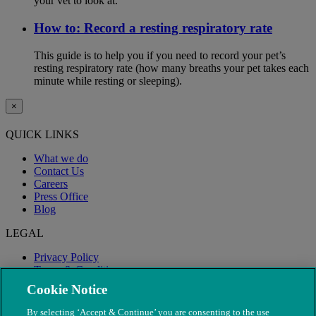
your vet to look at.
How to: Record a resting respiratory rate
This guide is to help you if you need to record your pet’s
resting respiratory rate (how many breaths your pet takes each
minute while resting or sleeping).
×
QUICK LINKS
What we do
Contact Us
Careers
Press Office
Blog
LEGAL
Privacy Policy
Terms & Conditions
Modern Slavery
Cookie Notice
By selecting ‘Accept & Continue’ you are consenting to the use