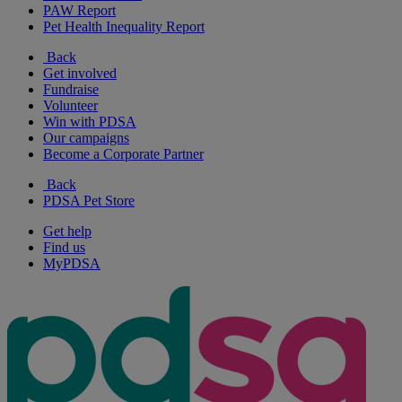
PAW Report
Pet Health Inequality Report
Back
Get involved
Fundraise
Volunteer
Win with PDSA
Our campaigns
Become a Corporate Partner
Back
PDSA Pet Store
Get help
Find us
MyPDSA