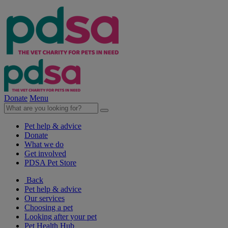
Donate
Menu
Pet help & advice
Donate
What we do
Get involved
PDSA Pet Store
Back
Pet help & advice
Our services
Choosing a pet
Looking after your pet
Pet Health Hub