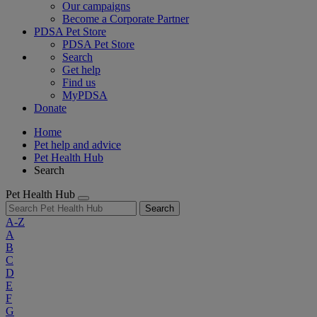
Our campaigns
Become a Corporate Partner
PDSA Pet Store
PDSA Pet Store
Search
Get help
Find us
MyPDSA
Donate
Home
Pet help and advice
Pet Health Hub
Search
Pet Health Hub
Search
A-Z
A
B
C
D
E
F
G