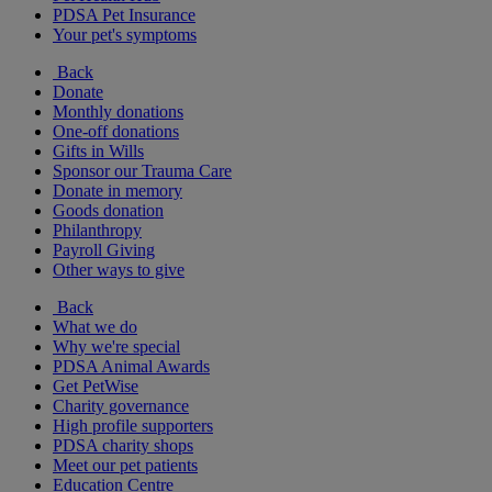
PDSA Pet Insurance
Your pet's symptoms
Back
Donate
Monthly donations
One-off donations
Gifts in Wills
Sponsor our Trauma Care
Donate in memory
Goods donation
Philanthropy
Payroll Giving
Other ways to give
Back
What we do
Why we're special
PDSA Animal Awards
Get PetWise
Charity governance
High profile supporters
PDSA charity shops
Meet our pet patients
Education Centre