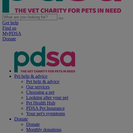
Get help
Find us
MyPDSA
Donate
Pet help & advice
Pet help & advice
Our services
Choosing a pet
Looking after your pet
Pet Health Hub
PDSA Pet Insurance
Your pet's symptoms
Donate
Donate
Monthly donations