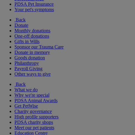
PDSA Pet Insurance
Your pet's symptoms
Back
Donate
Monthly donations
One-off donations
Gifts in Wills
Sponsor our Trauma Care
Donate in memory
Goods donation
Philanthropy
Payroll Giving
Other ways to give
Back
What we do
Why we're special
PDSA Animal Awards
Get PetWise
Charity governance
High profile supporters
PDSA charity shops
Meet our pet patients
Education Centre