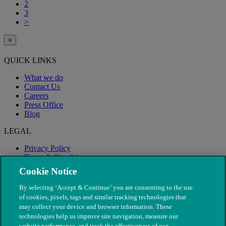
2
3
>
×
QUICK LINKS
What we do
Contact Us
Careers
Press Office
Blog
LEGAL
Privacy Policy
Terms & Conditions
Modern Slavery
Cookie Notice
By selecting ‘Accept & Continue’ you are consenting to the use
of cookies, pixels, tags and similar tracking technologies that
may collect your device and browser information. These
technologies help us improve site navigation, measure our
website performance, and track the effectiveness of our