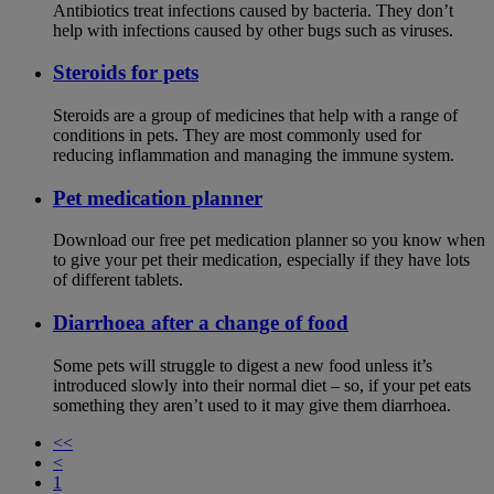
Antibiotics treat infections caused by bacteria. They don’t
help with infections caused by other bugs such as viruses.
Steroids for pets
Steroids are a group of medicines that help with a range of
conditions in pets. They are most commonly used for
reducing inflammation and managing the immune system.
Pet medication planner
Download our free pet medication planner so you know when
to give your pet their medication, especially if they have lots
of different tablets.
Diarrhoea after a change of food
Some pets will struggle to digest a new food unless it’s
introduced slowly into their normal diet – so, if your pet eats
something they aren’t used to it may give them diarrhoea.
<<
<
1