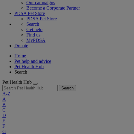
Our campaigns
Become a Corporate Partner
PDSA Pet Store
PDSA Pet Store
Search
Get help
Find us
MyPDSA
Donate
Home
Pet help and advice
Pet Health Hub
Search
Pet Health Hub
Search
A-Z
A
B
C
D
E
F
G