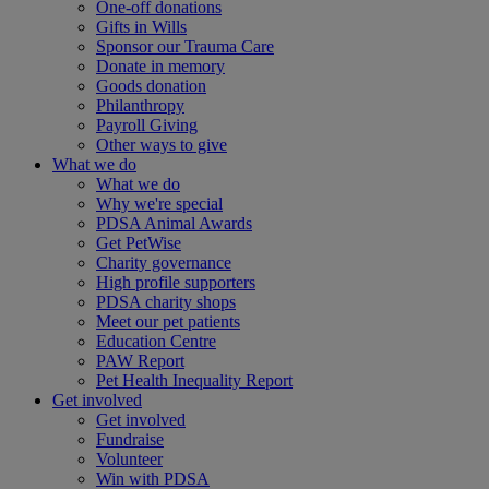
One-off donations
Gifts in Wills
Sponsor our Trauma Care
Donate in memory
Goods donation
Philanthropy
Payroll Giving
Other ways to give
What we do
What we do
Why we're special
PDSA Animal Awards
Get PetWise
Charity governance
High profile supporters
PDSA charity shops
Meet our pet patients
Education Centre
PAW Report
Pet Health Inequality Report
Get involved
Get involved
Fundraise
Volunteer
Win with PDSA