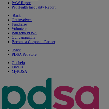
PAW Report
Pet Health Inequality Report
Back
Get involved
Fundraise
Volunteer
Win with PDSA
Our campaigns
Become a Corporate Partner
Back
PDSA Pet Store
Get help
Find us
MyPDSA