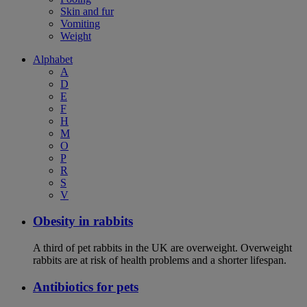
Skin and fur
Vomiting
Weight
Alphabet
A
D
E
F
H
M
O
P
R
S
V
Obesity in rabbits
A third of pet rabbits in the UK are overweight. Overweight
rabbits are at risk of health problems and a shorter lifespan.
Antibiotics for pets