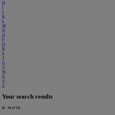
H
I
J
K
L
M
N
O
P
Q
R
S
T
U
V
W
X
Y
Z
Your search results
(6 - 10 of 13)