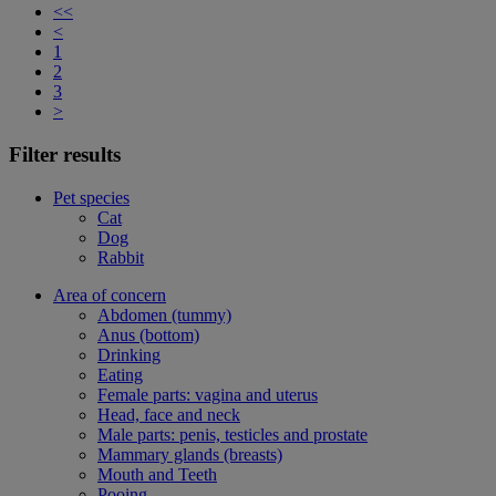
<<
<
1
2
3
>
Filter results
Pet species
Cat
Dog
Rabbit
Area of concern
Abdomen (tummy)
Anus (bottom)
Drinking
Eating
Female parts: vagina and uterus
Head, face and neck
Male parts: penis, testicles and prostate
Mammary glands (breasts)
Mouth and Teeth
Pooing