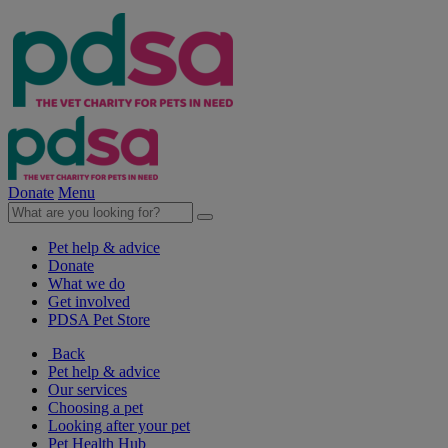
Donate
Menu
Pet help & advice
Donate
What we do
Get involved
PDSA Pet Store
Back
Pet help & advice
Our services
Choosing a pet
Looking after your pet
Pet Health Hub