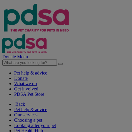
Donate
Menu
Pet help & advice
Donate
What we do
Get involved
PDSA Pet Store
Back
Pet help & advice
Our services
Choosing a pet
Looking after your pet
Pet Health Hub