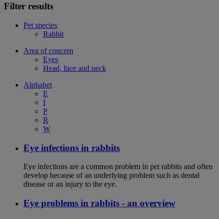
Filter results
Pet species
Rabbit
Area of concern
Eyes
Head, face and neck
Alphabet
E
I
P
R
W
Eye infections in rabbits
Eye infections are a common problem in pet rabbits and often
develop because of an underlying problem such as dental
disease or an injury to the eye.
Eye problems in rabbits - an overview