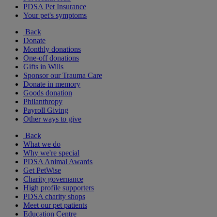
PDSA Pet Insurance
Your pet's symptoms
Back
Donate
Monthly donations
One-off donations
Gifts in Wills
Sponsor our Trauma Care
Donate in memory
Goods donation
Philanthropy
Payroll Giving
Other ways to give
Back
What we do
Why we're special
PDSA Animal Awards
Get PetWise
Charity governance
High profile supporters
PDSA charity shops
Meet our pet patients
Education Centre