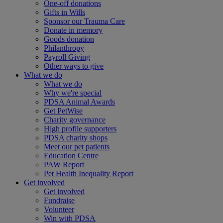
One-off donations
Gifts in Wills
Sponsor our Trauma Care
Donate in memory
Goods donation
Philanthropy
Payroll Giving
Other ways to give
What we do
What we do
Why we're special
PDSA Animal Awards
Get PetWise
Charity governance
High profile supporters
PDSA charity shops
Meet our pet patients
Education Centre
PAW Report
Pet Health Inequality Report
Get involved
Get involved
Fundraise
Volunteer
Win with PDSA