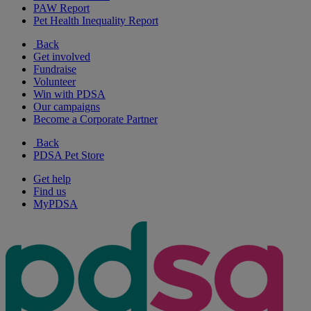
PAW Report
Pet Health Inequality Report
Back
Get involved
Fundraise
Volunteer
Win with PDSA
Our campaigns
Become a Corporate Partner
Back
PDSA Pet Store
Get help
Find us
MyPDSA