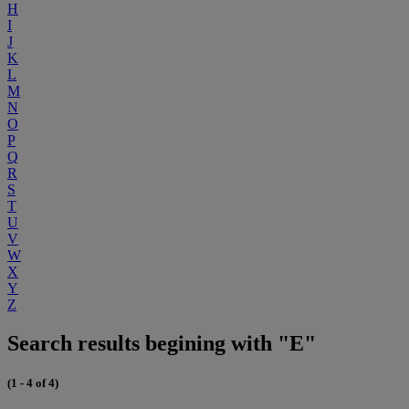
H
I
J
K
L
M
N
O
P
Q
R
S
T
U
V
W
X
Y
Z
Search results begining with "E"
(1 - 4 of 4)