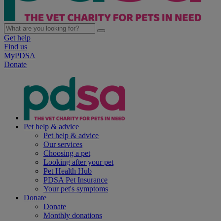
Get help
Find us
MyPDSA
Donate
Pet help & advice
Pet help & advice
Our services
Choosing a pet
Looking after your pet
Pet Health Hub
PDSA Pet Insurance
Your pet's symptoms
Donate
Donate
Monthly donations