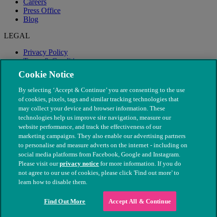
Careers
Press Office
Blog
LEGAL
Privacy Policy
Terms & Conditions
Modern Slavery
Cookie Notice
By selecting ‘Accept & Continue’ you are consenting to the use
of cookies, pixels, tags and similar tracking technologies that
may collect your device and browser information. These
technologies help us improve site navigation, measure our
website performance, and track the effectiveness of our
marketing campaigns. They also enable our advertising partners
to personalise and measure adverts on the internet - including on
social media platforms from Facebook, Google and Instagram.
Please visit our
privacy notice
for more information. If you do
not agree to our use of cookies, please click 'Find out more' to
© The People's Dispensary for Sick Animals. Registered charity
learn how to disable them.
nos. 208217 & SC037585
Find Out More
Accept All & Continue