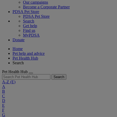
Our campaigns
Become a Corporate Partner
PDSA Pet Store
PDSA Pet Store
Search
Get help
Find us
MyPDSA
Donate
Home
Pet help and advice
Pet Health Hub
Search
Pet Health Hub
Search
A-Z
(E)
A
B
C
D
E
F
G