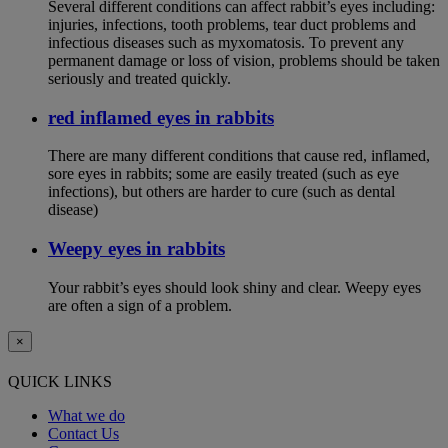
Several different conditions can affect rabbit’s eyes including:
injuries, infections, tooth problems, tear duct problems and
infectious diseases such as myxomatosis. To prevent any
permanent damage or loss of vision, problems should be taken
seriously and treated quickly.
red inflamed eyes in rabbits
There are many different conditions that cause red, inflamed,
sore eyes in rabbits; some are easily treated (such as eye
infections), but others are harder to cure (such as dental
disease)
Weepy eyes in rabbits
Your rabbit’s eyes should look shiny and clear. Weepy eyes
are often a sign of a problem.
×
QUICK LINKS
What we do
Contact Us