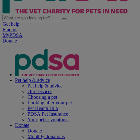
Get help
Find us
MyPDSA
Donate
Pet help & advice
Pet help & advice
Our services
Choosing a pet
Looking after your pet
Pet Health Hub
PDSA Pet Insurance
Your pet's symptoms
Donate
Donate
Monthly donations