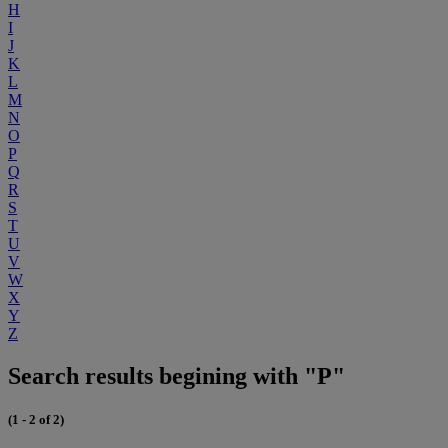
H
I
J
K
L
M
N
O
P
Q
R
S
T
U
V
W
X
Y
Z
Search results begining with "P"
(1 - 2 of 2)