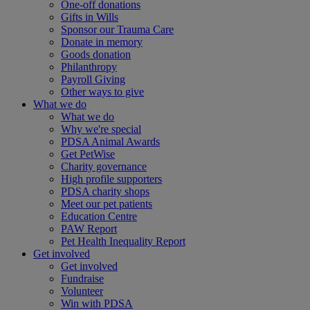
One-off donations
Gifts in Wills
Sponsor our Trauma Care
Donate in memory
Goods donation
Philanthropy
Payroll Giving
Other ways to give
What we do
What we do
Why we're special
PDSA Animal Awards
Get PetWise
Charity governance
High profile supporters
PDSA charity shops
Meet our pet patients
Education Centre
PAW Report
Pet Health Inequality Report
Get involved
Get involved
Fundraise
Volunteer
Win with PDSA