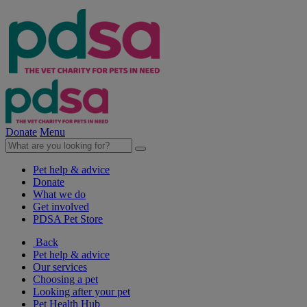
Donate
Menu
Pet help & advice
Donate
What we do
Get involved
PDSA Pet Store
Back
Pet help & advice
Our services
Choosing a pet
Looking after your pet
Pet Health Hub