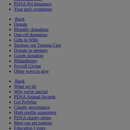
PDSA Pet Insurance
Your pet's symptoms
Back
Donate
Monthly donations
One-off donations
Gifts in Wills
Sponsor our Trauma Care
Donate in memory
Goods donation
Philanthropy
Payroll Giving
Other ways to give
Back
What we do
Why we're special
PDSA Animal Awards
Get PetWise
Charity governance
High profile supporters
PDSA charity shops
Meet our pet patients
Education Centre