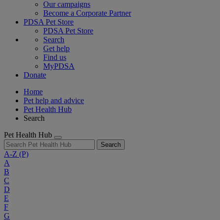
Our campaigns
Become a Corporate Partner
PDSA Pet Store
PDSA Pet Store
Search
Get help
Find us
MyPDSA
Donate
Home
Pet help and advice
Pet Health Hub
Search
Pet Health Hub
Search
A-Z
(P)
A
B
C
D
E
F
G