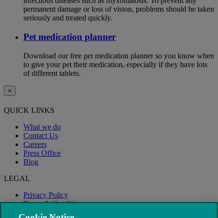
infectious diseases such as myxomatosis. To prevent any
permanent damage or loss of vision, problems should be taken
seriously and treated quickly.
Pet medication planner
Download our free pet medication planner so you know when
to give your pet their medication, especially if they have lots
of different tablets.
×
QUICK LINKS
What we do
Contact Us
Careers
Press Office
Blog
LEGAL
Privacy Policy
Terms & Conditions
Modern Slavery
Cookie Notice