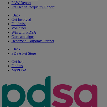
PAW Report
Pet Health Inequality Report
Back
Get involved
Fundraise
Volunteer
Win with PDSA
Our campaigns
Become a Corporate Partner
Back
PDSA Pet Store
Get help
Find us
MyPDSA