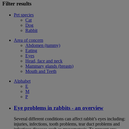
Filter results
Pet species
Cat
Dog
Rabbit
Area of concern
Abdomen (tummy)
Eating
Eyes
Head, face and neck
Mammary glands (breasts)
Mouth and Teeth
Alphabet
E
M
P
Eye problems in rabbits - an overview
Several different conditions can affect rabbit’s eyes including:
injuries, infections, tooth problems, tear duct problems and