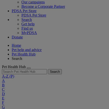
Our campaigns
Become a Corporate Partner
PDSA Pet Store
PDSA Pet Store
Search
Get help
Find us
MyPDSA
Donate
Home
Pet help and advice
Pet Health Hub
Search
Pet Health Hub
Search
A-Z
(P)
A
B
C
D
E
F
G