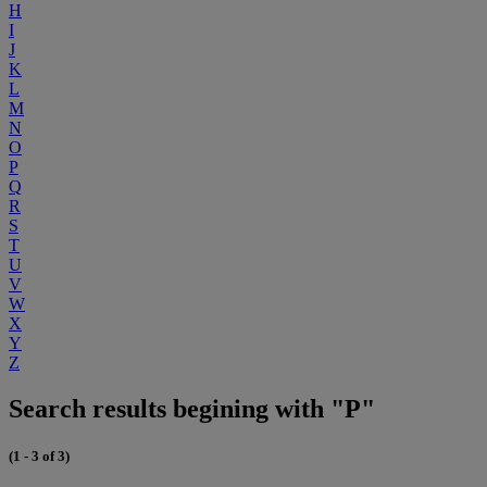
H
I
J
K
L
M
N
O
P
Q
R
S
T
U
V
W
X
Y
Z
Search results begining with "P"
(1 - 3 of 3)