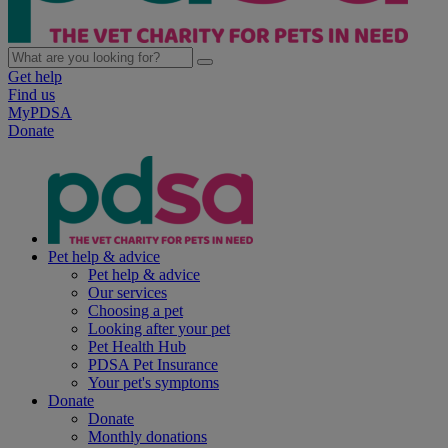
Get help
Find us
MyPDSA
Donate
Pet help & advice
Pet help & advice
Our services
Choosing a pet
Looking after your pet
Pet Health Hub
PDSA Pet Insurance
Your pet's symptoms
Donate
Donate
Monthly donations