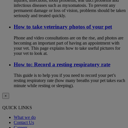
injuries, infections, tooth problems, tear duct problems and
infectious diseases such as myxomatosis. To prevent any
permanent damage or loss of vision, problems should be taken
seriously and treated quickly.
How to take veterinary photos of your pet
Phone and video consultations are on the rise, and photos are
becoming an important part of having an appointment with
your vet. This page explains how to take useful pictures for
your vet to look at.
How to: Record a resting respiratory rate
This guide is to help you if you need to record your pet’s
resting respiratory rate (how many breaths your pet takes each
minute while resting or sleeping).
×
QUICK LINKS
What we do
Contact Us
Careers