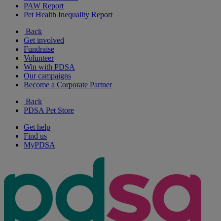
PAW Report
Pet Health Inequality Report
Back
Get involved
Fundraise
Volunteer
Win with PDSA
Our campaigns
Become a Corporate Partner
Back
PDSA Pet Store
Get help
Find us
MyPDSA