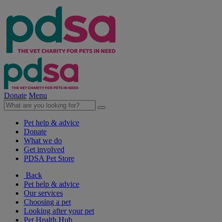
Donate
Menu
Pet help & advice
Donate
What we do
Get involved
PDSA Pet Store
Back
Pet help & advice
Our services
Choosing a pet
Looking after your pet
Pet Health Hub