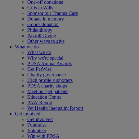
One-off donations
Gifts in Wills
Sponsor our Trauma Care
Donate in memory
Goods donation
Philanthropy
Payroll Giving
Other ways to give
What we do
What we do
Why we're special
PDSA Animal Awards
Get PetWise
Charity governance
High profile supporters
PDSA charity shops
Meet our pet patients
Education Centre
PAW Report
Pet Health Inequality Report
Get involved
Get involved
Fundraise
Volunteer
Win with PDSA