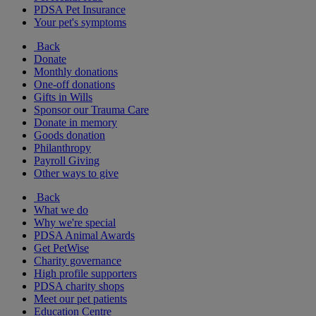
PDSA Pet Insurance
Your pet's symptoms
Back
Donate
Monthly donations
One-off donations
Gifts in Wills
Sponsor our Trauma Care
Donate in memory
Goods donation
Philanthropy
Payroll Giving
Other ways to give
Back
What we do
Why we're special
PDSA Animal Awards
Get PetWise
Charity governance
High profile supporters
PDSA charity shops
Meet our pet patients
Education Centre