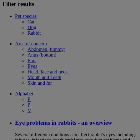
Filter results
Pet species
Cat
Dog
Rabbit
Area of concern
Abdomen (tummy)
Anus (bottom)
Ears
Eyes
Head, face and neck
Mouth and Teeth
Skin and fur
Alphabet
E
P
V
Eye problems in rabbits - an overview
Several different conditions can affect rabbit’s eyes including: