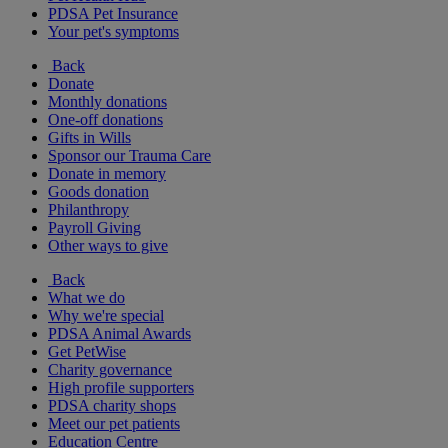
PDSA Pet Insurance
Your pet's symptoms
Back
Donate
Monthly donations
One-off donations
Gifts in Wills
Sponsor our Trauma Care
Donate in memory
Goods donation
Philanthropy
Payroll Giving
Other ways to give
Back
What we do
Why we're special
PDSA Animal Awards
Get PetWise
Charity governance
High profile supporters
PDSA charity shops
Meet our pet patients
Education Centre