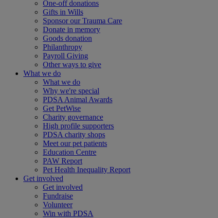
One-off donations
Gifts in Wills
Sponsor our Trauma Care
Donate in memory
Goods donation
Philanthropy
Payroll Giving
Other ways to give
What we do
What we do
Why we're special
PDSA Animal Awards
Get PetWise
Charity governance
High profile supporters
PDSA charity shops
Meet our pet patients
Education Centre
PAW Report
Pet Health Inequality Report
Get involved
Get involved
Fundraise
Volunteer
Win with PDSA