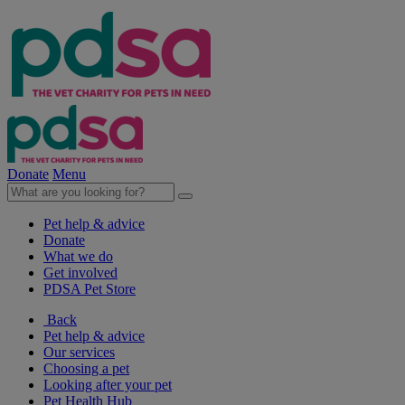
Donate
Menu
Pet help & advice
Donate
What we do
Get involved
PDSA Pet Store
Back
Pet help & advice
Our services
Choosing a pet
Looking after your pet
Pet Health Hub