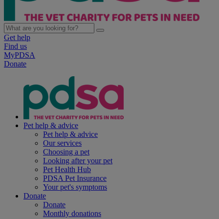
Get help
Find us
MyPDSA
Donate
Pet help & advice
Pet help & advice
Our services
Choosing a pet
Looking after your pet
Pet Health Hub
PDSA Pet Insurance
Your pet's symptoms
Donate
Donate
Monthly donations