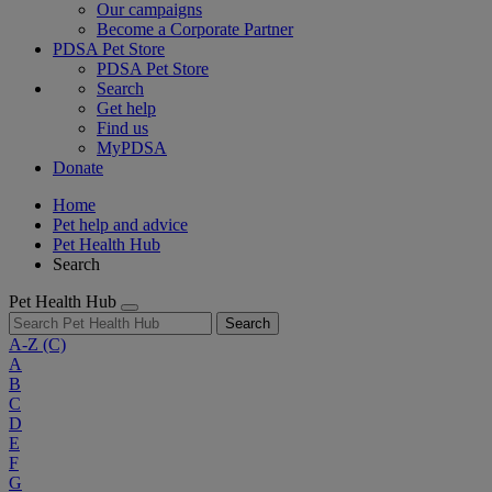
Our campaigns
Become a Corporate Partner
PDSA Pet Store
PDSA Pet Store
Search
Get help
Find us
MyPDSA
Donate
Home
Pet help and advice
Pet Health Hub
Search
Pet Health Hub
Search
A-Z
(C)
A
B
C
D
E
F
G