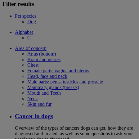
Filter results
Pet species
Dog
Alphabet
C
Area of concern
Anus (bottom)
Brain and nerves
Chest
Female parts: vagina and uterus
Head, face and neck
Male parts: penis, testicles and prostate
Mammary glands (breasts)
Mouth and Teeth
Neck
Skin and fur
Cancer in dogs
Overview of the types of cancers dogs can get, how they are
diagnosed and treated, as well as some questions to ask your