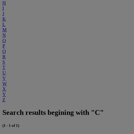
H
I
J
K
L
M
N
O
P
Q
R
S
T
U
V
W
X
Y
Z
Search results begining with "C"
(1 - 1 of 1)