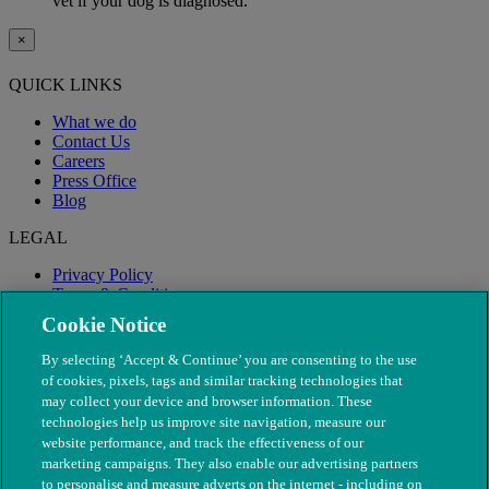
vet if your dog is diagnosed.
×
QUICK LINKS
What we do
Contact Us
Careers
Press Office
Blog
LEGAL
Privacy Policy
Terms & Conditions
Modern Slavery
Cookie Notice
By selecting ‘Accept & Continue’ you are consenting to the use
of cookies, pixels, tags and similar tracking technologies that
may collect your device and browser information. These
technologies help us improve site navigation, measure our
website performance, and track the effectiveness of our
marketing campaigns. They also enable our advertising partners
to personalise and measure adverts on the internet - including on