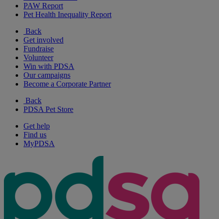
PAW Report
Pet Health Inequality Report
Back
Get involved
Fundraise
Volunteer
Win with PDSA
Our campaigns
Become a Corporate Partner
Back
PDSA Pet Store
Get help
Find us
MyPDSA