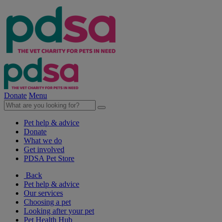
Donate
Menu
Pet help & advice
Donate
What we do
Get involved
PDSA Pet Store
Back
Pet help & advice
Our services
Choosing a pet
Looking after your pet
Pet Health Hub