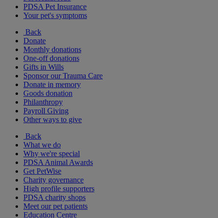
PDSA Pet Insurance
Your pet's symptoms
Back
Donate
Monthly donations
One-off donations
Gifts in Wills
Sponsor our Trauma Care
Donate in memory
Goods donation
Philanthropy
Payroll Giving
Other ways to give
Back
What we do
Why we're special
PDSA Animal Awards
Get PetWise
Charity governance
High profile supporters
PDSA charity shops
Meet our pet patients
Education Centre