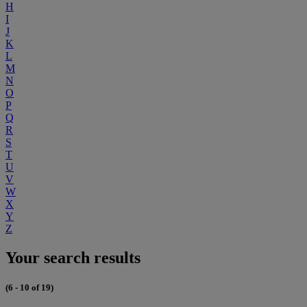
H
I
J
K
L
M
N
O
P
Q
R
S
T
U
V
W
X
Y
Z
Your search results
(6 - 10 of 19)