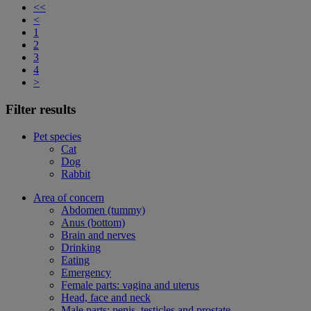
<<
<
1
2
3
4
>
Filter results
Pet species
Cat
Dog
Rabbit
Area of concern
Abdomen (tummy)
Anus (bottom)
Brain and nerves
Drinking
Eating
Emergency
Female parts: vagina and uterus
Head, face and neck
Male parts: penis, testicles and prostate