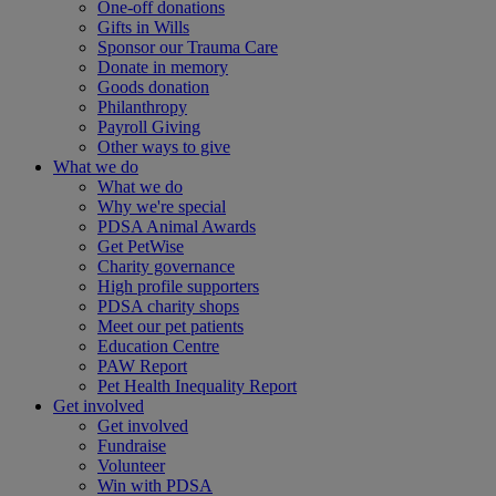
One-off donations
Gifts in Wills
Sponsor our Trauma Care
Donate in memory
Goods donation
Philanthropy
Payroll Giving
Other ways to give
What we do
What we do
Why we're special
PDSA Animal Awards
Get PetWise
Charity governance
High profile supporters
PDSA charity shops
Meet our pet patients
Education Centre
PAW Report
Pet Health Inequality Report
Get involved
Get involved
Fundraise
Volunteer
Win with PDSA