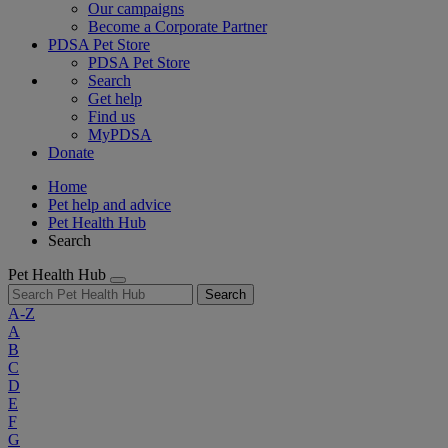
Our campaigns
Become a Corporate Partner
PDSA Pet Store
PDSA Pet Store
Search
Get help
Find us
MyPDSA
Donate
Home
Pet help and advice
Pet Health Hub
Search
Pet Health Hub
Search
A-Z
A
B
C
D
E
F
G