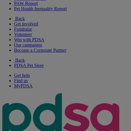
PAW Report
Pet Health Inequality Report
Back
Get involved
Fundraise
Volunteer
Win with PDSA
Our campaigns
Become a Corporate Partner
Back
PDSA Pet Store
Get help
Find us
MyPDSA