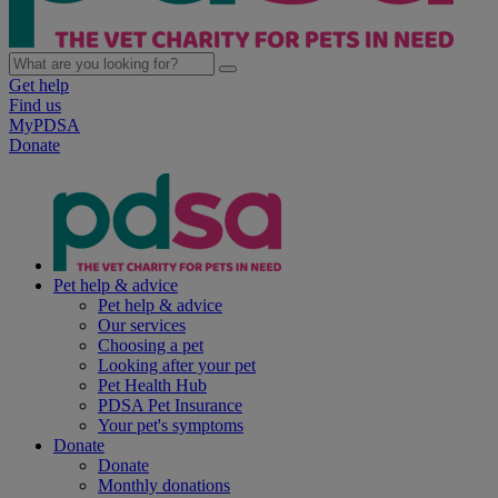
Get help
Find us
MyPDSA
Donate
Pet help & advice
Pet help & advice
Our services
Choosing a pet
Looking after your pet
Pet Health Hub
PDSA Pet Insurance
Your pet's symptoms
Donate
Donate
Monthly donations