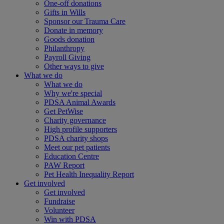
One-off donations
Gifts in Wills
Sponsor our Trauma Care
Donate in memory
Goods donation
Philanthropy
Payroll Giving
Other ways to give
What we do
What we do
Why we're special
PDSA Animal Awards
Get PetWise
Charity governance
High profile supporters
PDSA charity shops
Meet our pet patients
Education Centre
PAW Report
Pet Health Inequality Report
Get involved
Get involved
Fundraise
Volunteer
Win with PDSA