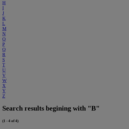
H
I
J
K
L
M
N
O
P
Q
R
S
T
U
V
W
X
Y
Z
Search results begining with "B"
(1 - 4 of 4)