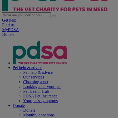
Get help
Find us
MyPDSA
Donate
Pet help & advice
Pet help & advice
Our services
Choosing a pet
Looking after your pet
Pet Health Hub
PDSA Pet Insurance
Your pet's symptoms
Donate
Donate
Monthly donations