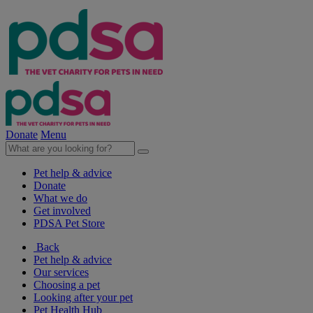
Donate
Menu
Pet help & advice
Donate
What we do
Get involved
PDSA Pet Store
Back
Pet help & advice
Our services
Choosing a pet
Looking after your pet
Pet Health Hub