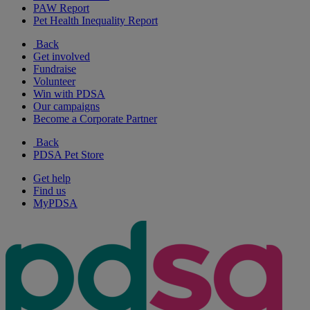
PAW Report
Pet Health Inequality Report
Back
Get involved
Fundraise
Volunteer
Win with PDSA
Our campaigns
Become a Corporate Partner
Back
PDSA Pet Store
Get help
Find us
MyPDSA