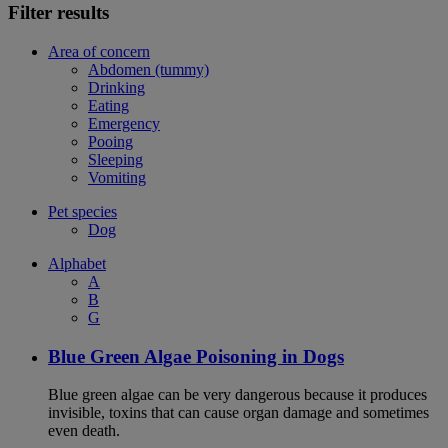
Filter results
Area of concern
Abdomen (tummy)
Drinking
Eating
Emergency
Pooing
Sleeping
Vomiting
Pet species
Dog
Alphabet
A
B
G
Blue Green Algae Poisoning in Dogs
Blue green algae can be very dangerous because it produces
invisible, toxins that can cause organ damage and sometimes
even death.