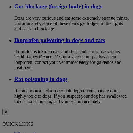
Gut blockage (foreign body) in dogs
Dogs are very curious and eat some extremely strange things.
Unfortunately, some of these items get lodged in their guts
and cause a blockage.
Ibuprofen poisoning in dogs and cats
Ibuprofen is toxic to cats and dogs and can cause serious
health issues if eaten. If you suspect your pet has eaten
ibuprofen, contact your vet immediately for guidance and
treatment.
Rat poisoning in dogs
Rat and mouse poisons contain ingredients that are often
highly toxic to dogs. If you suspect your dog has swallowed
rat or mouse poison, call your vet immediately.
×
QUICK LINKS