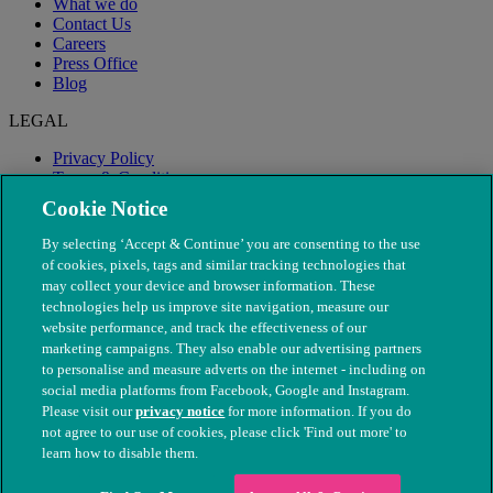
What we do
Contact Us
Careers
Press Office
Blog
LEGAL
Privacy Policy
Terms & Conditions
Modern Slavery
Cookie Notice
By selecting ‘Accept & Continue’ you are consenting to the use
of cookies, pixels, tags and similar tracking technologies that
may collect your device and browser information. These
technologies help us improve site navigation, measure our
website performance, and track the effectiveness of our
marketing campaigns. They also enable our advertising partners
to personalise and measure adverts on the internet - including on
social media platforms from Facebook, Google and Instagram.
Please visit our
privacy notice
for more information. If you do
not agree to our use of cookies, please click 'Find out more' to
© The People's Dispensary for Sick Animals. Registered charity
learn how to disable them.
nos. 208217 & SC037585