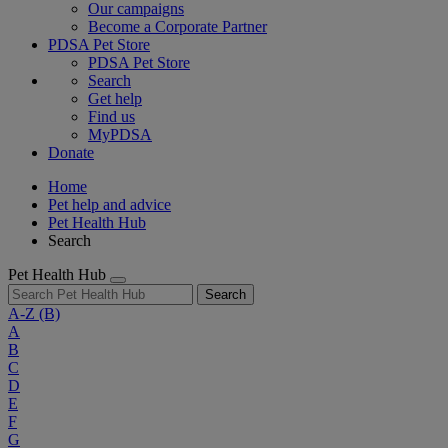
Our campaigns
Become a Corporate Partner
PDSA Pet Store
PDSA Pet Store
Search
Get help
Find us
MyPDSA
Donate
Home
Pet help and advice
Pet Health Hub
Search
Pet Health Hub
Search
A-Z
(B)
A
B
C
D
E
F
G