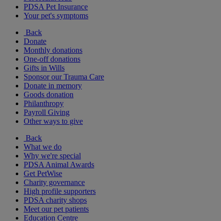
PDSA Pet Insurance
Your pet's symptoms
Back
Donate
Monthly donations
One-off donations
Gifts in Wills
Sponsor our Trauma Care
Donate in memory
Goods donation
Philanthropy
Payroll Giving
Other ways to give
Back
What we do
Why we're special
PDSA Animal Awards
Get PetWise
Charity governance
High profile supporters
PDSA charity shops
Meet our pet patients
Education Centre