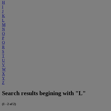
H
I
J
K
L
M
N
O
P
Q
R
S
T
U
V
W
X
Y
Z
Search results begining with "L"
(1 - 2 of 2)