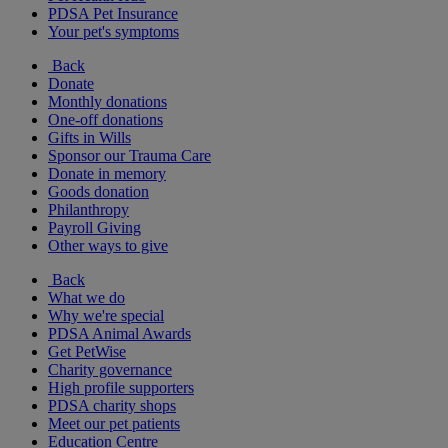
PDSA Pet Insurance
Your pet's symptoms
Back
Donate
Monthly donations
One-off donations
Gifts in Wills
Sponsor our Trauma Care
Donate in memory
Goods donation
Philanthropy
Payroll Giving
Other ways to give
Back
What we do
Why we're special
PDSA Animal Awards
Get PetWise
Charity governance
High profile supporters
PDSA charity shops
Meet our pet patients
Education Centre