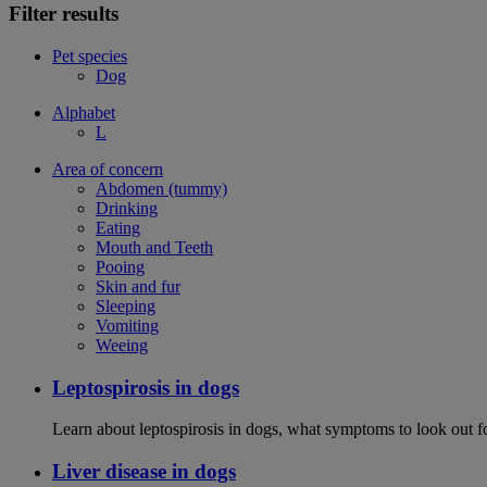
Filter results
Pet species
Dog
Alphabet
L
Area of concern
Abdomen (tummy)
Drinking
Eating
Mouth and Teeth
Pooing
Skin and fur
Sleeping
Vomiting
Weeing
Leptospirosis in dogs
Learn about leptospirosis in dogs, what symptoms to look out fo
Liver disease in dogs