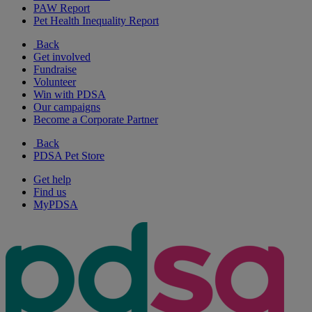
PAW Report
Pet Health Inequality Report
Back
Get involved
Fundraise
Volunteer
Win with PDSA
Our campaigns
Become a Corporate Partner
Back
PDSA Pet Store
Get help
Find us
MyPDSA