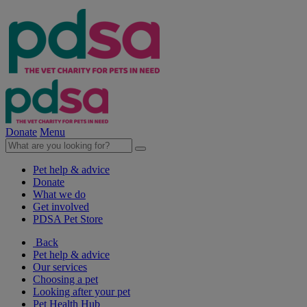
Donate
Menu
Pet help & advice
Donate
What we do
Get involved
PDSA Pet Store
Back
Pet help & advice
Our services
Choosing a pet
Looking after your pet
Pet Health Hub