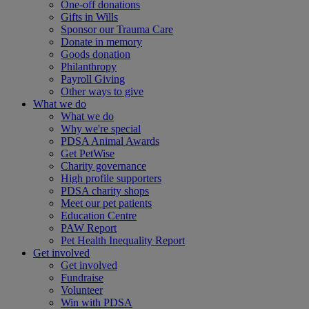
One-off donations
Gifts in Wills
Sponsor our Trauma Care
Donate in memory
Goods donation
Philanthropy
Payroll Giving
Other ways to give
What we do
What we do
Why we're special
PDSA Animal Awards
Get PetWise
Charity governance
High profile supporters
PDSA charity shops
Meet our pet patients
Education Centre
PAW Report
Pet Health Inequality Report
Get involved
Get involved
Fundraise
Volunteer
Win with PDSA