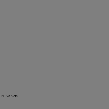
by PDSA vets.