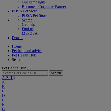
Our campaigns
Become a Corporate Partner
PDSA Pet Store
PDSA Pet Store
Search
Get help
Find us
MyPDSA
Donate
Home
Pet help and advice
Pet Health Hub
Search
Pet Health Hub
Search
A-Z
(L)
A
B
C
D
E
F
G