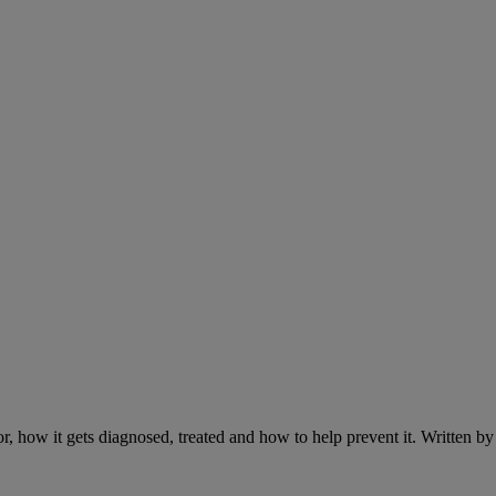
r, how it gets diagnosed, treated and how to help prevent it. Written 