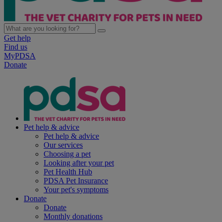
Get help
Find us
MyPDSA
Donate
Pet help & advice
Pet help & advice
Our services
Choosing a pet
Looking after your pet
Pet Health Hub
PDSA Pet Insurance
Your pet's symptoms
Donate
Donate
Monthly donations