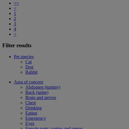
<<
<
1
2
3
4
>
Filter results
Pet species
Cat
Dog
Rabbit
Area of concern
Abdomen (tummy)
Back (spine)
Brain and nerves
Chest
Drinking
Eating
Emergency
Eyes
Female parts: vagina and uterus