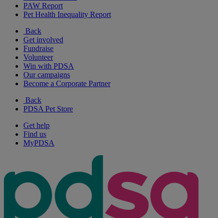
PAW Report
Pet Health Inequality Report
Back
Get involved
Fundraise
Volunteer
Win with PDSA
Our campaigns
Become a Corporate Partner
Back
PDSA Pet Store
Get help
Find us
MyPDSA