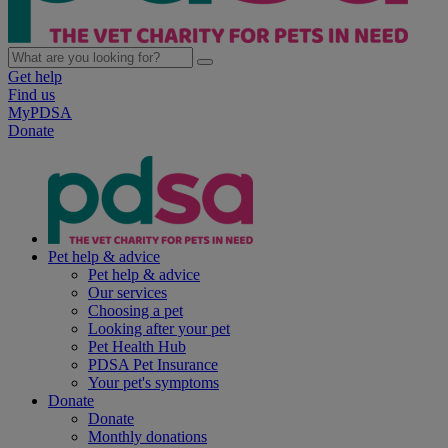
Get help
Find us
MyPDSA
Donate
Pet help & advice
Pet help & advice
Our services
Choosing a pet
Looking after your pet
Pet Health Hub
PDSA Pet Insurance
Your pet's symptoms
Donate
Donate
Monthly donations