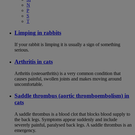
N
P
S
T
Limping in rabbits
If your rabbit is limping it is usually a sign of something
serious.
Arthritis in cats
Arthritis (osteoarthritis) is a very common condition that
causes painful, swollen joints and makes moving around
uncomfortable.
Saddle thrombus (aortic thromboembolism) in
cats
A saddle thrombus is a blood clot that blocks blood supply to
the back legs. Symptoms appear suddenly and include
severely painful, paralysed back legs. A saddle thrombus is an
emergency.