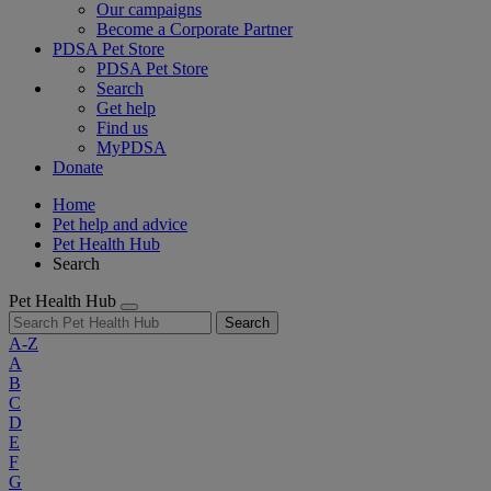
Our campaigns
Become a Corporate Partner
PDSA Pet Store
PDSA Pet Store
Search
Get help
Find us
MyPDSA
Donate
Home
Pet help and advice
Pet Health Hub
Search
Pet Health Hub
Search
A-Z
A
B
C
D
E
F
G