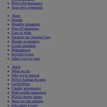
PDSA Pet Insurance
Your pet's symptoms
Back
Donate
Monthly donations
One-off donations
Gifts in Wills
Sponsor our Trauma Care
Donate in memory
Goods donation
Philanthropy
Payroll Giving
Other ways to give
Back
What we do
Why we're special
PDSA Animal Awards
Get PetWise
Charity governance
High profile supporters
PDSA charity shops
Meet our pet patients
Education Centre