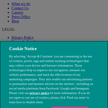
What we do
Contact Us
Careers
Press Office
Blog
LEGAL
Privacy Policy
Terms & Conditions
Modern Slavery
Cookie Notice
By selecting ‘Accept & Continue’ you are consenting to the use
of cookies, pixels, tags and similar tracking technologies that
may collect your device and browser information. These
technologies help us improve site navigation, measure our
website performance, and track the effectiveness of our
marketing campaigns. They also enable our advertising partners
to personalise and measure adverts on the internet - including on
social media platforms from Facebook, Google and Instagram.
Please visit our
privacy notice
for more information. If you do
not agree to our use of cookies, please click 'Find out more' to
© The People's Dispensary for Sick Animals. Registered charity
learn how to disable them.
nos. 208217 & SC037585