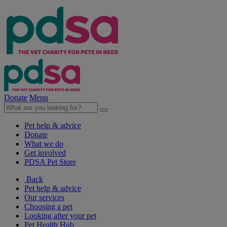
Donate
Menu
Pet help & advice
Donate
What we do
Get involved
PDSA Pet Store
Back
Pet help & advice
Our services
Choosing a pet
Looking after your pet
Pet Health Hub