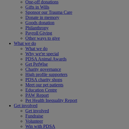
One-off donations
Gifts in Wills
Sponsor our Trauma Care
Donate in memory
Goods donation
Philanthropy
Payroll Giving
Other ways to give
What we do
What we do
Why we're special
PDSA Animal Awards
Get PetWise
Charity governance
High profile supporters
PDSA charity shops
Meet our pet patients
Education Centre
PAW Report
Pet Health Inequality Report
Get involved
Get involved
Fundraise
Volunteer
Win with PDSA