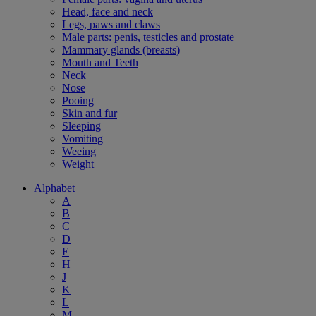
Head, face and neck
Legs, paws and claws
Male parts: penis, testicles and prostate
Mammary glands (breasts)
Mouth and Teeth
Neck
Nose
Pooing
Skin and fur
Sleeping
Vomiting
Weeing
Weight
Alphabet
A
B
C
D
E
H
J
K
L
M