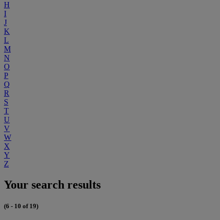
H
I
J
K
L
M
N
O
P
Q
R
S
T
U
V
W
X
Y
Z
Your search results
(6 - 10 of 19)