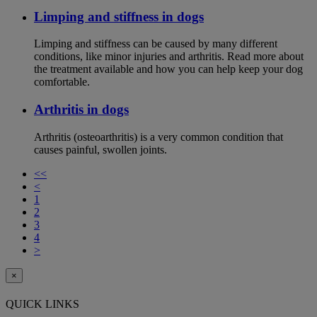
Limping and stiffness in dogs
Limping and stiffness can be caused by many different
conditions, like minor injuries and arthritis. Read more about
the treatment available and how you can help keep your dog
comfortable.
Arthritis in dogs
Arthritis (osteoarthritis) is a very common condition that
causes painful, swollen joints.
<<
<
1
2
3
4
>
×
QUICK LINKS