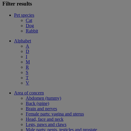
Filter results
Pet species
Cat
Dog
Rabbit
Alphabet
A
D
I
M
R
S
T
V
Area of concern
Abdomen (tummy)
Back (spine)
Brain and nerves
Female parts: vagina and uterus
Head, face and neck
Legs, paws and claws
Male parts: penis, testicles and prostate