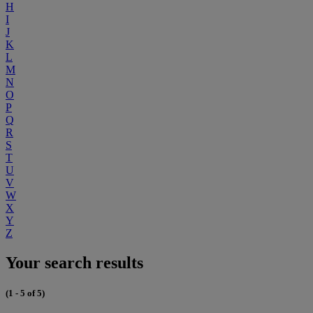
H
I
J
K
L
M
N
O
P
Q
R
S
T
U
V
W
X
Y
Z
Your search results
(1 - 5 of 5)