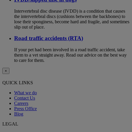
Intervertebral disc disease (IVDD) is a condition that causes
the intervertebral discs (cushions between the backbones) to
lose their sponginess, become hard and fragile, and sometimes
slip out of place.
Road traffic accidents (RTA)
If your pet had been involved in a road traffic accident, take
them to a vet straight away. Read our advice on the best way
to care for them.
×
QUICK LINKS
What we do
Contact Us
Careers
Press Office
Blog
LEGAL