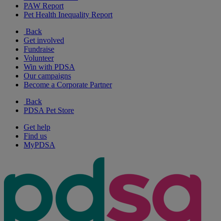
PAW Report
Pet Health Inequality Report
Back
Get involved
Fundraise
Volunteer
Win with PDSA
Our campaigns
Become a Corporate Partner
Back
PDSA Pet Store
Get help
Find us
MyPDSA