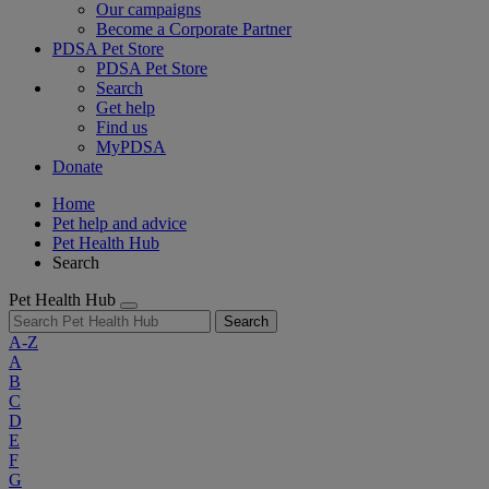
Our campaigns
Become a Corporate Partner
PDSA Pet Store
PDSA Pet Store
Search
Get help
Find us
MyPDSA
Donate
Home
Pet help and advice
Pet Health Hub
Search
Pet Health Hub
Search
A-Z
A
B
C
D
E
F
G