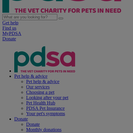
Get help
Find us
MyPDSA
Donate
Pet help & advice
Pet help & advice
Our services
Choosing a pet
Looking after your pet
Pet Health Hub
PDSA Pet Insurance
Your pet's symptoms
Donate
Donate
Monthly donations