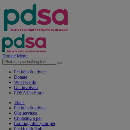
Donate
Menu
Pet help & advice
Donate
What we do
Get involved
PDSA Pet Store
Back
Pet help & advice
Our services
Choosing a pet
Looking after your pet
Pet Health Hub