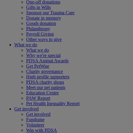
One-off donations
Gifts in Wills
Sponsor our Trauma Care
Donate in memory
Goods donation
Philanthropy
Payroll Giving
Other ways to give
What we do
What we do
Why we're special
PDSA Animal Awards
Get PetWise
Charity governance
High profile supporters
PDSA charity shops
Meet our pet patients
Education Centre
PAW Report
Pet Health Inequality Report
Get involved
Get involved
Fundraise
Volunteer
Win with PDSA