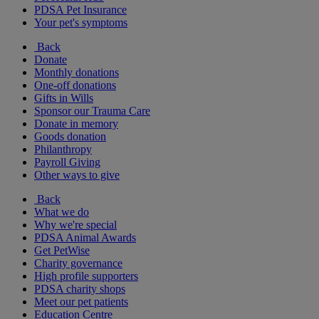
PDSA Pet Insurance
Your pet's symptoms
Back
Donate
Monthly donations
One-off donations
Gifts in Wills
Sponsor our Trauma Care
Donate in memory
Goods donation
Philanthropy
Payroll Giving
Other ways to give
Back
What we do
Why we're special
PDSA Animal Awards
Get PetWise
Charity governance
High profile supporters
PDSA charity shops
Meet our pet patients
Education Centre