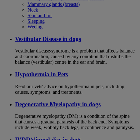
Mammary glands (breasts)
Neck
Skin and fur
Sleeping
Weeing
Vestibular Disease in dogs
Vestibular disease/syndrome is a problem that affects balance
and coordination; caused by any condition that disturbs the
balance (vestibular) centre in the ear and brain.
Hypothermia in Pets
Read our vets' advice on hypothermia in pets, including
causes, symptoms, and treatments.
Degenerative Myelopathy in dogs
Degenerative myelopathy (DM) is a condition of the spine
that causes a gradual paralysis of the back end. Symptoms
include weak, wobbly back legs, incontinence and paralysis.
IVDD/slipped disc in dogs