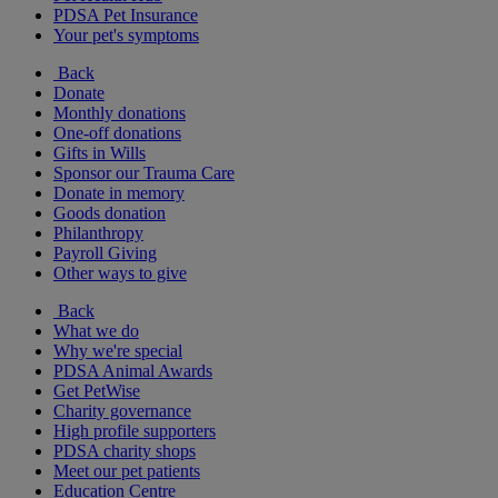
PDSA Pet Insurance
Your pet's symptoms
Back
Donate
Monthly donations
One-off donations
Gifts in Wills
Sponsor our Trauma Care
Donate in memory
Goods donation
Philanthropy
Payroll Giving
Other ways to give
Back
What we do
Why we're special
PDSA Animal Awards
Get PetWise
Charity governance
High profile supporters
PDSA charity shops
Meet our pet patients
Education Centre