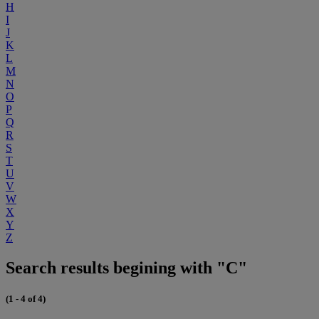
H
I
J
K
L
M
N
O
P
Q
R
S
T
U
V
W
X
Y
Z
Search results begining with "C"
(1 - 4 of 4)