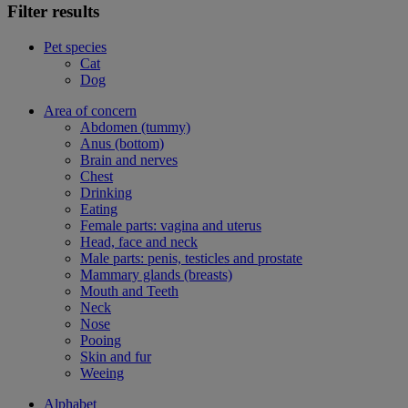
Filter results
Pet species
Cat
Dog
Area of concern
Abdomen (tummy)
Anus (bottom)
Brain and nerves
Chest
Drinking
Eating
Female parts: vagina and uterus
Head, face and neck
Male parts: penis, testicles and prostate
Mammary glands (breasts)
Mouth and Teeth
Neck
Nose
Pooing
Skin and fur
Weeing
Alphabet