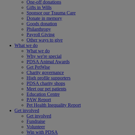
One-off donations
Gifts in Wills
Sponsor our Trauma Care
Donate in memory
Goods donation
Philanthropy
Payroll Giving
Other ways to give
What we do
What we do
Why we're special
PDSA Animal Awards
Get PetWise
Charity governance
High profile supporters
PDSA charity shops
Meet our pet patients
Education Centre
PAW Report
Pet Health Inequality Report
Get involved
Get involved
Fundraise
Volunteer
Win with PDSA