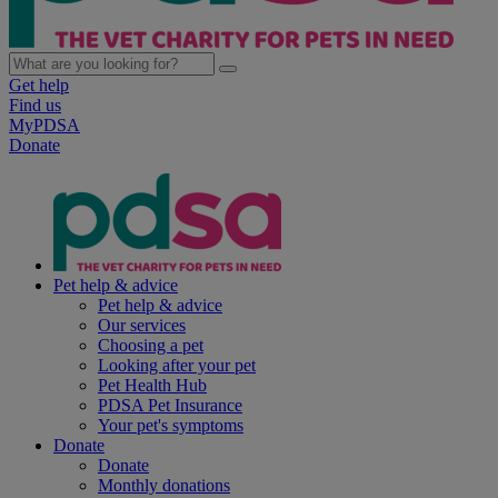
Get help
Find us
MyPDSA
Donate
Pet help & advice
Pet help & advice
Our services
Choosing a pet
Looking after your pet
Pet Health Hub
PDSA Pet Insurance
Your pet's symptoms
Donate
Donate
Monthly donations