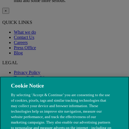
mild and some more serious.
×
QUICK LINKS
What we do
Contact Us
Careers
Press Office
Blog
LEGAL
Privacy Policy
Terms & Conditions
Modern Slavery
Cookie Notice
By selecting ‘Accept & Continue’ you are consenting to the use
of cookies, pixels, tags and similar tracking technologies that
may collect your device and browser information. These
technologies help us improve site navigation, measure our
website performance, and track the effectiveness of our
marketing campaigns. They also enable our advertising partners
to personalise and measure adverts on the internet - including on