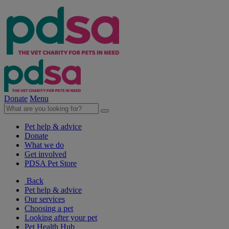
Donate
Menu
Pet help & advice
Donate
What we do
Get involved
PDSA Pet Store
Back
Pet help & advice
Our services
Choosing a pet
Looking after your pet
Pet Health Hub