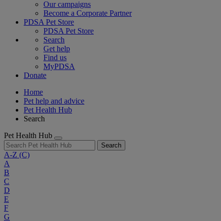
Our campaigns
Become a Corporate Partner
PDSA Pet Store
PDSA Pet Store
Search
Get help
Find us
MyPDSA
Donate
Home
Pet help and advice
Pet Health Hub
Search
Pet Health Hub
Search
A-Z
(C)
A
B
C
D
E
F
G