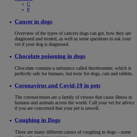
C
P
Cancer in dogs
Overview of the types of cancers dogs can get, how they are
diagnosed and treated, as well as some questions to ask your
vet if your dog is diagnosed.
Chocolate poisoning in dogs
Chocolate contains a substance called theobromine, which is
perfectly safe for humans, but toxic for dogs, cats and rabbits.
Coronavirus and Covid-19 in pets
The coronaviruses are a family of viruses that cause illness in
humans and animals across the world. Call your vet for advice
if you are concerned that your pet is unwell.
Coughing in Dogs
There are many different causes of coughing in dogs – some