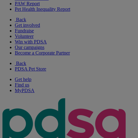
PAW Report
Pet Health Inequality Report
Back
Get involved
Fundraise
Volunteer
Win with PDSA
Our campaigns
Become a Corporate Partner
Back
PDSA Pet Store
Get help
Find us
MyPDSA