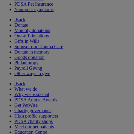
PDSA Pet Insurance
Your pet's symptoms
Back
Donate
Monthly donations
One-off donations
Gifts in Wills
Sponsor our Trauma Care
Donate in memory
Goods donation
Philanthropy
Payroll Giving
Other ways to give
Back
What we do
Why we're special
PDSA Animal Awards
Get PetWise
Charity governance
High profile supporters
PDSA charity shops
Meet our pet patients
Education Centre