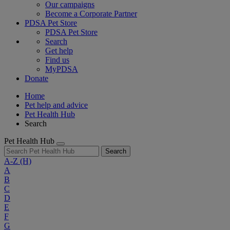
Our campaigns
Become a Corporate Partner
PDSA Pet Store
PDSA Pet Store
Search
Get help
Find us
MyPDSA
Donate
Home
Pet help and advice
Pet Health Hub
Search
Pet Health Hub
Search
A-Z
(H)
A
B
C
D
E
F
G