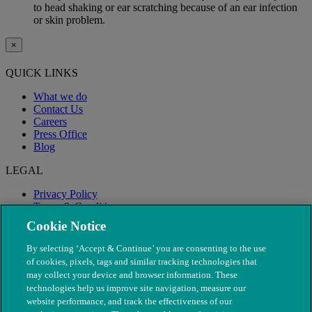
to head shaking or ear scratching because of an ear infection
or skin problem.
×
QUICK LINKS
What we do
Contact Us
Careers
Press Office
Blog
LEGAL
Privacy Policy
Terms & Conditions
Modern Slavery
Cookie Notice
By selecting ‘Accept & Continue’ you are consenting to the use
of cookies, pixels, tags and similar tracking technologies that
may collect your device and browser information. These
technologies help us improve site navigation, measure our
website performance, and track the effectiveness of our