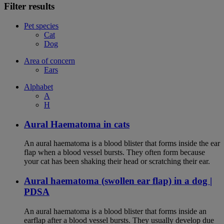
Filter results
Pet species
Cat
Dog
Area of concern
Ears
Alphabet
A
H
Aural Haematoma in cats
An aural haematoma is a blood blister that forms inside the ear
flap when a blood vessel bursts. They often form because
your cat has been shaking their head or scratching their ear.
Aural haematoma (swollen ear flap) in a dog |
PDSA
An aural haematoma is a blood blister that forms inside an
earflap after a blood vessel bursts. They usually develop due