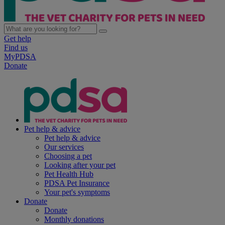
Get help
Find us
MyPDSA
Donate
Pet help & advice
Pet help & advice
Our services
Choosing a pet
Looking after your pet
Pet Health Hub
PDSA Pet Insurance
Your pet's symptoms
Donate
Donate
Monthly donations