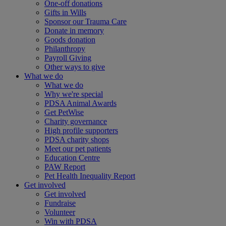
One-off donations
Gifts in Wills
Sponsor our Trauma Care
Donate in memory
Goods donation
Philanthropy
Payroll Giving
Other ways to give
What we do
What we do
Why we're special
PDSA Animal Awards
Get PetWise
Charity governance
High profile supporters
PDSA charity shops
Meet our pet patients
Education Centre
PAW Report
Pet Health Inequality Report
Get involved
Get involved
Fundraise
Volunteer
Win with PDSA