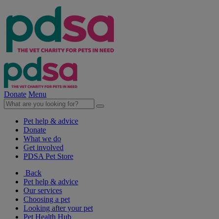
Donate
Menu
Pet help & advice
Donate
What we do
Get involved
PDSA Pet Store
Back
Pet help & advice
Our services
Choosing a pet
Looking after your pet
Pet Health Hub