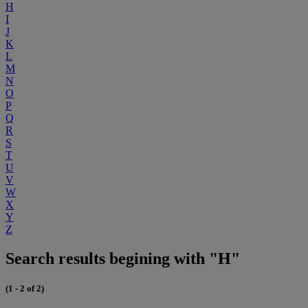
H
I
J
K
L
M
N
O
P
Q
R
S
T
U
V
W
X
Y
Z
Search results begining with "H"
(1 - 2 of 2)