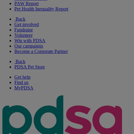
PAW Report
Pet Health Inequality Report
Back
Get involved
Fundraise
Volunteer
Win with PDSA
Our campaigns
Become a Corporate Partner
Back
PDSA Pet Store
Get help
Find us
MyPDSA