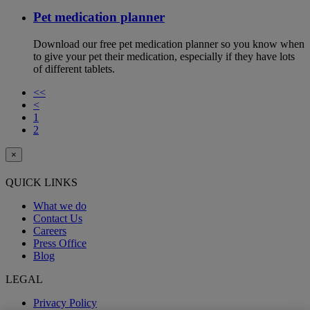
Pet medication planner
Download our free pet medication planner so you know when
to give your pet their medication, especially if they have lots
of different tablets.
<<
<
1
2
×
QUICK LINKS
What we do
Contact Us
Careers
Press Office
Blog
LEGAL
Privacy Policy