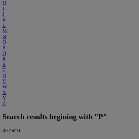
H
I
J
K
L
M
N
O
P
Q
R
S
T
U
V
W
X
Y
Z
Search results begining with "P"
(6 - 7 of 7)