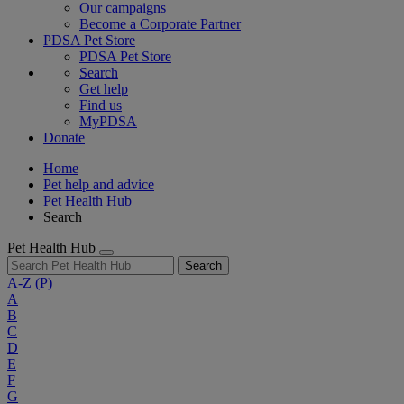
Our campaigns
Become a Corporate Partner
PDSA Pet Store
PDSA Pet Store
Search
Get help
Find us
MyPDSA
Donate
Home
Pet help and advice
Pet Health Hub
Search
Pet Health Hub
Search
A-Z
(P)
A
B
C
D
E
F
G