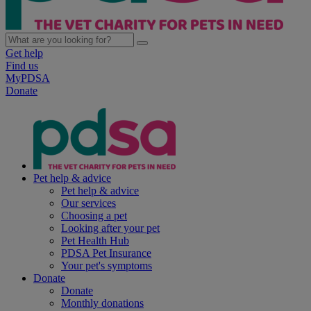
Get help
Find us
MyPDSA
Donate
Pet help & advice
Pet help & advice
Our services
Choosing a pet
Looking after your pet
Pet Health Hub
PDSA Pet Insurance
Your pet's symptoms
Donate
Donate
Monthly donations