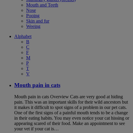
Mouth and Teeth
Nose
Pooing
Skin and fur
Weeing
Alphabet
B
C
F
M
P
T
V
Mouth pain in cats
Mouth pain in cats Overview Cats are very good at hiding
pain. This was an important skills for their wild ancestors but
it makes it difficult to spot signs of a problem in our pet cats.
One of the first signs of a painful mouth tends to be a change
in their eating habits. You may even notice your cat hissing or
appearing scared of their food. Make an appointment to see
your vet if your cat is…