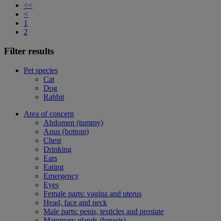
<<
<
1
2
Filter results
Pet species
Cat
Dog
Rabbit
Area of concern
Abdomen (tummy)
Anus (bottom)
Chest
Drinking
Ears
Eating
Emergency
Eyes
Female parts: vagina and uterus
Head, face and neck
Male parts: penis, testicles and prostate
Mammary glands (breasts)