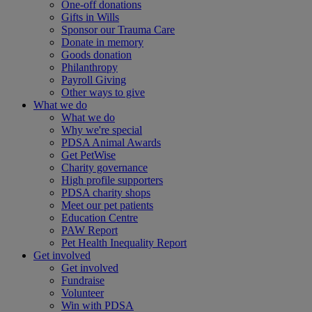
One-off donations
Gifts in Wills
Sponsor our Trauma Care
Donate in memory
Goods donation
Philanthropy
Payroll Giving
Other ways to give
What we do
What we do
Why we're special
PDSA Animal Awards
Get PetWise
Charity governance
High profile supporters
PDSA charity shops
Meet our pet patients
Education Centre
PAW Report
Pet Health Inequality Report
Get involved
Get involved
Fundraise
Volunteer
Win with PDSA