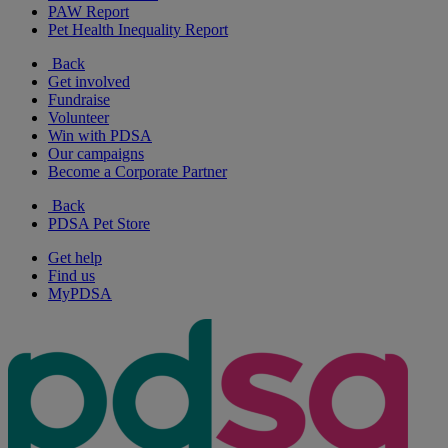
PAW Report
Pet Health Inequality Report
Back
Get involved
Fundraise
Volunteer
Win with PDSA
Our campaigns
Become a Corporate Partner
Back
PDSA Pet Store
Get help
Find us
MyPDSA