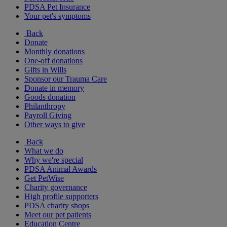
PDSA Pet Insurance
Your pet's symptoms
Back
Donate
Monthly donations
One-off donations
Gifts in Wills
Sponsor our Trauma Care
Donate in memory
Goods donation
Philanthropy
Payroll Giving
Other ways to give
Back
What we do
Why we're special
PDSA Animal Awards
Get PetWise
Charity governance
High profile supporters
PDSA charity shops
Meet our pet patients
Education Centre