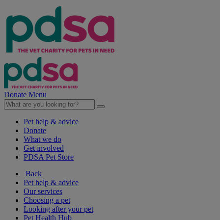
Donate
Menu
Pet help & advice
Donate
What we do
Get involved
PDSA Pet Store
Back
Pet help & advice
Our services
Choosing a pet
Looking after your pet
Pet Health Hub