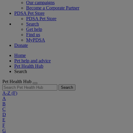
Our campaigns
Become a Corporate Partner
PDSA Pet Store
PDSA Pet Store
Search
Get help
Find us
MyPDSA
Donate
Home
Pet help and advice
Pet Health Hub
Search
Pet Health Hub
Search
A-Z
(F)
A
B
C
D
E
F
G