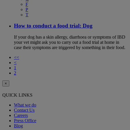
F
P
T
How to conduct a food trial: Dog
If your dog has a skin allergy, diarrhoea or symptoms of IBD
your vet might ask you to carry out a food trial at home in
case their symptoms are triggered by something in their food.
<<
<
1
2
×
QUICK LINKS
What we do
Contact Us
Careers
Press Office
Blog