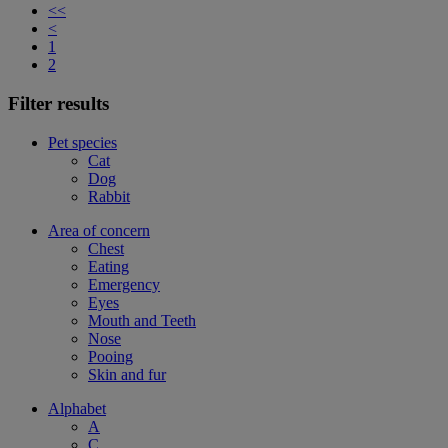
<<
<
1
2
Filter results
Pet species
Cat
Dog
Rabbit
Area of concern
Chest
Eating
Emergency
Eyes
Mouth and Teeth
Nose
Pooing
Skin and fur
Alphabet
A
C