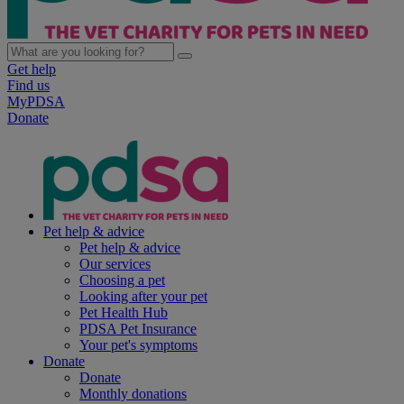
Get help
Find us
MyPDSA
Donate
Pet help & advice
Pet help & advice
Our services
Choosing a pet
Looking after your pet
Pet Health Hub
PDSA Pet Insurance
Your pet's symptoms
Donate
Donate
Monthly donations