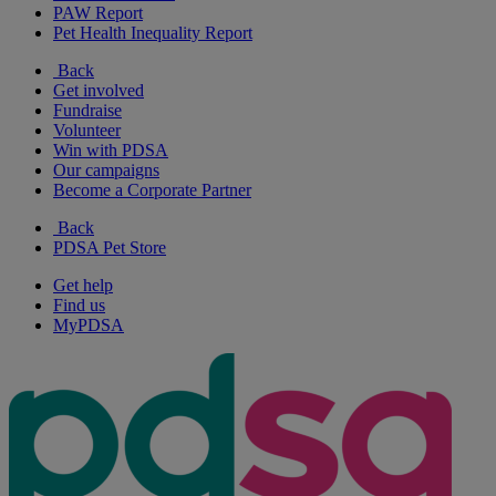
PAW Report
Pet Health Inequality Report
Back
Get involved
Fundraise
Volunteer
Win with PDSA
Our campaigns
Become a Corporate Partner
Back
PDSA Pet Store
Get help
Find us
MyPDSA