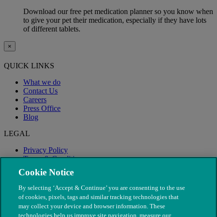
Download our free pet medication planner so you know when
to give your pet their medication, especially if they have lots
of different tablets.
×
QUICK LINKS
What we do
Contact Us
Careers
Press Office
Blog
LEGAL
Privacy Policy
Terms & Conditions
Modern Slavery
Cookie Notice
By selecting ‘Accept & Continue’ you are consenting to the use
of cookies, pixels, tags and similar tracking technologies that
may collect your device and browser information. These
technologies help us improve site navigation, measure our