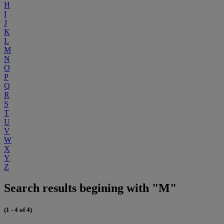
H
I
J
K
L
M
N
O
P
Q
R
S
T
U
V
W
X
Y
Z
Search results begining with "M"
(1 - 4 of 4)