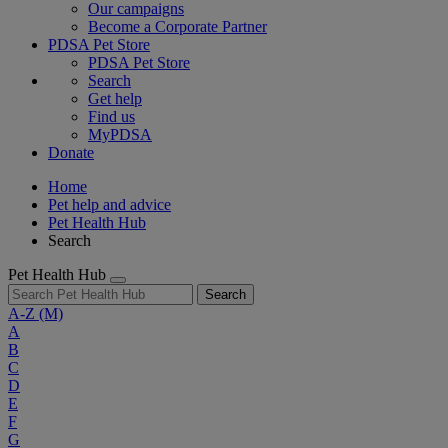
Our campaigns
Become a Corporate Partner
PDSA Pet Store
PDSA Pet Store
Search
Get help
Find us
MyPDSA
Donate
Home
Pet help and advice
Pet Health Hub
Search
Pet Health Hub
Search
A-Z
(M)
A
B
C
D
E
F
G