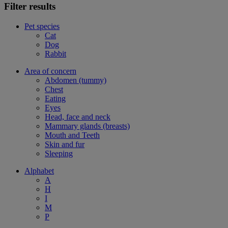
Filter results
Pet species
Cat
Dog
Rabbit
Area of concern
Abdomen (tummy)
Chest
Eating
Eyes
Head, face and neck
Mammary glands (breasts)
Mouth and Teeth
Skin and fur
Sleeping
Alphabet
A
H
I
M
P