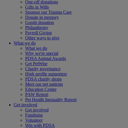
One-off donations
Gifts in Wills
Sponsor our Trauma Care
Donate in memory
Goods donation
Philanthropy
Payroll Giving
Other ways to give
What we do
What we do
Why we're special
PDSA Animal Awards
Get PetWise
Charity governance
High profile supporters
PDSA charity shops
Meet our pet patients
Education Centre
PAW Report
Pet Health Inequality Report
Get involved
Get involved
Fundraise
Volunteer
Win with PDSA