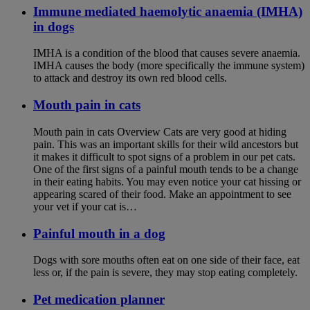
Immune mediated haemolytic anaemia (IMHA)
in dogs
IMHA is a condition of the blood that causes severe anaemia.
IMHA causes the body (more specifically the immune system)
to attack and destroy its own red blood cells.
Mouth pain in cats
Mouth pain in cats Overview Cats are very good at hiding
pain. This was an important skills for their wild ancestors but
it makes it difficult to spot signs of a problem in our pet cats.
One of the first signs of a painful mouth tends to be a change
in their eating habits. You may even notice your cat hissing or
appearing scared of their food. Make an appointment to see
your vet if your cat is…
Painful mouth in a dog
Dogs with sore mouths often eat on one side of their face, eat
less or, if the pain is severe, they may stop eating completely.
Pet medication planner