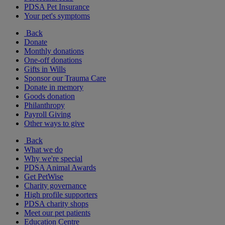
PDSA Pet Insurance
Your pet's symptoms
Back
Donate
Monthly donations
One-off donations
Gifts in Wills
Sponsor our Trauma Care
Donate in memory
Goods donation
Philanthropy
Payroll Giving
Other ways to give
Back
What we do
Why we're special
PDSA Animal Awards
Get PetWise
Charity governance
High profile supporters
PDSA charity shops
Meet our pet patients
Education Centre