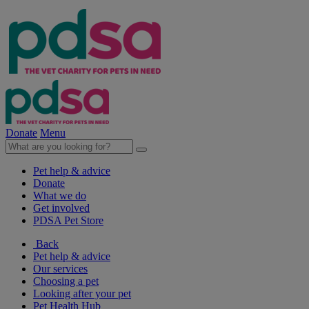
Donate
Menu
Pet help & advice
Donate
What we do
Get involved
PDSA Pet Store
Back
Pet help & advice
Our services
Choosing a pet
Looking after your pet
Pet Health Hub