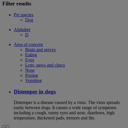
Filter results
Pet species
Dog
Alphabet
D
Area of concern
Brain and nerves
Eating
Eyes
Legs, paws and claws
Nose
Pooing
Vomiting
Distemper in dogs
Distemper is a disease caused by a virus. The virus spreads
easily between dogs. It causes a wide range of symptoms
including a cough, runny eyes and nose, diarrhoea, high
temperature, thickened pads, tremors and fits.