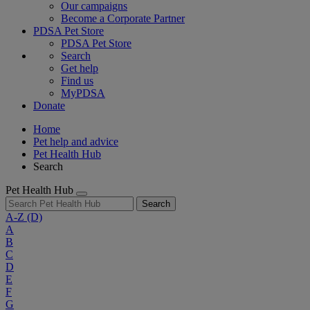
Our campaigns
Become a Corporate Partner
PDSA Pet Store
PDSA Pet Store
Search
Get help
Find us
MyPDSA
Donate
Home
Pet help and advice
Pet Health Hub
Search
Pet Health Hub
Search
A-Z
(D)
A
B
C
D
E
F
G