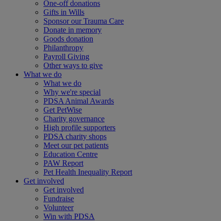
One-off donations
Gifts in Wills
Sponsor our Trauma Care
Donate in memory
Goods donation
Philanthropy
Payroll Giving
Other ways to give
What we do
What we do
Why we're special
PDSA Animal Awards
Get PetWise
Charity governance
High profile supporters
PDSA charity shops
Meet our pet patients
Education Centre
PAW Report
Pet Health Inequality Report
Get involved
Get involved
Fundraise
Volunteer
Win with PDSA