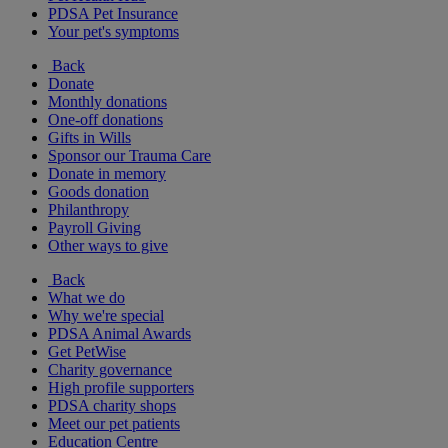
PDSA Pet Insurance
Your pet's symptoms
Back
Donate
Monthly donations
One-off donations
Gifts in Wills
Sponsor our Trauma Care
Donate in memory
Goods donation
Philanthropy
Payroll Giving
Other ways to give
Back
What we do
Why we're special
PDSA Animal Awards
Get PetWise
Charity governance
High profile supporters
PDSA charity shops
Meet our pet patients
Education Centre