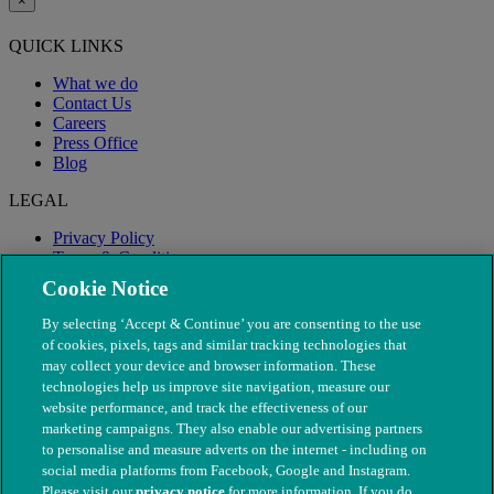
×
QUICK LINKS
What we do
Contact Us
Careers
Press Office
Blog
LEGAL
Privacy Policy
Terms & Conditions
Modern Slavery
Cookie Notice
By selecting ‘Accept & Continue’ you are consenting to the use
of cookies, pixels, tags and similar tracking technologies that
may collect your device and browser information. These
technologies help us improve site navigation, measure our
website performance, and track the effectiveness of our
marketing campaigns. They also enable our advertising partners
to personalise and measure adverts on the internet - including on
social media platforms from Facebook, Google and Instagram.
Please visit our
privacy notice
for more information. If you do