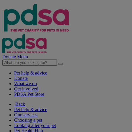
Donate
Menu
Pet help & advice
Donate
What we do
Get involved
PDSA Pet Store
Back
Pet help & advice
Our services
Choosing a pet
Looking after your pet
Pet Health Hub