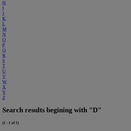
H
I
J
K
L
M
N
O
P
Q
R
S
T
U
V
W
X
Y
Z
Search results begining with "D"
(1 - 1 of 1)