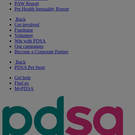
PAW Report
Pet Health Inequality Report
Back
Get involved
Fundraise
Volunteer
Win with PDSA
Our campaigns
Become a Corporate Partner
Back
PDSA Pet Store
Get help
Find us
MyPDSA