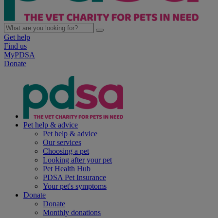
Get help
Find us
MyPDSA
Donate
Pet help & advice
Pet help & advice
Our services
Choosing a pet
Looking after your pet
Pet Health Hub
PDSA Pet Insurance
Your pet's symptoms
Donate
Donate
Monthly donations