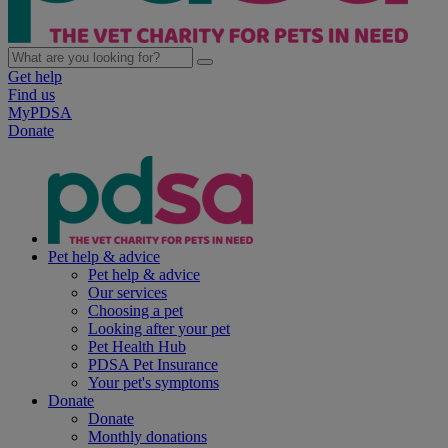
Get help
Find us
MyPDSA
Donate
Pet help & advice
Pet help & advice
Our services
Choosing a pet
Looking after your pet
Pet Health Hub
PDSA Pet Insurance
Your pet's symptoms
Donate
Donate
Monthly donations