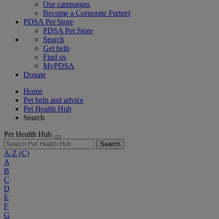
Our campaigns
Become a Corporate Partner
PDSA Pet Store
PDSA Pet Store
Search
Get help
Find us
MyPDSA
Donate
Home
Pet help and advice
Pet Health Hub
Search
Pet Health Hub
Search
A-Z
(C)
A
B
C
D
E
F
G