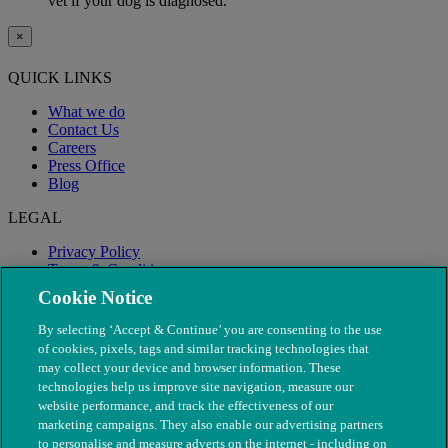
vet if your dog is diagnosed.
×
QUICK LINKS
What we do
Contact Us
Careers
Press Office
Blog
LEGAL
Privacy Policy
Terms & Conditions
Modern Slavery
Cookie Notice
By selecting ‘Accept & Continue’ you are consenting to the use
of cookies, pixels, tags and similar tracking technologies that
may collect your device and browser information. These
technologies help us improve site navigation, measure our
website performance, and track the effectiveness of our
marketing campaigns. They also enable our advertising partners
to personalise and measure adverts on the internet - including on