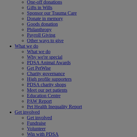
One-off donations
Gifts in Wills
Sponsor our Trauma Care
Donate in memory
Goods donation
Philanthropy
Payroll Giving
Other ways to give
What we do
What we do
Why we're special
PDSA Animal Awards
Get PetWise
Charity governance
High profile supporters
PDSA charity shops
Meet our pet patients
Education Centre
PAW Report
Pet Health Inequality Report
Get involved
Get involved
Fundraise
Volunteer
Win with PDSA