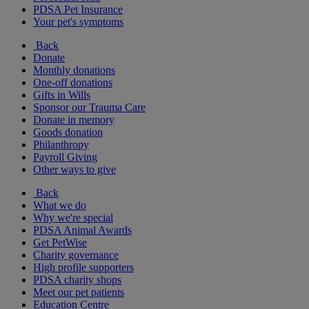
PDSA Pet Insurance
Your pet's symptoms
Back
Donate
Monthly donations
One-off donations
Gifts in Wills
Sponsor our Trauma Care
Donate in memory
Goods donation
Philanthropy
Payroll Giving
Other ways to give
Back
What we do
Why we're special
PDSA Animal Awards
Get PetWise
Charity governance
High profile supporters
PDSA charity shops
Meet our pet patients
Education Centre