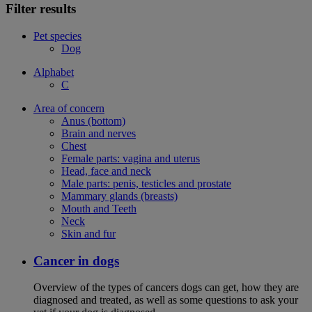
Filter results
Pet species
Dog
Alphabet
C
Area of concern
Anus (bottom)
Brain and nerves
Chest
Female parts: vagina and uterus
Head, face and neck
Male parts: penis, testicles and prostate
Mammary glands (breasts)
Mouth and Teeth
Neck
Skin and fur
Cancer in dogs
Overview of the types of cancers dogs can get, how they are
diagnosed and treated, as well as some questions to ask your