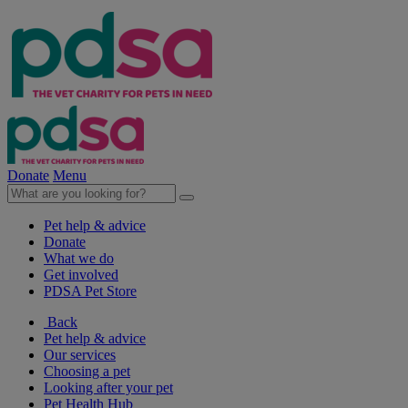
Donate
Menu
Pet help & advice
Donate
What we do
Get involved
PDSA Pet Store
Back
Pet help & advice
Our services
Choosing a pet
Looking after your pet
Pet Health Hub