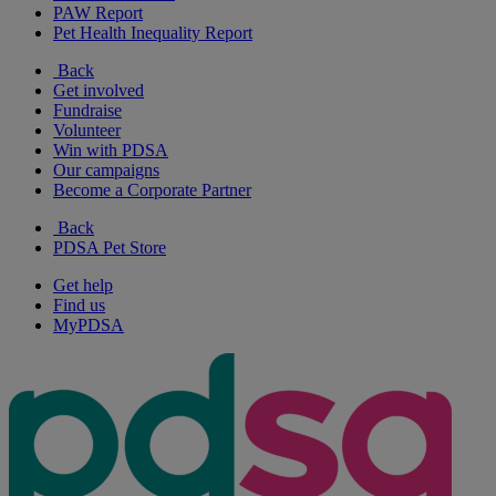
PAW Report
Pet Health Inequality Report
Back
Get involved
Fundraise
Volunteer
Win with PDSA
Our campaigns
Become a Corporate Partner
Back
PDSA Pet Store
Get help
Find us
MyPDSA