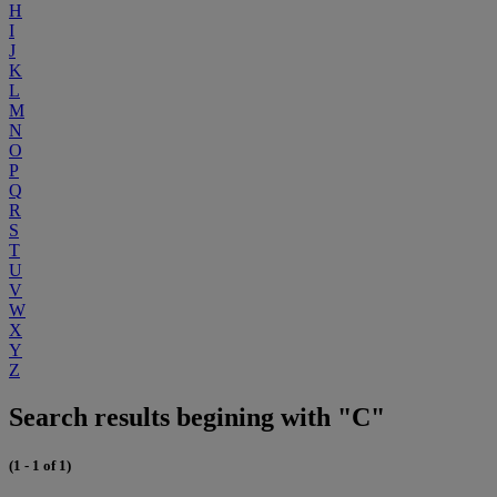
H
I
J
K
L
M
N
O
P
Q
R
S
T
U
V
W
X
Y
Z
Search results begining with "C"
(1 - 1 of 1)