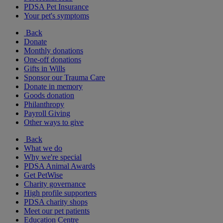
PDSA Pet Insurance
Your pet's symptoms
Back
Donate
Monthly donations
One-off donations
Gifts in Wills
Sponsor our Trauma Care
Donate in memory
Goods donation
Philanthropy
Payroll Giving
Other ways to give
Back
What we do
Why we're special
PDSA Animal Awards
Get PetWise
Charity governance
High profile supporters
PDSA charity shops
Meet our pet patients
Education Centre