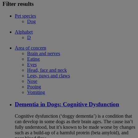
Filter results
Pet species
Dog
Alphabet
D
Area of concern
Brain and nerves
Eating
Eyes
Head, face and neck
Legs, paws and claws
Nose
Pooing
Vomiting
Dementia in Dogs: Cognitive Dysfunction
Cognitive dysfunction (‘doggy dementia’) is a condition that
can develop in some dogs as their brain ages. The cause isn’t
fully understood, but it’s known to be made worse by changes
such as a build-up of a harmful protein (beta amyloid), and