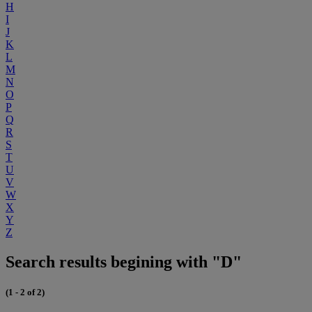
H
I
J
K
L
M
N
O
P
Q
R
S
T
U
V
W
X
Y
Z
Search results begining with "D"
(1 - 2 of 2)