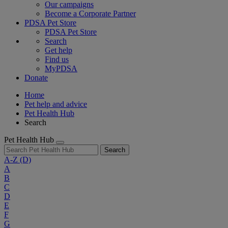
Our campaigns
Become a Corporate Partner
PDSA Pet Store
PDSA Pet Store
Search
Get help
Find us
MyPDSA
Donate
Home
Pet help and advice
Pet Health Hub
Search
Pet Health Hub
Search
A-Z
(D)
A
B
C
D
E
F
G