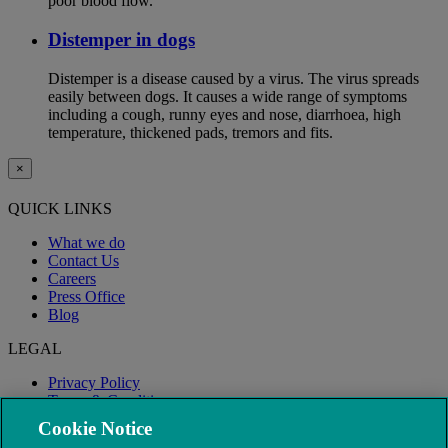
poor blood flow.
Distemper in dogs
Distemper is a disease caused by a virus. The virus spreads
easily between dogs. It causes a wide range of symptoms
including a cough, runny eyes and nose, diarrhoea, high
temperature, thickened pads, tremors and fits.
×
QUICK LINKS
What we do
Contact Us
Careers
Press Office
Blog
LEGAL
Privacy Policy
Terms & Conditions
Modern Slavery
Cookie Notice