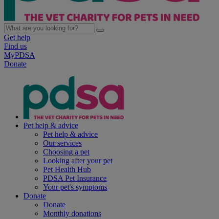
Get help
Find us
MyPDSA
Donate
Pet help & advice
Pet help & advice
Our services
Choosing a pet
Looking after your pet
Pet Health Hub
PDSA Pet Insurance
Your pet's symptoms
Donate
Donate
Monthly donations