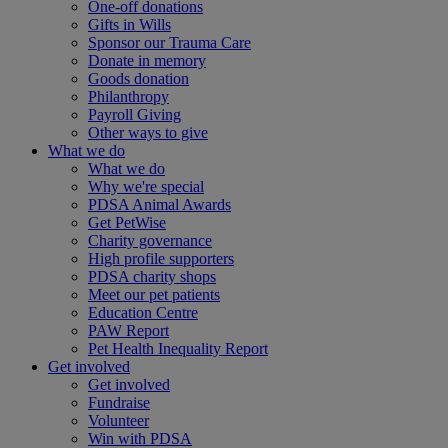
One-off donations
Gifts in Wills
Sponsor our Trauma Care
Donate in memory
Goods donation
Philanthropy
Payroll Giving
Other ways to give
What we do
What we do
Why we're special
PDSA Animal Awards
Get PetWise
Charity governance
High profile supporters
PDSA charity shops
Meet our pet patients
Education Centre
PAW Report
Pet Health Inequality Report
Get involved
Get involved
Fundraise
Volunteer
Win with PDSA