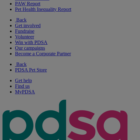
PAW Report
Pet Health Inequality Report
Back
Get involved
Fundraise
Volunteer
Win with PDSA
Our campaigns
Become a Corporate Partner
Back
PDSA Pet Store
Get help
Find us
MyPDSA