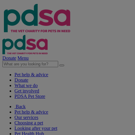
Donate
Menu
Pet help & advice
Donate
What we do
Get involved
PDSA Pet Store
Back
Pet help & advice
Our services
Choosing a pet
Looking after your pet
Pet Health Hub