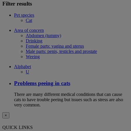
Filter results
Pet species
Cat
Area of concern
Abdomen (tummy)
Drinking
Female parts: vagina and uterus
Male parts: penis, testicles and prostate
Weeing
Alphabet
U
Problems peeing in cats
There are many different medical conditions that can cause
cats to have trouble peeing but issues such as stress are also
very common.
×
QUICK LINKS