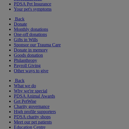
PDSA Pet Insurance
Your pet's symptoms
Back
Donate
Monthly donations
One-off donations
Gifts in Wills
Sponsor our Trauma Care
Donate in memory
Goods donation
Philanthropy
Payroll Giving
Other ways to give
Back
What we do
Why we're special
PDSA Animal Awards
Get PetWise
Charity governance
High profile supporters
PDSA charity shops
Meet our pet patients
Education Centre