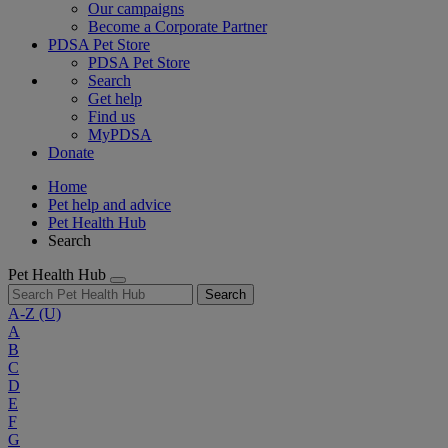
Our campaigns
Become a Corporate Partner
PDSA Pet Store
PDSA Pet Store
Search
Get help
Find us
MyPDSA
Donate
Home
Pet help and advice
Pet Health Hub
Search
Pet Health Hub
Search
A-Z
(U)
A
B
C
D
E
F
G