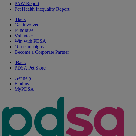
PAW Report
Pet Health Inequality Report
Back
Get involved
Fundraise
Volunteer
Win with PDSA
Our campaigns
Become a Corporate Partner
Back
PDSA Pet Store
Get help
Find us
MyPDSA