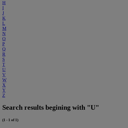
H
I
J
K
L
M
N
O
P
Q
R
S
T
U
V
W
X
Y
Z
Search results begining with "U"
(1 - 1 of 1)