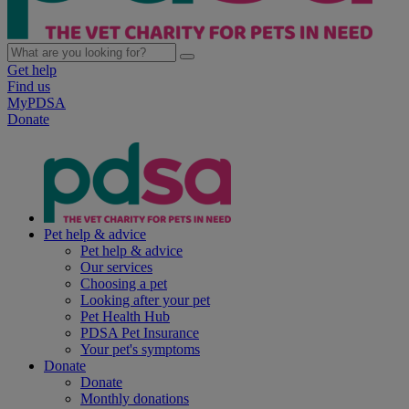
Get help
Find us
MyPDSA
Donate
Pet help & advice
Pet help & advice
Our services
Choosing a pet
Looking after your pet
Pet Health Hub
PDSA Pet Insurance
Your pet's symptoms
Donate
Donate
Monthly donations