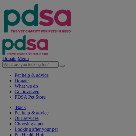
Donate
Menu
Pet help & advice
Donate
What we do
Get involved
PDSA Pet Store
Back
Pet help & advice
Our services
Choosing a pet
Looking after your pet
Pet Health Hub