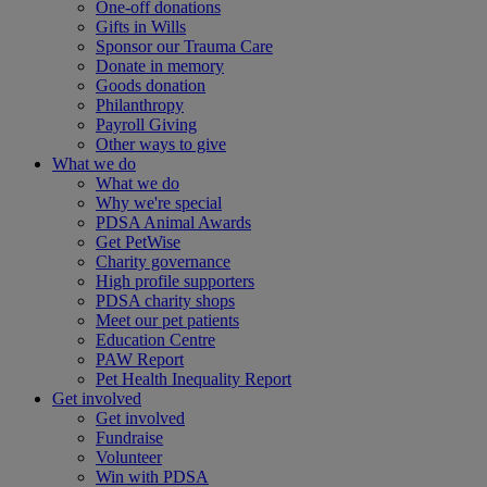
One-off donations
Gifts in Wills
Sponsor our Trauma Care
Donate in memory
Goods donation
Philanthropy
Payroll Giving
Other ways to give
What we do
What we do
Why we're special
PDSA Animal Awards
Get PetWise
Charity governance
High profile supporters
PDSA charity shops
Meet our pet patients
Education Centre
PAW Report
Pet Health Inequality Report
Get involved
Get involved
Fundraise
Volunteer
Win with PDSA