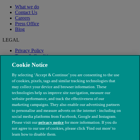
What we do
Contact Us
Careers
Press Office
Blog
LEGAL
Privacy Policy
Terms & Conditions
Modern Slavery
Cookie Notice
By selecting ‘Accept & Continue’ you are consenting to the use
of cookies, pixels, tags and similar tracking technologies that
may collect your device and browser information. These
technologies help us improve site navigation, measure our
website performance, and track the effectiveness of our
marketing campaigns. They also enable our advertising partners
to personalise and measure adverts on the internet - including on
social media platforms from Facebook, Google and Instagram.
Please visit our
privacy notice
for more information. If you do
not agree to our use of cookies, please click 'Find out more' to
© The People's Dispensary for Sick Animals. Registered charity
learn how to disable them.
nos. 208217 & SC037585