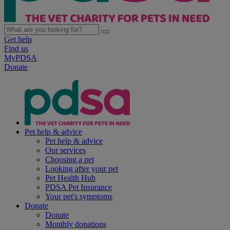
Get help
Find us
MyPDSA
Donate
Pet help & advice
Pet help & advice
Our services
Choosing a pet
Looking after your pet
Pet Health Hub
PDSA Pet Insurance
Your pet's symptoms
Donate
Donate
Monthly donations