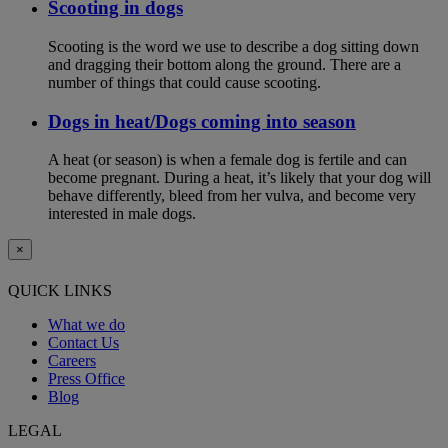
Scooting in dogs
Scooting is the word we use to describe a dog sitting down
and dragging their bottom along the ground. There are a
number of things that could cause scooting.
Dogs in heat/Dogs coming into season
A heat (or season) is when a female dog is fertile and can
become pregnant. During a heat, it’s likely that your dog will
behave differently, bleed from her vulva, and become very
interested in male dogs.
×
QUICK LINKS
What we do
Contact Us
Careers
Press Office
Blog
LEGAL