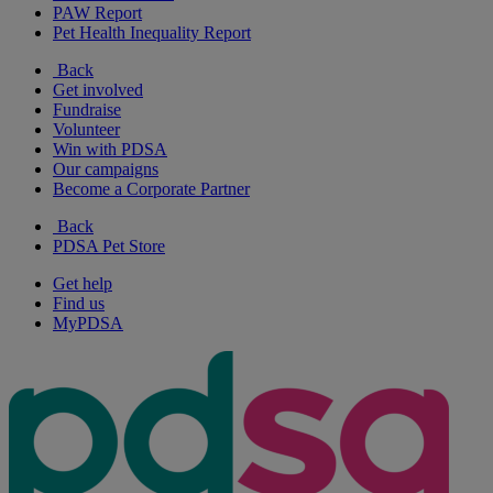
PAW Report
Pet Health Inequality Report
Back
Get involved
Fundraise
Volunteer
Win with PDSA
Our campaigns
Become a Corporate Partner
Back
PDSA Pet Store
Get help
Find us
MyPDSA