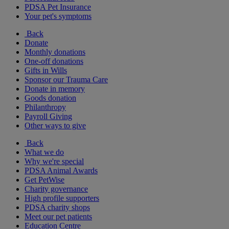
PDSA Pet Insurance
Your pet's symptoms
Back
Donate
Monthly donations
One-off donations
Gifts in Wills
Sponsor our Trauma Care
Donate in memory
Goods donation
Philanthropy
Payroll Giving
Other ways to give
Back
What we do
Why we're special
PDSA Animal Awards
Get PetWise
Charity governance
High profile supporters
PDSA charity shops
Meet our pet patients
Education Centre