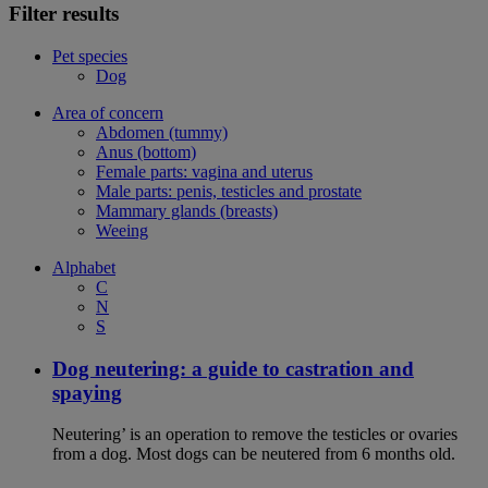
Filter results
Pet species
Dog
Area of concern
Abdomen (tummy)
Anus (bottom)
Female parts: vagina and uterus
Male parts: penis, testicles and prostate
Mammary glands (breasts)
Weeing
Alphabet
C
N
S
Dog neutering: a guide to castration and
spaying
Neutering’ is an operation to remove the testicles or ovaries
from a dog. Most dogs can be neutered from 6 months old.