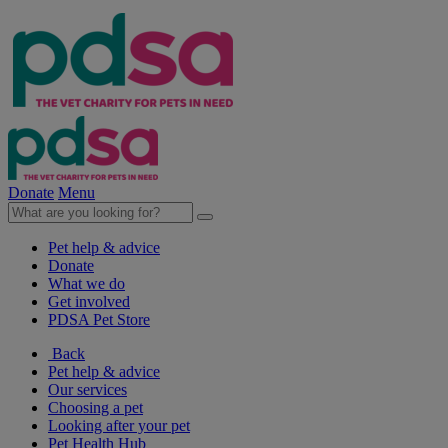
Donate
Menu
Pet help & advice
Donate
What we do
Get involved
PDSA Pet Store
Back
Pet help & advice
Our services
Choosing a pet
Looking after your pet
Pet Health Hub