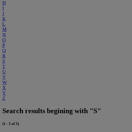
H
I
J
K
L
M
N
O
P
Q
R
S
T
U
V
W
X
Y
Z
Search results begining with "S"
(1 - 3 of 3)