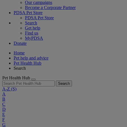
Our campaigns
Become a Corporate Partner
PDSA Pet Store
PDSA Pet Store
Search
Get help
Find us
MyPDSA
Donate
Home
Pet help and advice
Pet Health Hub
Search
Pet Health Hub
Search
A-Z
(S)
A
B
C
D
E
F
G