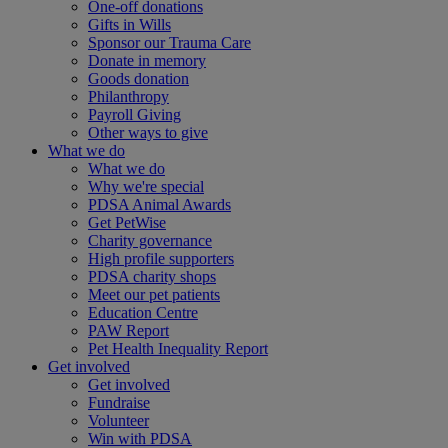
One-off donations
Gifts in Wills
Sponsor our Trauma Care
Donate in memory
Goods donation
Philanthropy
Payroll Giving
Other ways to give
What we do
What we do
Why we're special
PDSA Animal Awards
Get PetWise
Charity governance
High profile supporters
PDSA charity shops
Meet our pet patients
Education Centre
PAW Report
Pet Health Inequality Report
Get involved
Get involved
Fundraise
Volunteer
Win with PDSA