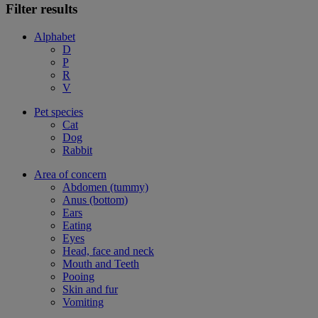
Filter results
Alphabet
D
P
R
V
Pet species
Cat
Dog
Rabbit
Area of concern
Abdomen (tummy)
Anus (bottom)
Ears
Eating
Eyes
Head, face and neck
Mouth and Teeth
Pooing
Skin and fur
Vomiting