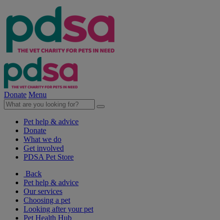
Donate
Menu
Pet help & advice
Donate
What we do
Get involved
PDSA Pet Store
Back
Pet help & advice
Our services
Choosing a pet
Looking after your pet
Pet Health Hub