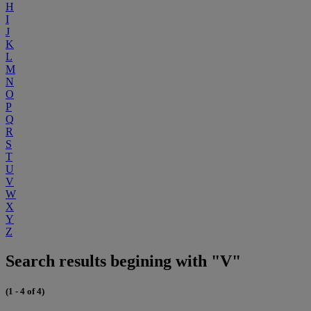
H
I
J
K
L
M
N
O
P
Q
R
S
T
U
V
W
X
Y
Z
Search results begining with "V"
(1 - 4 of 4)