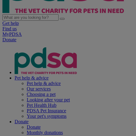
Get help
Find us
MyPDSA
Donate
Pet help & advice
Pet help & advice
Our services
Choosing a pet
Looking after your pet
Pet Health Hub
PDSA Pet Insurance
Your pet's symptoms
Donate
Donate
Monthly donations