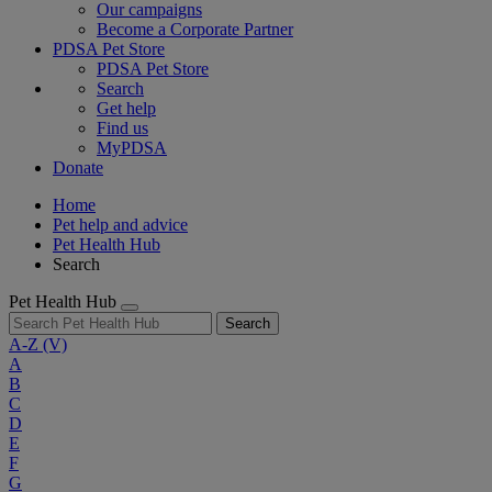
Our campaigns
Become a Corporate Partner
PDSA Pet Store
PDSA Pet Store
Search
Get help
Find us
MyPDSA
Donate
Home
Pet help and advice
Pet Health Hub
Search
Pet Health Hub
Search
A-Z
(V)
A
B
C
D
E
F
G