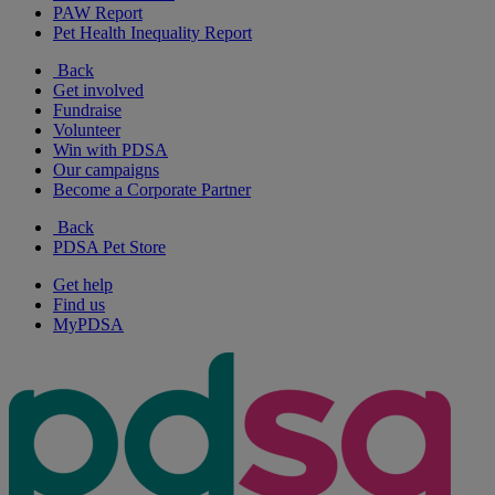
PAW Report
Pet Health Inequality Report
Back
Get involved
Fundraise
Volunteer
Win with PDSA
Our campaigns
Become a Corporate Partner
Back
PDSA Pet Store
Get help
Find us
MyPDSA