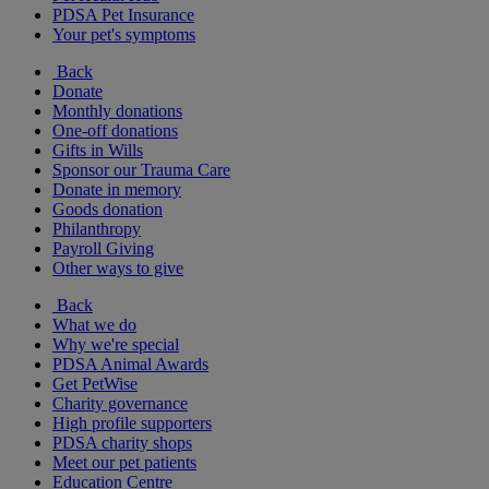
PDSA Pet Insurance
Your pet's symptoms
Back
Donate
Monthly donations
One-off donations
Gifts in Wills
Sponsor our Trauma Care
Donate in memory
Goods donation
Philanthropy
Payroll Giving
Other ways to give
Back
What we do
Why we're special
PDSA Animal Awards
Get PetWise
Charity governance
High profile supporters
PDSA charity shops
Meet our pet patients
Education Centre