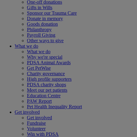
One-off donations
Gifts in Wills
Sponsor our Trauma Care
Donate in memory
Goods donation
Philanthropy
Payroll Giving
Other ways to give
What we do
What we do
Why we're special
PDSA Animal Awards
Get PetWise
Charity governance
High profile supporters
PDSA charity shops
Meet our pet patients
Education Centre
PAW Report
Pet Health Inequality Report
Get involved
Get involved
Fundraise
Volunteer
Win with PDSA