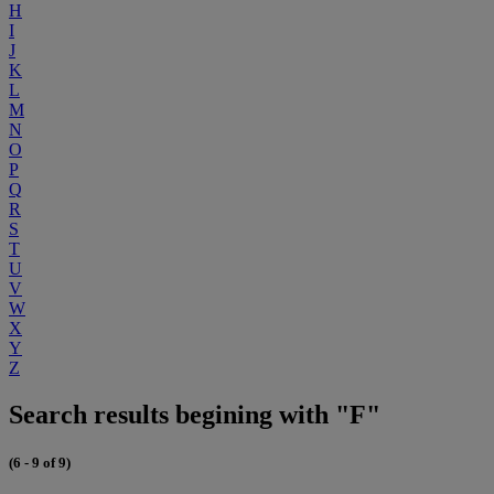
H
I
J
K
L
M
N
O
P
Q
R
S
T
U
V
W
X
Y
Z
Search results begining with "F"
(6 - 9 of 9)