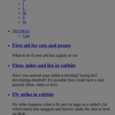
I
L
M
S
W
Vet Q&As
Cats
First aid for cuts and grazes
What to do if your pet has a graze or cut
Fleas, mites and lice in rabbits
Have you noticed your rabbit scratching? losing fur?
developing dandruff? It’s possible they could have a skin
parasite (fleas, mites or lice).
Fly strike in rabbits
Fly strike happens when a fly lays its eggs on a rabbit’s fur
which hatch into maggots and burrow under the skin to feed
on flesh.