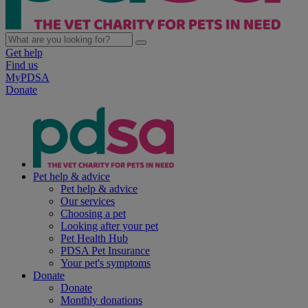
Get help
Find us
MyPDSA
Donate
Pet help & advice
Pet help & advice
Our services
Choosing a pet
Looking after your pet
Pet Health Hub
PDSA Pet Insurance
Your pet's symptoms
Donate
Donate
Monthly donations