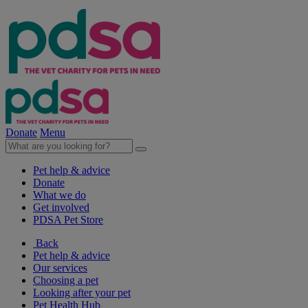
Donate
Menu
Pet help & advice
Donate
What we do
Get involved
PDSA Pet Store
Back
Pet help & advice
Our services
Choosing a pet
Looking after your pet
Pet Health Hub