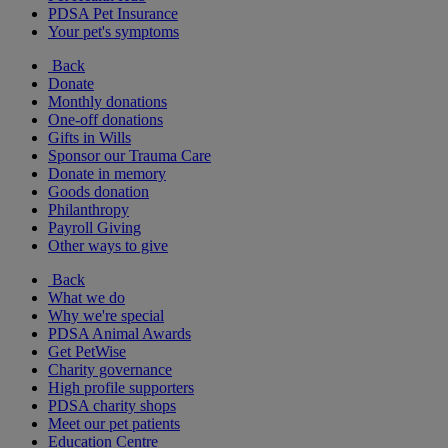
PDSA Pet Insurance
Your pet's symptoms
Back
Donate
Monthly donations
One-off donations
Gifts in Wills
Sponsor our Trauma Care
Donate in memory
Goods donation
Philanthropy
Payroll Giving
Other ways to give
Back
What we do
Why we're special
PDSA Animal Awards
Get PetWise
Charity governance
High profile supporters
PDSA charity shops
Meet our pet patients
Education Centre