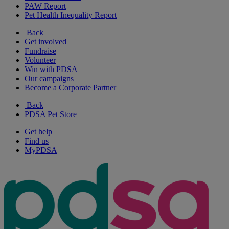
PAW Report
Pet Health Inequality Report
Back
Get involved
Fundraise
Volunteer
Win with PDSA
Our campaigns
Become a Corporate Partner
Back
PDSA Pet Store
Get help
Find us
MyPDSA