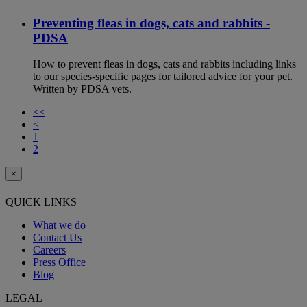
Preventing fleas in dogs, cats and rabbits -
PDSA
How to prevent fleas in dogs, cats and rabbits including links
to our species-specific pages for tailored advice for your pet.
Written by PDSA vets.
<<
<
1
2
×
QUICK LINKS
What we do
Contact Us
Careers
Press Office
Blog
LEGAL