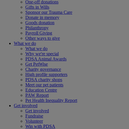
One-off donations
Gifts in Wills
Sponsor our Trauma Care
Donate in memory
Goods donation
Philanthropy
Payroll Giving
Other ways to give
What we do
What we do
Why we're special
PDSA Animal Awards
Get PetWise
Charity governance
High profile supporters
PDSA charity shops
Meet our pet patients
Education Centre
PAW Report
Pet Health Inequality Report
Get involved
Get involved
Fundraise
Volunteer
Win with PDSA