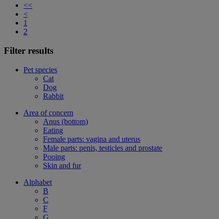
<<
<
1
2
Filter results
Pet species
Cat
Dog
Rabbit
Area of concern
Anus (bottom)
Eating
Female parts: vagina and uterus
Male parts: penis, testicles and prostate
Pooing
Skin and fur
Alphabet
B
C
F
G