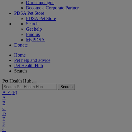
Our campaigns
Become a Corporate Partner
PDSA Pet Store
PDSA Pet Store
Search
Get help
Find us
MyPDSA
Donate
Home
Pet help and advice
Pet Health Hub
Search
Pet Health Hub
Search
A-Z
(F)
A
B
C
D
E
F
G