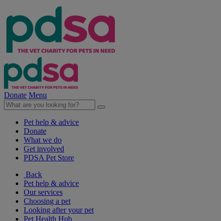
Donate
Menu
Pet help & advice
Donate
What we do
Get involved
PDSA Pet Store
Back
Pet help & advice
Our services
Choosing a pet
Looking after your pet
Pet Health Hub