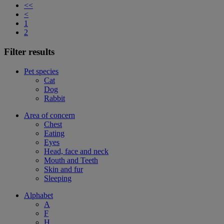
<<
<
1
2
Filter results
Pet species
Cat
Dog
Rabbit
Area of concern
Chest
Eating
Eyes
Head, face and neck
Mouth and Teeth
Skin and fur
Sleeping
Alphabet
A
F
H