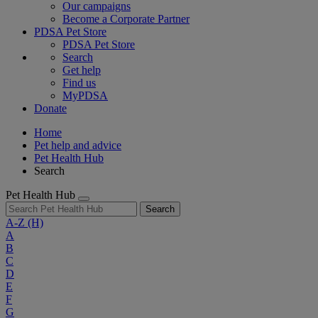
Our campaigns
Become a Corporate Partner
PDSA Pet Store
PDSA Pet Store
Search
Get help
Find us
MyPDSA
Donate
Home
Pet help and advice
Pet Health Hub
Search
Pet Health Hub
Search
A-Z
(H)
A
B
C
D
E
F
G