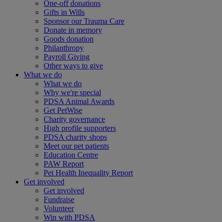
One-off donations
Gifts in Wills
Sponsor our Trauma Care
Donate in memory
Goods donation
Philanthropy
Payroll Giving
Other ways to give
What we do
What we do
Why we're special
PDSA Animal Awards
Get PetWise
Charity governance
High profile supporters
PDSA charity shops
Meet our pet patients
Education Centre
PAW Report
Pet Health Inequality Report
Get involved
Get involved
Fundraise
Volunteer
Win with PDSA