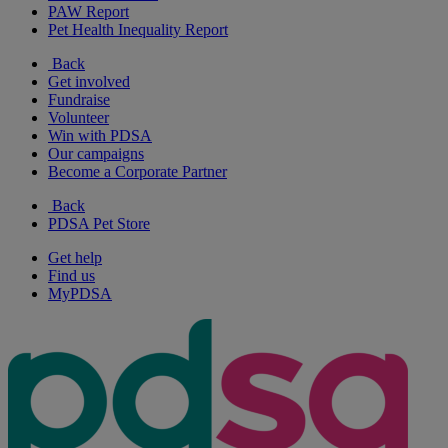
PAW Report
Pet Health Inequality Report
Back
Get involved
Fundraise
Volunteer
Win with PDSA
Our campaigns
Become a Corporate Partner
Back
PDSA Pet Store
Get help
Find us
MyPDSA