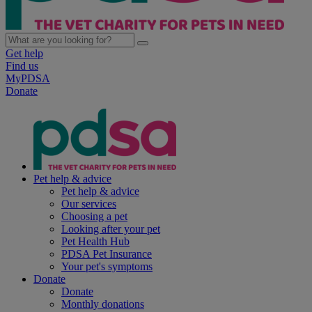
Get help
Find us
MyPDSA
Donate
Pet help & advice
Pet help & advice
Our services
Choosing a pet
Looking after your pet
Pet Health Hub
PDSA Pet Insurance
Your pet's symptoms
Donate
Donate
Monthly donations