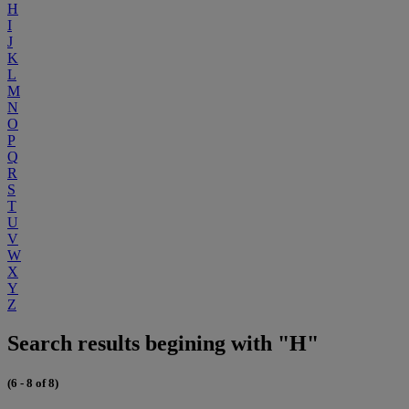
H
I
J
K
L
M
N
O
P
Q
R
S
T
U
V
W
X
Y
Z
Search results begining with "H"
(6 - 8 of 8)