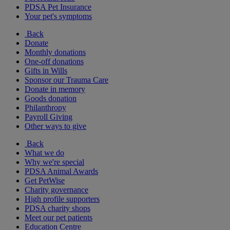
PDSA Pet Insurance
Your pet's symptoms
Back
Donate
Monthly donations
One-off donations
Gifts in Wills
Sponsor our Trauma Care
Donate in memory
Goods donation
Philanthropy
Payroll Giving
Other ways to give
Back
What we do
Why we're special
PDSA Animal Awards
Get PetWise
Charity governance
High profile supporters
PDSA charity shops
Meet our pet patients
Education Centre