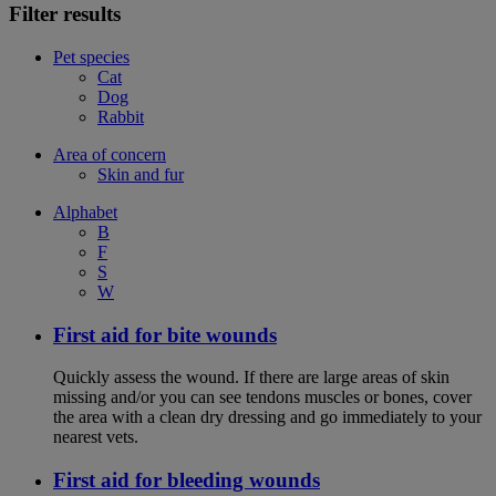
Filter results
Pet species
Cat
Dog
Rabbit
Area of concern
Skin and fur
Alphabet
B
F
S
W
First aid for bite wounds
Quickly assess the wound. If there are large areas of skin
missing and/or you can see tendons muscles or bones, cover
the area with a clean dry dressing and go immediately to your
nearest vets.
First aid for bleeding wounds