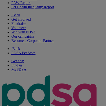
PAW Report
Pet Health Inequality Report
Back
Get involved
Fundraise
Volunteer
Win with PDSA
Our campaigns
Become a Corporate Partner
Back
PDSA Pet Store
Get help
Find us
MyPDSA