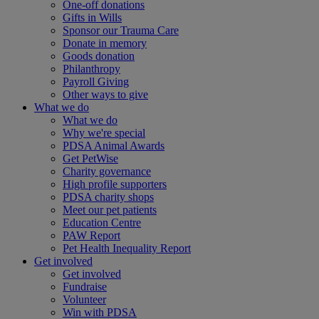
One-off donations
Gifts in Wills
Sponsor our Trauma Care
Donate in memory
Goods donation
Philanthropy
Payroll Giving
Other ways to give
What we do
What we do
Why we're special
PDSA Animal Awards
Get PetWise
Charity governance
High profile supporters
PDSA charity shops
Meet our pet patients
Education Centre
PAW Report
Pet Health Inequality Report
Get involved
Get involved
Fundraise
Volunteer
Win with PDSA