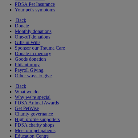
PDSA Pet Insurance
Your pet's symptoms
Back
Donate
Monthly donations
One-off donations
Gifts in Wills
Sponsor our Trauma Care
Donate in memory
Goods donation
Philanthropy
Payroll Giving
Other ways to give
Back
What we do
Why we're special
PDSA Animal Awards
Get PetWise
Charity governance
High profile supporters
PDSA charity shops
Meet our pet patients
Education Centre