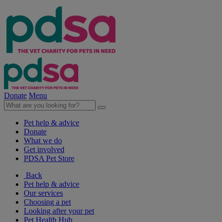
Donate
Menu
Pet help & advice
Donate
What we do
Get involved
PDSA Pet Store
Back
Pet help & advice
Our services
Choosing a pet
Looking after your pet
Pet Health Hub