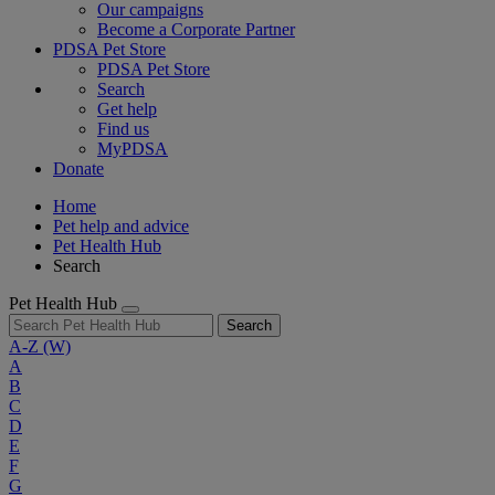
Our campaigns
Become a Corporate Partner
PDSA Pet Store
PDSA Pet Store
Search
Get help
Find us
MyPDSA
Donate
Home
Pet help and advice
Pet Health Hub
Search
Pet Health Hub
Search
A-Z
(W)
A
B
C
D
E
F
G