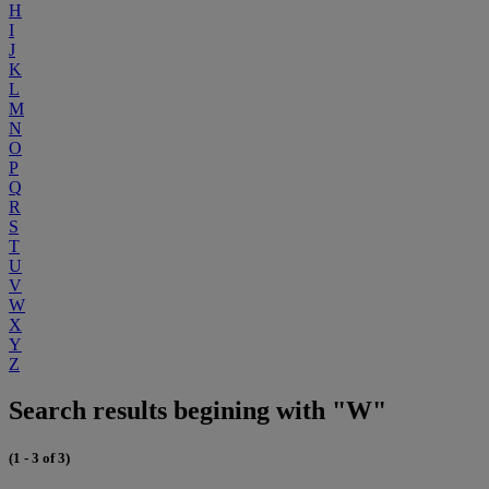
H
I
J
K
L
M
N
O
P
Q
R
S
T
U
V
W
X
Y
Z
Search results begining with "W"
(1 - 3 of 3)