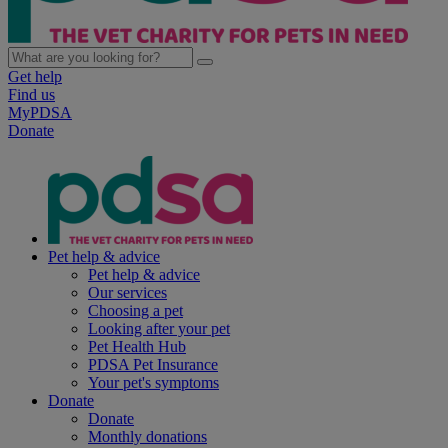
Get help
Find us
MyPDSA
Donate
Pet help & advice
Pet help & advice
Our services
Choosing a pet
Looking after your pet
Pet Health Hub
PDSA Pet Insurance
Your pet's symptoms
Donate
Donate
Monthly donations