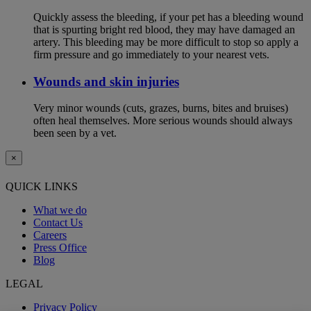
Quickly assess the bleeding, if your pet has a bleeding wound
that is spurting bright red blood, they may have damaged an
artery. This bleeding may be more difficult to stop so apply a
firm pressure and go immediately to your nearest vets.
Wounds and skin injuries
Very minor wounds (cuts, grazes, burns, bites and bruises)
often heal themselves. More serious wounds should always
been seen by a vet.
×
QUICK LINKS
What we do
Contact Us
Careers
Press Office
Blog
LEGAL
Privacy Policy