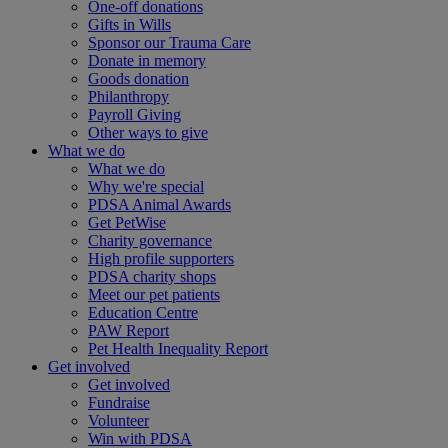
One-off donations
Gifts in Wills
Sponsor our Trauma Care
Donate in memory
Goods donation
Philanthropy
Payroll Giving
Other ways to give
What we do
What we do
Why we're special
PDSA Animal Awards
Get PetWise
Charity governance
High profile supporters
PDSA charity shops
Meet our pet patients
Education Centre
PAW Report
Pet Health Inequality Report
Get involved
Get involved
Fundraise
Volunteer
Win with PDSA