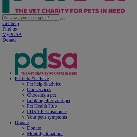
Get help
Find us
MyPDSA
Donate
Pet help & advice
Pet help & advice
Our services
Choosing a pet
Looking after your pet
Pet Health Hub
PDSA Pet Insurance
Your pet's symptoms
Donate
Donate
Monthly donations