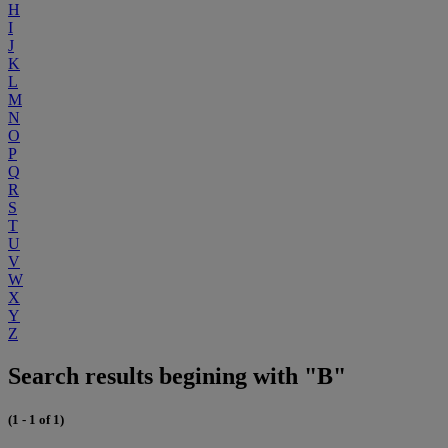
H
I
J
K
L
M
N
O
P
Q
R
S
T
U
V
W
X
Y
Z
Search results begining with "B"
(1 - 1 of 1)