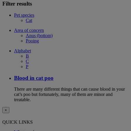
Filter results
Pet species
Cat
Area of concern
Anus (bottom)
Pooing
Alphabet
B
C
P
Blood in cat poo
There are many different things that can cause blood in your
cat’s poo but fortunately, many of them are minor and
treatable.
×
QUICK LINKS