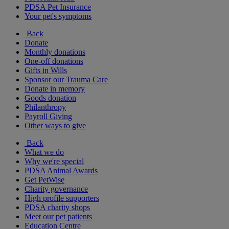
PDSA Pet Insurance
Your pet's symptoms
Back
Donate
Monthly donations
One-off donations
Gifts in Wills
Sponsor our Trauma Care
Donate in memory
Goods donation
Philanthropy
Payroll Giving
Other ways to give
Back
What we do
Why we're special
PDSA Animal Awards
Get PetWise
Charity governance
High profile supporters
PDSA charity shops
Meet our pet patients
Education Centre