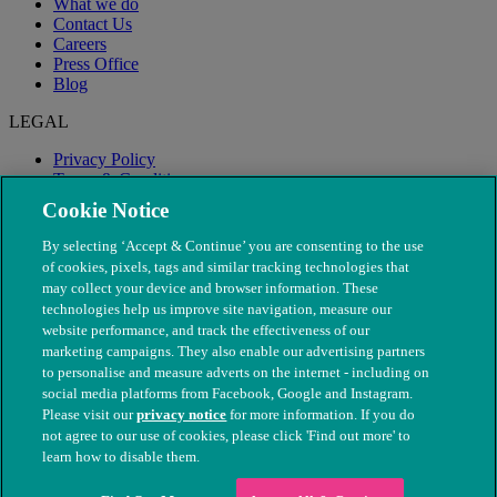
What we do
Contact Us
Careers
Press Office
Blog
LEGAL
Privacy Policy
Terms & Conditions
Modern Slavery
Cookie Notice
By selecting ‘Accept & Continue’ you are consenting to the use
of cookies, pixels, tags and similar tracking technologies that
may collect your device and browser information. These
technologies help us improve site navigation, measure our
website performance, and track the effectiveness of our
marketing campaigns. They also enable our advertising partners
to personalise and measure adverts on the internet - including on
social media platforms from Facebook, Google and Instagram.
Please visit our
privacy notice
for more information. If you do
not agree to our use of cookies, please click 'Find out more' to
© The People's Dispensary for Sick Animals. Registered charity
learn how to disable them.
nos. 208217 & SC037585