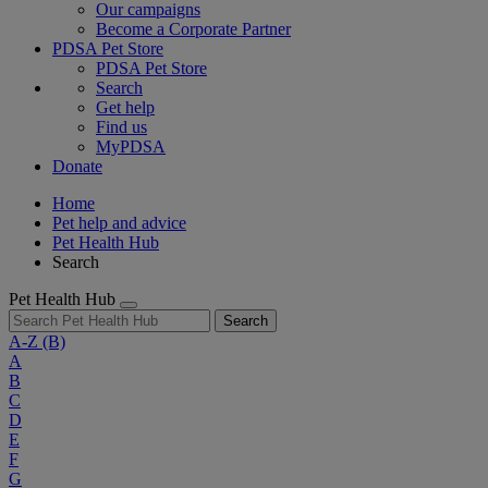
Our campaigns
Become a Corporate Partner
PDSA Pet Store
PDSA Pet Store
Search
Get help
Find us
MyPDSA
Donate
Home
Pet help and advice
Pet Health Hub
Search
Pet Health Hub
Search
A-Z
(B)
A
B
C
D
E
F
G