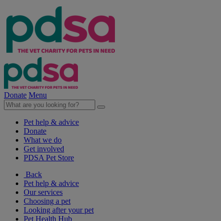
Donate
Menu
Pet help & advice
Donate
What we do
Get involved
PDSA Pet Store
Back
Pet help & advice
Our services
Choosing a pet
Looking after your pet
Pet Health Hub