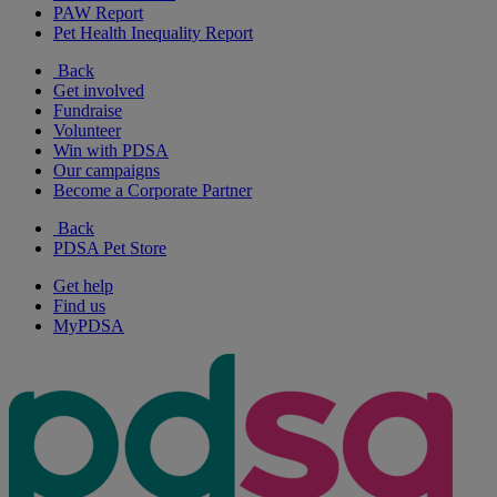
PAW Report
Pet Health Inequality Report
Back
Get involved
Fundraise
Volunteer
Win with PDSA
Our campaigns
Become a Corporate Partner
Back
PDSA Pet Store
Get help
Find us
MyPDSA