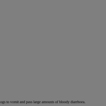
dogs to vomit and pass large amounts of bloody diarrhoea.