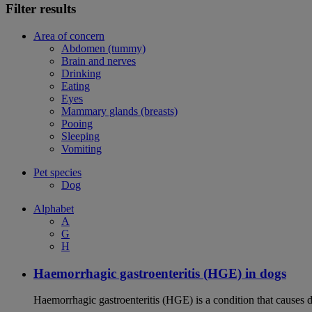
Filter results
Area of concern
Abdomen (tummy)
Brain and nerves
Drinking
Eating
Eyes
Mammary glands (breasts)
Pooing
Sleeping
Vomiting
Pet species
Dog
Alphabet
A
G
H
Haemorrhagic gastroenteritis (HGE) in dogs
Haemorrhagic gastroenteritis (HGE) is a condition that causes 