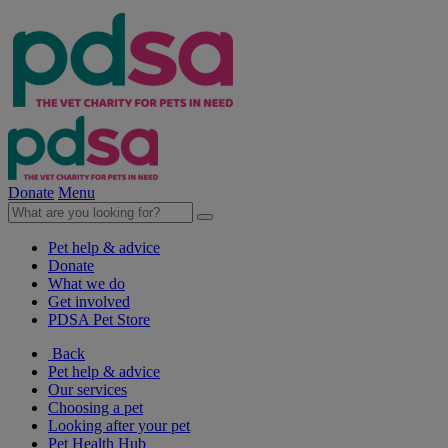
Donate
Menu
Pet help & advice
Donate
What we do
Get involved
PDSA Pet Store
Back
Pet help & advice
Our services
Choosing a pet
Looking after your pet
Pet Health Hub