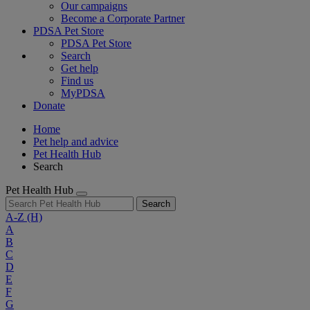
Our campaigns
Become a Corporate Partner
PDSA Pet Store
PDSA Pet Store
Search
Get help
Find us
MyPDSA
Donate
Home
Pet help and advice
Pet Health Hub
Search
Pet Health Hub
Search
A-Z
(H)
A
B
C
D
E
F
G