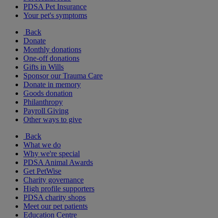
PDSA Pet Insurance
Your pet's symptoms
Back
Donate
Monthly donations
One-off donations
Gifts in Wills
Sponsor our Trauma Care
Donate in memory
Goods donation
Philanthropy
Payroll Giving
Other ways to give
Back
What we do
Why we're special
PDSA Animal Awards
Get PetWise
Charity governance
High profile supporters
PDSA charity shops
Meet our pet patients
Education Centre