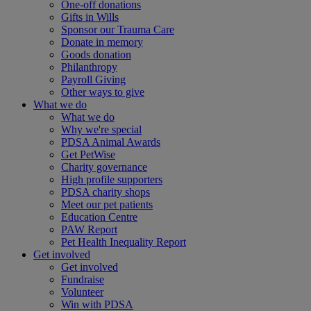
One-off donations
Gifts in Wills
Sponsor our Trauma Care
Donate in memory
Goods donation
Philanthropy
Payroll Giving
Other ways to give
What we do
What we do
Why we're special
PDSA Animal Awards
Get PetWise
Charity governance
High profile supporters
PDSA charity shops
Meet our pet patients
Education Centre
PAW Report
Pet Health Inequality Report
Get involved
Get involved
Fundraise
Volunteer
Win with PDSA