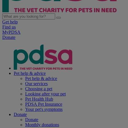
Get help
Find us
MyPDSA
Donate
Pet help & advice
Pet help & advice
Our services
Choosing a pet
Looking after your pet
Pet Health Hub
PDSA Pet Insurance
Your pet's symptoms
Donate
Donate
Monthly donations