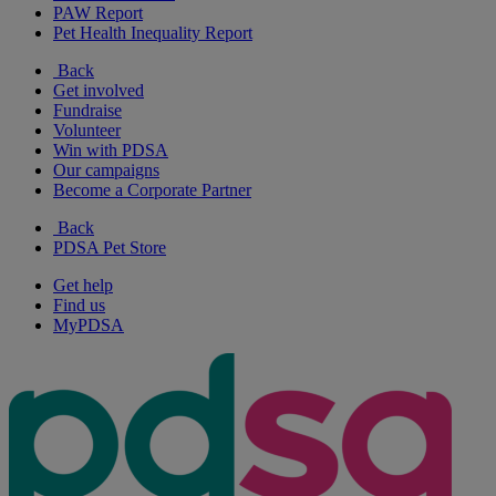
PAW Report
Pet Health Inequality Report
Back
Get involved
Fundraise
Volunteer
Win with PDSA
Our campaigns
Become a Corporate Partner
Back
PDSA Pet Store
Get help
Find us
MyPDSA