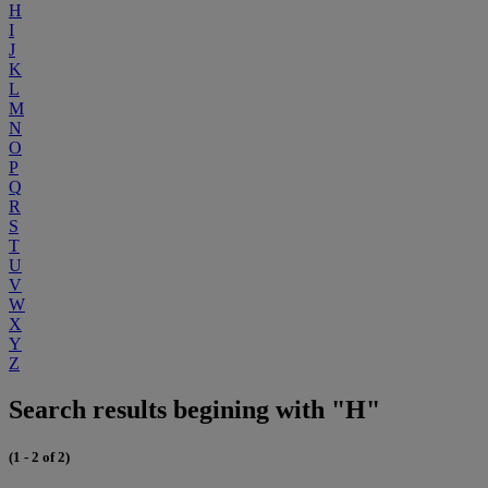
H
I
J
K
L
M
N
O
P
Q
R
S
T
U
V
W
X
Y
Z
Search results begining with "H"
(1 - 2 of 2)