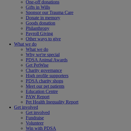
One-off donations
Gifts in Wills
Sponsor our Trauma Care
Donate in memory
Goods donation
Philanthropy
Payroll Giving
Other ways to give
What we do
What we do
Why we're special
PDSA Animal Awards
Get PetWise
Charity governance
High profile supporters
PDSA charity shops
Meet our pet patients
Education Centre
PAW Report
Pet Health Inequality Report
Get involved
Get involved
Fundraise
Volunteer
Win with PDSA