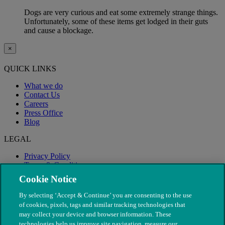
Dogs are very curious and eat some extremely strange things.
Unfortunately, some of these items get lodged in their guts
and cause a blockage.
×
QUICK LINKS
What we do
Contact Us
Careers
Press Office
Blog
LEGAL
Privacy Policy
Terms & Conditions
Modern Slavery
Cookie Notice
By selecting ‘Accept & Continue’ you are consenting to the use
of cookies, pixels, tags and similar tracking technologies that
may collect your device and browser information. These
technologies help us improve site navigation, measure our