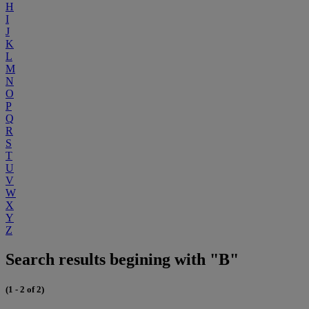
H
I
J
K
L
M
N
O
P
Q
R
S
T
U
V
W
X
Y
Z
Search results begining with "B"
(1 - 2 of 2)