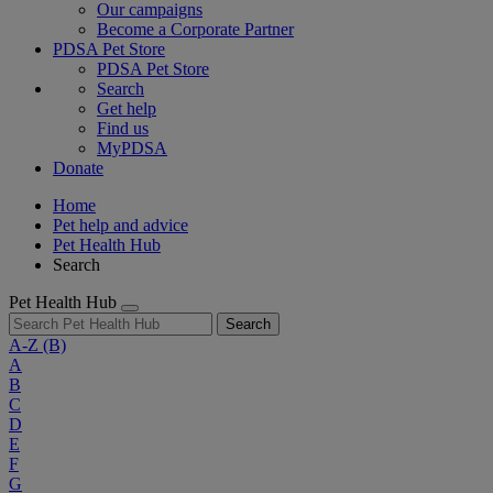
Our campaigns
Become a Corporate Partner
PDSA Pet Store
PDSA Pet Store
Search
Get help
Find us
MyPDSA
Donate
Home
Pet help and advice
Pet Health Hub
Search
Pet Health Hub
Search
A-Z
(B)
A
B
C
D
E
F
G