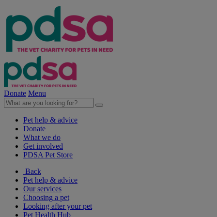
Donate
Menu
Pet help & advice
Donate
What we do
Get involved
PDSA Pet Store
Back
Pet help & advice
Our services
Choosing a pet
Looking after your pet
Pet Health Hub