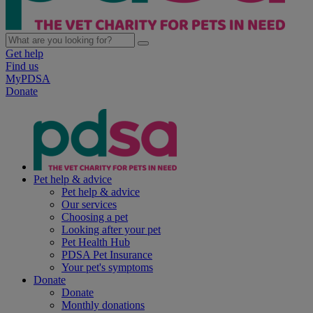
Get help
Find us
MyPDSA
Donate
Pet help & advice
Pet help & advice
Our services
Choosing a pet
Looking after your pet
Pet Health Hub
PDSA Pet Insurance
Your pet's symptoms
Donate
Donate
Monthly donations