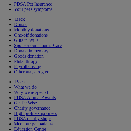
PDSA Pet Insurance
Your pet's symptoms
Back
Donate
Monthly donations
One-off donations
Gifts in Wills
Sponsor our Trauma Care
Donate in memory
Goods donation
Philanthropy
Payroll Giving
Other ways to give
Back
What we do
Why we're special
PDSA Animal Awards
Get PetWise
Charity governance
High profile supporters
PDSA charity shops
Meet our pet patients
Education Centre