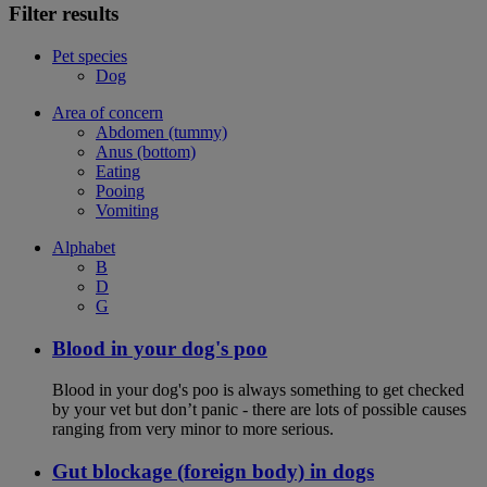
Filter results
Pet species
Dog
Area of concern
Abdomen (tummy)
Anus (bottom)
Eating
Pooing
Vomiting
Alphabet
B
D
G
Blood in your dog's poo
Blood in your dog's poo is always something to get checked
by your vet but don’t panic - there are lots of possible causes
ranging from very minor to more serious.
Gut blockage (foreign body) in dogs