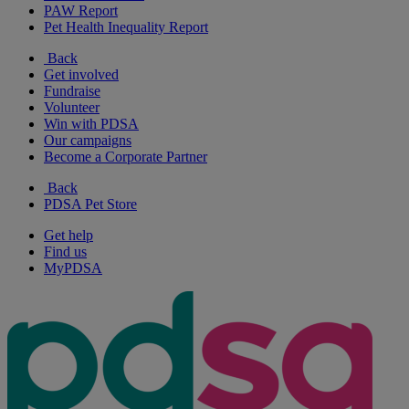
PAW Report
Pet Health Inequality Report
Back
Get involved
Fundraise
Volunteer
Win with PDSA
Our campaigns
Become a Corporate Partner
Back
PDSA Pet Store
Get help
Find us
MyPDSA