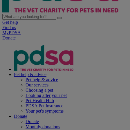
Get help
Find us
MyPDSA
Donate
Pet help & advice
Pet help & advice
Our services
Choosing a pet
Looking after your pet
Pet Health Hub
PDSA Pet Insurance
Your pet's symptoms
Donate
Donate
Monthly donations