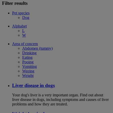
Filter results
Pet species
Dog
Alphabet
L
W
Area of concern
Abdomen (tummy)
Drinking
Eating
Pooing
Vomiting
Weeing
Weight
Liver disease in dogs
Your dog's liver is a very important organ. Find out about
liver disease in dogs, including symptoms and causes of liver
problems and how they are treated.