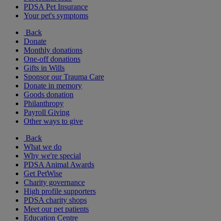
PDSA Pet Insurance
Your pet's symptoms
Back
Donate
Monthly donations
One-off donations
Gifts in Wills
Sponsor our Trauma Care
Donate in memory
Goods donation
Philanthropy
Payroll Giving
Other ways to give
Back
What we do
Why we're special
PDSA Animal Awards
Get PetWise
Charity governance
High profile supporters
PDSA charity shops
Meet our pet patients
Education Centre