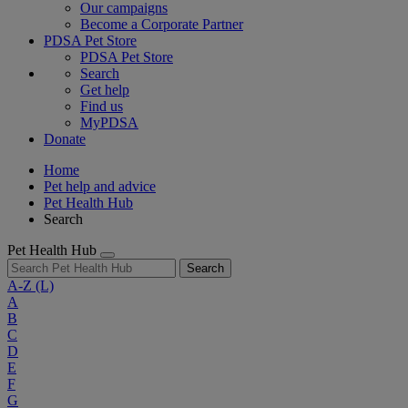
Our campaigns
Become a Corporate Partner
PDSA Pet Store
PDSA Pet Store
Search
Get help
Find us
MyPDSA
Donate
Home
Pet help and advice
Pet Health Hub
Search
Pet Health Hub
Search
A-Z
(L)
A
B
C
D
E
F
G