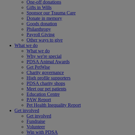
One-off donations
Gifts in Wills
Sponsor our Trauma Care
Donate in memory
Goods donation
Philanthropy
Payroll Giving
Other ways to give
What we do
What we do
Why we're special
PDSA Animal Awards
Get PetWise
Charity governance
High profile supporters
PDSA charity shops
Meet our pet patients
Education Centre
PAW Report
Pet Health Inequality Report
Get involved
Get involved
Fundraise
Volunteer
Win with PDSA