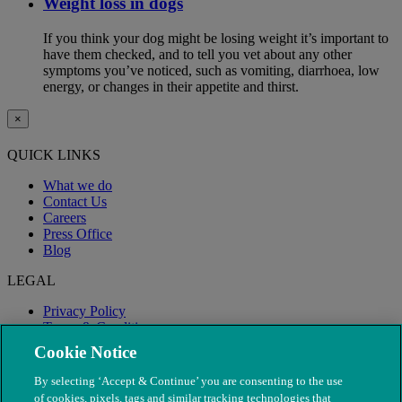
Weight loss in dogs
If you think your dog might be losing weight it’s important to
have them checked, and to tell you vet about any other
symptoms you’ve noticed, such as vomiting, diarrhoea, low
energy, or changes in their appetite and thirst.
×
QUICK LINKS
What we do
Contact Us
Careers
Press Office
Blog
LEGAL
Privacy Policy
Terms & Conditions
Modern Slavery
Cookie Notice
By selecting ‘Accept & Continue’ you are consenting to the use
of cookies, pixels, tags and similar tracking technologies that