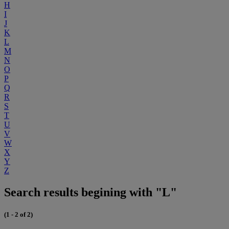
H
I
J
K
L
M
N
O
P
Q
R
S
T
U
V
W
X
Y
Z
Search results begining with "L"
(1 - 2 of 2)