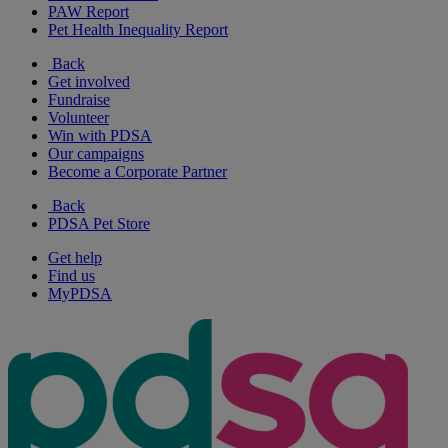
PAW Report
Pet Health Inequality Report
Back
Get involved
Fundraise
Volunteer
Win with PDSA
Our campaigns
Become a Corporate Partner
Back
PDSA Pet Store
Get help
Find us
MyPDSA