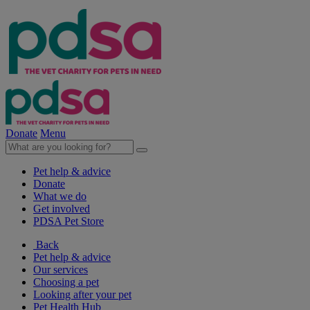
Donate
Menu
Pet help & advice
Donate
What we do
Get involved
PDSA Pet Store
Back
Pet help & advice
Our services
Choosing a pet
Looking after your pet
Pet Health Hub