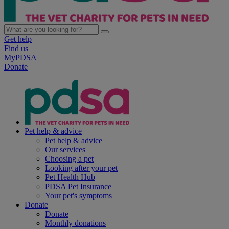
Get help
Find us
MyPDSA
Donate
Pet help & advice
Pet help & advice
Our services
Choosing a pet
Looking after your pet
Pet Health Hub
PDSA Pet Insurance
Your pet's symptoms
Donate
Donate
Monthly donations