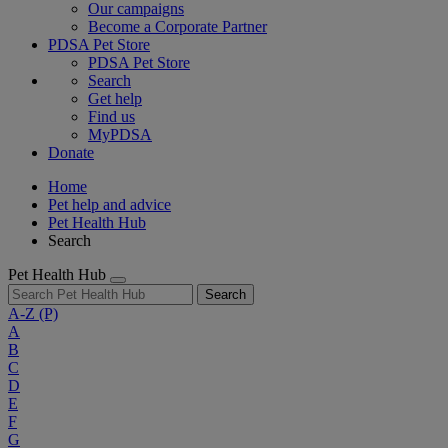
Our campaigns
Become a Corporate Partner
PDSA Pet Store
PDSA Pet Store
Search
Get help
Find us
MyPDSA
Donate
Home
Pet help and advice
Pet Health Hub
Search
Pet Health Hub
Search
A-Z
(P)
A
B
C
D
E
F
G