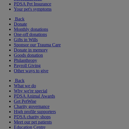
PDSA Pet Insurance
Your pet's symptoms
Back
Donate
Monthly donations
One-off donations
Gifts in Wills
Sponsor our Trauma Care
Donate in memory
Goods donation
Philanthropy
Payroll Giving
Other ways to give
Back
What we do
Why we're special
PDSA Animal Awards
Get PetWise
Charity governance
High profile supporters
PDSA charity shops
Meet our pet patients
Education Centre