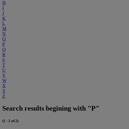
H
I
J
K
L
M
N
O
P
Q
R
S
T
U
V
W
X
Y
Z
Search results begining with "P"
(1 - 2 of 2)