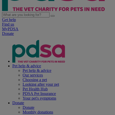
Get help
Find us
MyPDSA
Donate
Pet help & advice
Pet help & advice
Our services
Choosing a pet
Looking after your pet
Pet Health Hub
PDSA Pet Insurance
Your pet's symptoms
Donate
Donate
Monthly donations