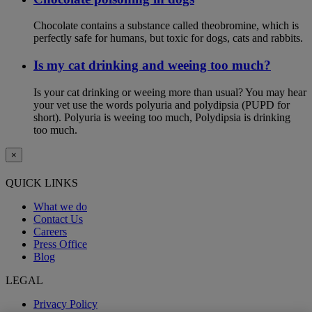
Chocolate contains a substance called theobromine, which is
perfectly safe for humans, but toxic for dogs, cats and rabbits.
Is my cat drinking and weeing too much?
Is your cat drinking or weeing more than usual? You may hear
your vet use the words polyuria and polydipsia (PUPD for
short). Polyuria is weeing too much, Polydipsia is drinking
too much.
×
QUICK LINKS
What we do
Contact Us
Careers
Press Office
Blog
LEGAL
Privacy Policy