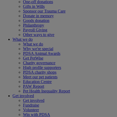
One-off donations
Gifts in Wills
Sponsor our Trauma Care
Donate in memory
Goods donation
Philanthropy
Payroll Giving
Other ways to give
What we do
What we do
Why we're special
PDSA Animal Awards
Get PetWise
Charity governance
High profile supporters
PDSA charity shops
Meet our pet patients
Education Centre
PAW Report
Pet Health Inequality Report
Get involved
Get involved
Fundraise
Volunteer
Win with PDSA