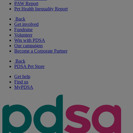
PAW Report
Pet Health Inequality Report
Back
Get involved
Fundraise
Volunteer
Win with PDSA
Our campaigns
Become a Corporate Partner
Back
PDSA Pet Store
Get help
Find us
MyPDSA