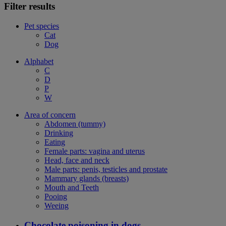
Filter results
Pet species
Cat
Dog
Alphabet
C
D
P
W
Area of concern
Abdomen (tummy)
Drinking
Eating
Female parts: vagina and uterus
Head, face and neck
Male parts: penis, testicles and prostate
Mammary glands (breasts)
Mouth and Teeth
Pooing
Weeing
Chocolate poisoning in dogs