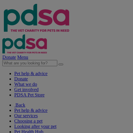
Donate
Menu
Pet help & advice
Donate
What we do
Get involved
PDSA Pet Store
Back
Pet help & advice
Our services
Choosing a pet
Looking after your pet
Pet Health Hub